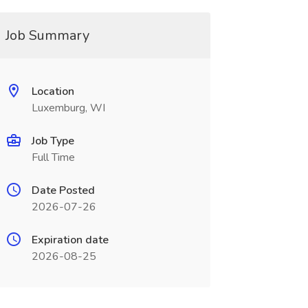
Job Summary
Location
Luxemburg, WI
Job Type
Full Time
Date Posted
2026-07-26
Expiration date
2026-08-25