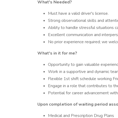
What's Needed?
Must have a valid driver's license.
Strong observational skills and attentio
Ability to handle stressful situations c
Excellent communication and interperso
No prior experience required; we welc
What's in it for me?
Opportunity to gain valuable experience
Work in a supportive and dynamic tea
Flexible 1st shift schedule working F
Engage in a role that contributes to t
Potential for career advancement withi
Upon completion of waiting period assoc
Medical and Prescription Drug Plans