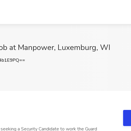
r Job at Manpower, Luxemburg, WI
4b1E9PQ==
 is seeking a Security Candidate to work the Guard