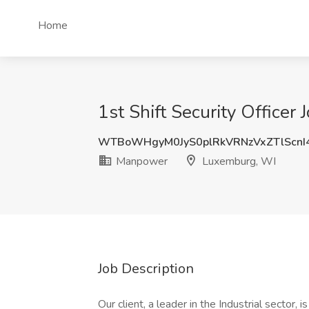
Home
1st Shift Security Office
WTBoWHgyM0JyS0plRkVRNzVxZTlScnI
Manpower
Luxemburg, WI
Job Description
Our client, a leader in the Industrial sector,