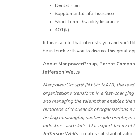
Dental Plan
Supplemental Life Insurance
Short Term Disability Insurance
401(k)
If this is a role that interests you and you'd 
be in touch with you to discuss this great o
About ManpowerGroup, Parent Company o
Jefferson Wells
ManpowerGroup® (NYSE: MAN), the leadin
organizations transform in a fast-changing
and managing the talent that enables them
hundreds of thousands of organizations eve
finding meaningful, sustainable employmen
industries and skills. Our expert family of
Jefferson Wells
–
creates substantial value