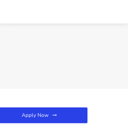
Apply Now