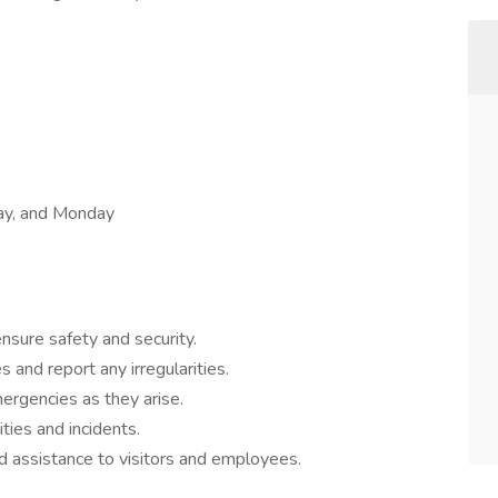
day, and Monday
nsure safety and security.
 and report any irregularities.
rgencies as they arise.
ities and incidents.
d assistance to visitors and employees.