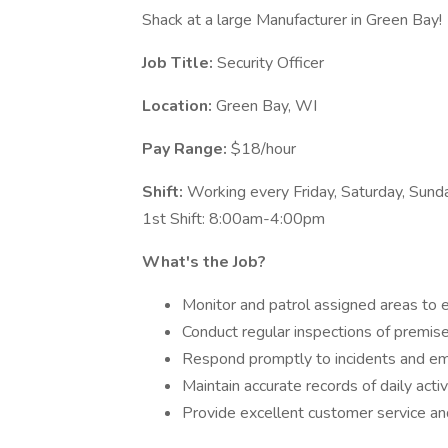
Shack at a large Manufacturer in Green Bay!
Job Title:
Security Officer
Location:
Green Bay, WI
Pay Range:
$18/hour
Shift:
Working every Friday, Saturday, Sun
1st Shift: 8:00am-4:00pm
What's the Job?
Monitor and patrol assigned areas to e
Conduct regular inspections of premises
Respond promptly to incidents and eme
Maintain accurate records of daily activ
Provide excellent customer service an