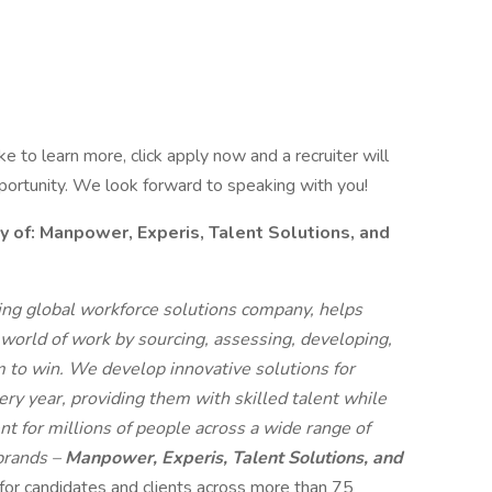
like to learn more, click apply now and a recruiter will
pportunity. We look forward to speaking with you!
f: Manpower, Experis, Talent Solutions, and
g global workforce solutions company, helps
 world of work by sourcing, assessing, developing,
 to win. We develop innovative solutions for
ry year, providing them with skilled talent while
t for millions of people across a wide range of
 brands –
Manpower, Experis, Talent Solutions, and
 for candidates and clients across more than 75