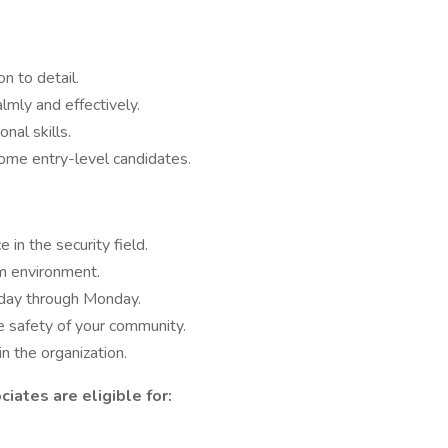
n to detail.
almly and effectively.
nal skills.
ome entry-level candidates.
 in the security field.
m environment.
riday through Monday.
he safety of your community.
n the organization.
iates are eligible for: