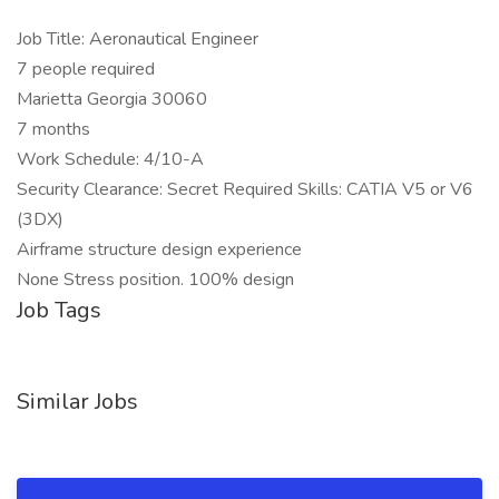
Job Title: Aeronautical Engineer
7 people required
Marietta Georgia 30060
7 months
Work Schedule: 4/10-A
Security Clearance: Secret Required Skills: CATIA V5 or V6
(3DX)
Airframe structure design experience
None Stress position. 100% design
Job Tags
Similar Jobs