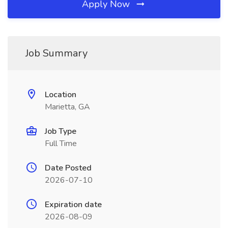
Apply Now
Job Summary
Location
Marietta, GA
Job Type
Full Time
Date Posted
2026-07-10
Expiration date
2026-08-09