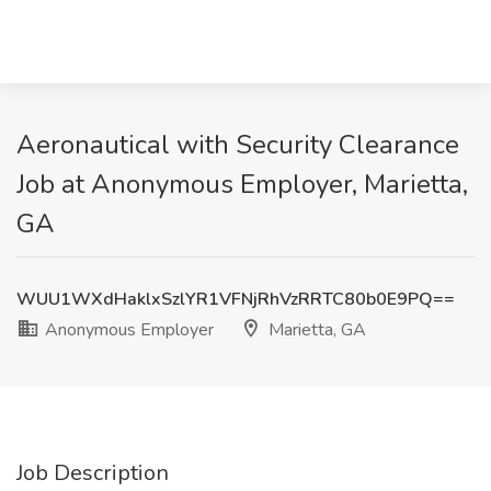
Aeronautical with Security Clearance
Job at Anonymous Employer, Marietta,
GA
WUU1WXdHaklxSzlYR1VFNjRhVzRRTC80b0E9PQ==
Anonymous Employer
Marietta, GA
Job Description