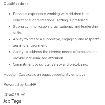
Qualifications:
Previous experience working with children in an
educational or recreational setting is preferred.
Strong communication, organizational, and leadership
skills.
Ability to create a supportive, engaging, and respectful
learning environment.
Ability to address the diverse needs of scholars and
provide individualized attention.
Commitment to scholar safety and well-being.
Houston Classical is an equal opportunity employer
Powered by JazzHR
t3Nn0EBJH0
Job Tags