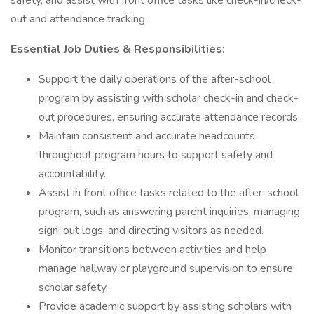
safety, and assist with front office tasks like check-in/check-
out and attendance tracking.
Essential Job Duties & Responsibilities:
Support the daily operations of the after-school
program by assisting with scholar check-in and check-
out procedures, ensuring accurate attendance records.
Maintain consistent and accurate headcounts
throughout program hours to support safety and
accountability.
Assist in front office tasks related to the after-school
program, such as answering parent inquiries, managing
sign-out logs, and directing visitors as needed.
Monitor transitions between activities and help
manage hallway or playground supervision to ensure
scholar safety.
Provide academic support by assisting scholars with