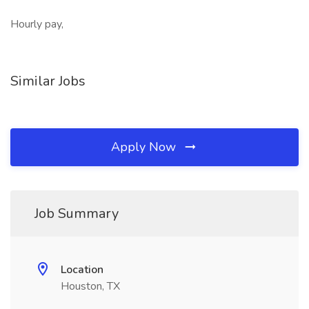
Hourly pay,
Similar Jobs
Apply Now
Job Summary
Location
Houston, TX