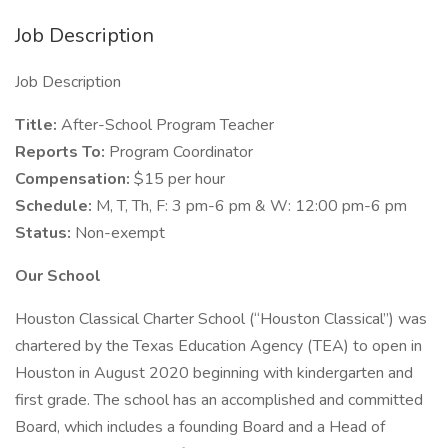
Job Description
Job Description
Title:
After-School Program Teacher
Reports To:
Program Coordinator
Compensation:
$15 per hour
Schedule:
M, T, Th, F: 3 pm-6 pm & W: 12:00 pm-6 pm
Status:
Non-exempt
Our School
Houston Classical Charter School (“Houston Classical”) was
chartered by the Texas Education Agency (TEA) to open in
Houston in August 2020 beginning with kindergarten and
first grade. The school has an accomplished and committed
Board, which includes a founding Board and a Head of