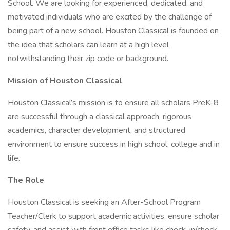
School. We are looking for experienced, dedicated, and
motivated individuals who are excited by the challenge of
being part of a new school. Houston Classical is founded on
the idea that scholars can learn at a high level
notwithstanding their zip code or background.
Mission of Houston Classical
Houston Classical’s mission is to ensure all scholars PreK-8
are successful through a classical approach, rigorous
academics, character development, and structured
environment to ensure success in high school, college and in
life.
The Role
Houston Classical is seeking an After-School Program
Teacher/Clerk to support academic activities, ensure scholar