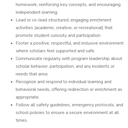
homework, reinforcing key concepts, and encouraging
independent learning.
Lead or co-lead structured, engaging enrichment
activities (academic, creative, or recreational) that
promote student curiosity and participation.
Foster a positive, respectful, and inclusive environment
where scholars feel supported and safe.
Communicate regularly with program leadership about
scholar behavior, participation, and any incidents or
needs that arise.
Recognize and respond to individual learning and
behavioral needs, offering redirection or enrichment as
appropriate.
Follow all safety guidelines, emergency protocols, and
school policies to ensure a secure environment at all
times.