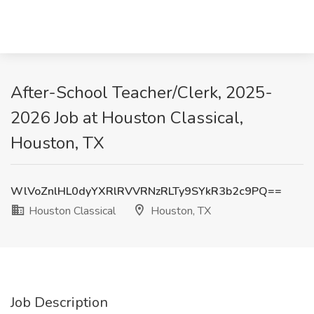
After-School Teacher/Clerk, 2025-
2026 Job at Houston Classical,
Houston, TX
WlVoZnlHL0dyYXRlRVVRNzRLTy9SYkR3b2c9PQ==
Houston Classical
Houston, TX
Job Description