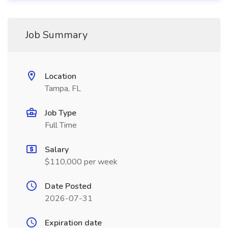
Job Summary
Location
Tampa, FL
Job Type
Full Time
Salary
$110,000 per week
Date Posted
2026-07-31
Expiration date