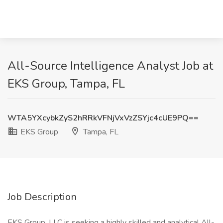
All-Source Intelligence Analyst Job at
EKS Group, Tampa, FL
WTA5YXcybkZyS2hRRkVFNjVxVzZSYjc4cUE9PQ==
EKS Group
Tampa, FL
Job Description
EKS Group, LLC is seeking a highly skilled and analytical All-