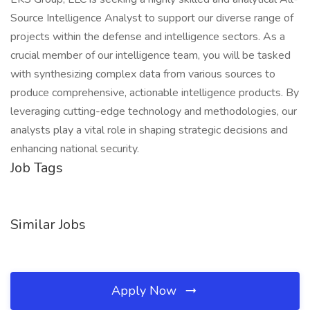
Source Intelligence Analyst to support our diverse range of
projects within the defense and intelligence sectors. As a
crucial member of our intelligence team, you will be tasked
with synthesizing complex data from various sources to
produce comprehensive, actionable intelligence products. By
leveraging cutting-edge technology and methodologies, our
analysts play a vital role in shaping strategic decisions and
enhancing national security.
Job Tags
Similar Jobs
Apply Now