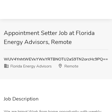
Appointment Setter Job at Florida
Energy Advisors, Remote
WUV4YnhtWEVxYWxYRTBNOTU2aS9TN2orcHc9PQ==
Florida Energy Advisors
Remote
Job Description
We are hiring! Work from home opportunity with weekly