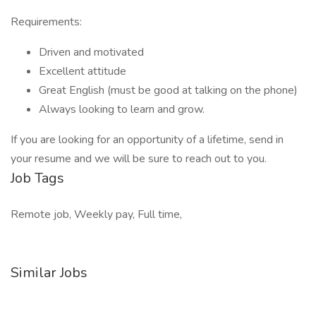
Requirements:
Driven and motivated
Excellent attitude
Great English (must be good at talking on the phone)
Always looking to learn and grow.
If you are looking for an opportunity of a lifetime, send in
your resume and we will be sure to reach out to you.
Job Tags
Remote job, Weekly pay, Full time,
Similar Jobs