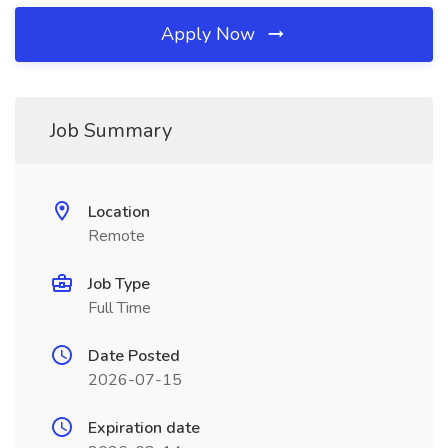
Apply Now
Job Summary
Location
Remote
Job Type
Full Time
Date Posted
2026-07-15
Expiration date