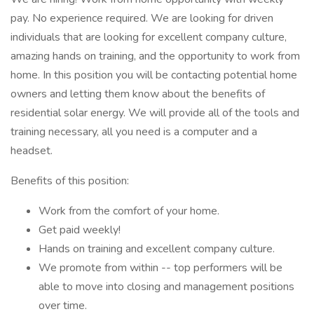
pay. No experience required. We are looking for driven
individuals that are looking for excellent company culture,
amazing hands on training, and the opportunity to work from
home. In this position you will be contacting potential home
owners and letting them know about the benefits of
residential solar energy. We will provide all of the tools and
training necessary, all you need is a computer and a
headset.
Benefits of this position:
Work from the comfort of your home.
Get paid weekly!
Hands on training and excellent company culture.
We promote from within -- top performers will be
able to move into closing and management positions
over time.