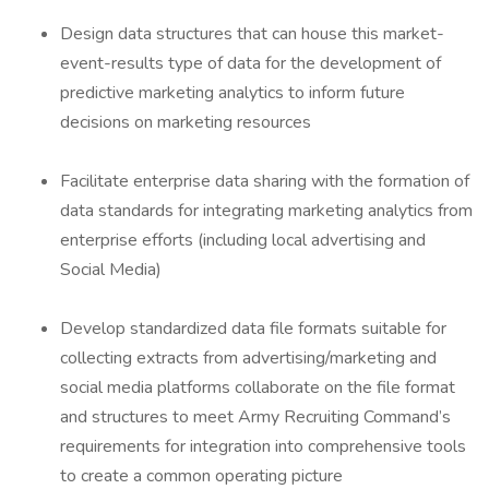
Design data structures that can house this market-
event-results type of data for the development of
predictive marketing analytics to inform future
decisions on marketing resources
Facilitate enterprise data sharing with the formation of
data standards for integrating marketing analytics from
enterprise efforts (including local advertising and
Social Media)
Develop standardized data file formats suitable for
collecting extracts from advertising/marketing and
social media platforms collaborate on the file format
and structures to meet Army Recruiting Command’s
requirements for integration into comprehensive tools
to create a common operating picture