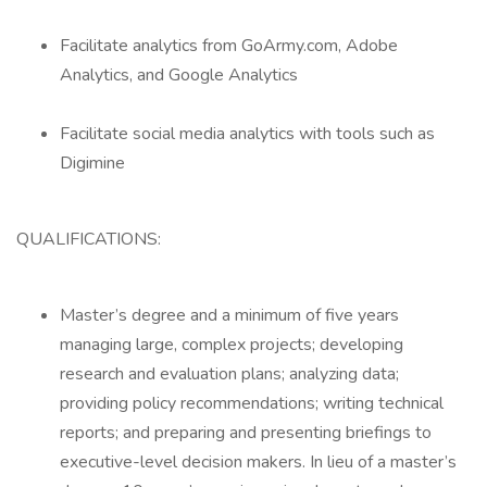
Facilitate analytics from GoArmy.com, Adobe
Analytics, and Google Analytics
Facilitate social media analytics with tools such as
Digimine
QUALIFICATIONS:
Master’s degree and a minimum of five years
managing large, complex projects; developing
research and evaluation plans; analyzing data;
providing policy recommendations; writing technical
reports; and preparing and presenting briefings to
executive-level decision makers. In lieu of a master’s