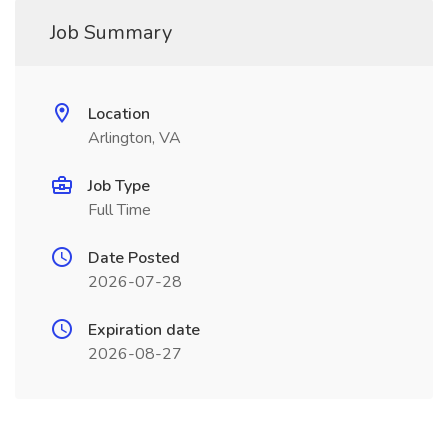
Job Summary
Location
Arlington, VA
Job Type
Full Time
Date Posted
2026-07-28
Expiration date
2026-08-27