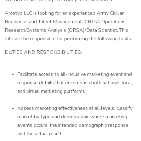
Arcetyp LLC is looking for an experienced Army Civilian
Readiness and Talent Management (CRTM) Operations
Research/Systems Analysis (ORSA)/Data Scientist. This
role will be responsible for performing the following tasks:
DUTIES AND RESPONSIBILITIES:
Facilitate access to all-inclusive marketing event and
response details that encompass both national, local,
and virtual marketing platforms
Assess marketing effectiveness at all levels, classify
market by type and demographic where marketing
events occurs, the intended demographic response,
and the actual result