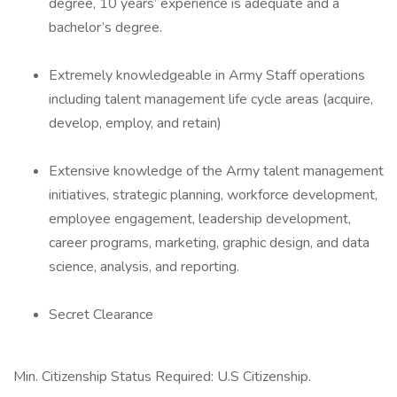
degree, 10 years’ experience is adequate and a
bachelor’s degree.
Extremely knowledgeable in Army Staff operations
including talent management life cycle areas (acquire,
develop, employ, and retain)
Extensive knowledge of the Army talent management
initiatives, strategic planning, workforce development,
employee engagement, leadership development,
career programs, marketing, graphic design, and data
science, analysis, and reporting.
Secret Clearance
Min. Citizenship Status Required: U.S Citizenship.