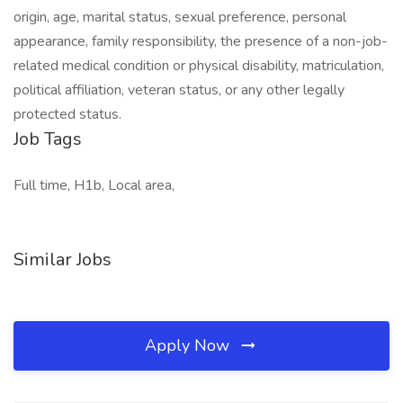
origin, age, marital status, sexual preference, personal
appearance, family responsibility, the presence of a non-job-
related medical condition or physical disability, matriculation,
political affiliation, veteran status, or any other legally
protected status.
Job Tags
Full time, H1b, Local area,
Similar Jobs
Apply Now