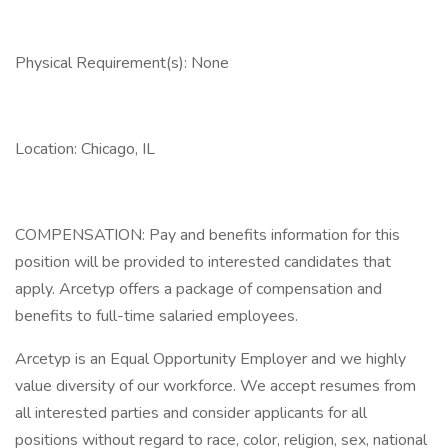
Physical Requirement(s): None
Location: Chicago, IL
COMPENSATION: Pay and benefits information for this
position will be provided to interested candidates that
apply. Arcetyp offers a package of compensation and
benefits to full-time salaried employees.
Arcetyp is an Equal Opportunity Employer and we highly
value diversity of our workforce. We accept resumes from
all interested parties and consider applicants for all
positions without regard to race, color, religion, sex, national