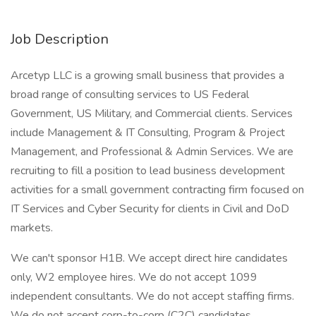
Job Description
Arcetyp LLC is a growing small business that provides a
broad range of consulting services to US Federal
Government, US Military, and Commercial clients. Services
include Management & IT Consulting, Program & Project
Management, and Professional & Admin Services. We are
recruiting to fill a position to lead business development
activities for a small government contracting firm focused on
IT Services and Cyber Security for clients in Civil and DoD
markets.
We can't sponsor H1B. We accept direct hire candidates
only, W2 employee hires. We do not accept 1099
independent consultants. We do not accept staffing firms.
We do not accept corp-to-corp (C2C) candidates.