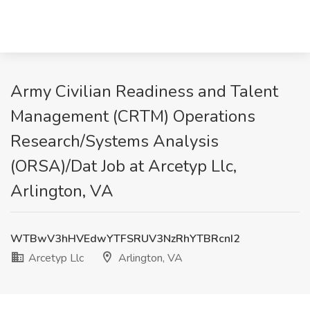
Army Civilian Readiness and Talent
Management (CRTM) Operations
Research/Systems Analysis
(ORSA)/Dat Job at Arcetyp Llc,
Arlington, VA
WTBwV3hHVEdwYTFSRUV3NzRhYTBRcnI2
Arcetyp Llc
Arlington, VA