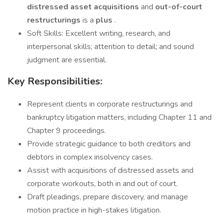
distressed asset acquisitions
and
out-of-court
restructurings
is a
plus
.
Soft Skills: Excellent writing, research, and
interpersonal skills; attention to detail; and sound
judgment are essential.
Key Responsibilities:
Represent clients in corporate restructurings and
bankruptcy litigation matters, including Chapter 11 and
Chapter 9 proceedings.
Provide strategic guidance to both creditors and
debtors in complex insolvency cases.
Assist with acquisitions of distressed assets and
corporate workouts, both in and out of court.
Draft pleadings, prepare discovery, and manage
motion practice in high-stakes litigation.