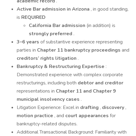
academic record
.
Active Bar admission in Arizona
, in good standing,
is
REQUIRED
California Bar admission
(in addition) is
strongly preferred
.
3–6 years
of substantive experience representing
parties in
Chapter 11 bankruptcy proceedings
and
creditors’ rights litigation
.
Bankruptcy & Restructuring Expertise
:
Demonstrated experience with complex corporate
restructurings, including both
debtor and creditor
representations in
Chapter 11 and Chapter 9
municipal insolvency cases
.
Litigation Experience: Excel in
drafting
,
discovery
,
motion practice
, and
court appearances
for
bankruptcy-related disputes.
Additional Transactional Background: Familiarity with