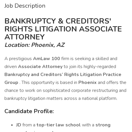
Job Description
BANKRUPTCY & CREDITORS'
RIGHTS LITIGATION ASSOCIATE
ATTORNEY
Location: Phoenix, AZ
A prestigious
AmLaw 100
firm is seeking a skilled and
driven
Associate Attorney
to join its highly-regarded
Bankruptcy and Creditors’ Rights Litigation Practice
Group
. This opportunity is based in
Phoenix
and offers the
chance to work on sophisticated corporate restructuring and
bankruptcy litigation matters across a national platform.
Candidate Profile:
JD
from a
top-tier law school
with a
strong