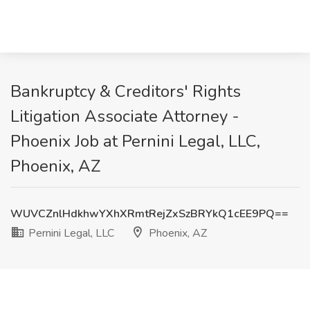
Bankruptcy & Creditors' Rights
Litigation Associate Attorney -
Phoenix Job at Pernini Legal, LLC,
Phoenix, AZ
WUVCZnlHdkhwYXhXRmtRejZxSzBRYkQ1cEE9PQ==
Pernini Legal, LLC
Phoenix, AZ