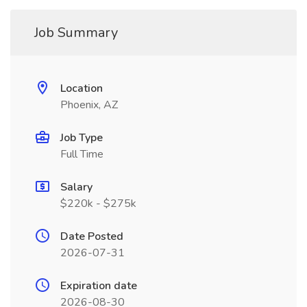
Job Summary
Location
Phoenix, AZ
Job Type
Full Time
Salary
$220k - $275k
Date Posted
2026-07-31
Expiration date
2026-08-30