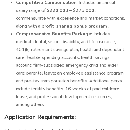
Competitive Compensation:
Includes an annual
salary range of
$220,000 – $275,000
,
commensurate with experience and market conditions,
along with a
profit-sharing bonus program
.
Comprehensive Benefits Package:
Includes
medical, dental, vision, disability, and life insurance;
401(k) retirement savings plan; health and dependent
care flexible spending accounts; health savings
account; firm-subsidized emergency child and elder
care; parental leave; an employee assistance program;
and pre-tax transportation benefits. Additional perks
include fertility benefits, 16 weeks of paid childcare
leave, and professional development resources,
among others.
Application Requirements: