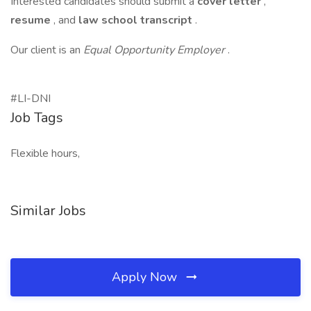
Interested candidates should submit a
cover letter
,
resume
, and
law school transcript
.
Our client is an
Equal Opportunity Employer
.
#LI-DNI
Job Tags
Flexible hours,
Similar Jobs
Apply Now