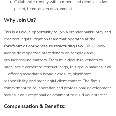
Collaborate closely with partners and clients in a fast-
paced, team-driven environment.
Why Join Us?
This is a unique opportunity to join a premier bankruptcy and
creditors' rights litigation team that operates at the
forefront of corporate restructuring law
. You’ll work
alongside respected practitioners on complex and
groundbreaking matters. From municipal insolvencies to
large-scale corporate restructurings, this group handles it all
—offering associates broad exposure, significant
responsibility, and meaningful client contact. The firm’s
commitment to collaboration and professional development
makes it an exceptional environment to build your practice.
Compensation & Benefits: