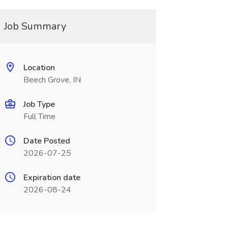
Job Summary
Location
Beech Grove, IN
Job Type
Full Time
Date Posted
2026-07-25
Expiration date
2026-08-24