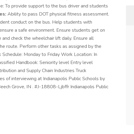
e: To provide support to the bus driver and students
es:
Ability to pass DOT physical fitness assessment.
tudent conduct on the bus. Help students with
nd ensure a safe environment. Ensure students get on
 and check the wheelchair lift daily. Ensure all
the route. Perform other tasks as assigned by the
k Schedule: Monday to Friday Work Location: In
ssified Handbook: Seniority level Entry level
ribution and Supply Chain Industries Truck
es of interviewing at Indianapolis Public Schools by
Beech Grove, IN . #J-18808-Ljbffr Indianapolis Public