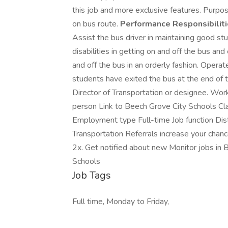
this job and more exclusive features. Purpos
on bus route.
Performance Responsibiliti
Assist the bus driver in maintaining good s
disabilities in getting on and off the bus a
and off the bus in an orderly fashion. Operate
students have exited the bus at the end of 
Director of Transportation or designee. Wor
person Link to Beech Grove City Schools Cla
Employment type Full-time Job function Dist
Transportation Referrals increase your chanc
2x. Get notified about new Monitor jobs in 
Schools
Job Tags
Full time, Monday to Friday,