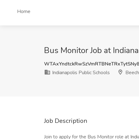
Home
Bus Monitor Job at Indiana
WTAxYndtckRwSzVmRTBNeTRxTytSNy
Indianapolis Public Schools
Beech 
Job Description
Join to apply for the Bus Monitor role at In