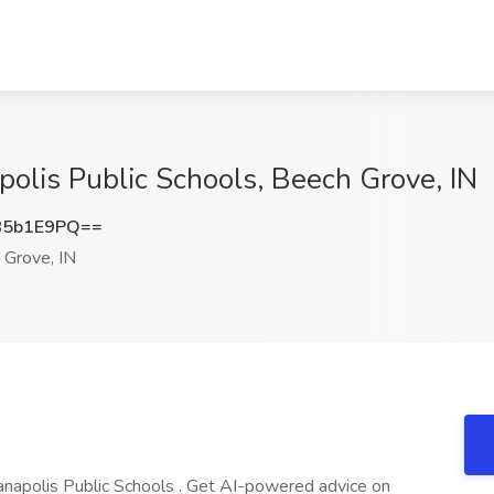
polis Public Schools, Beech Grove, IN
85b1E9PQ==
Grove, IN
dianapolis Public Schools . Get AI-powered advice on