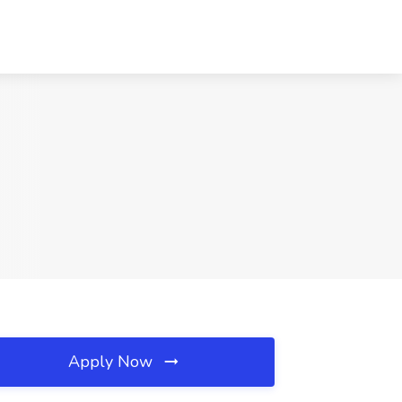
Apply Now