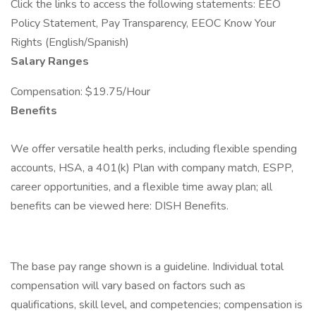
Click the links to access the following statements: EEO
Policy Statement, Pay Transparency, EEOC Know Your
Rights (English/Spanish)
Salary Ranges
Compensation: $19.75/Hour
Benefits
We offer versatile health perks, including flexible spending
accounts, HSA, a 401(k) Plan with company match, ESPP,
career opportunities, and a flexible time away plan; all
benefits can be viewed here: DISH Benefits.
The base pay range shown is a guideline. Individual total
compensation will vary based on factors such as
qualifications, skill level, and competencies; compensation is