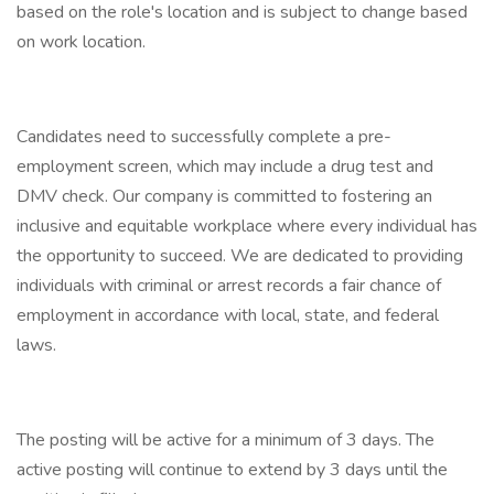
based on the role's location and is subject to change based
on work location.
Candidates need to successfully complete a pre-
employment screen, which may include a drug test and
DMV check. Our company is committed to fostering an
inclusive and equitable workplace where every individual has
the opportunity to succeed. We are dedicated to providing
individuals with criminal or arrest records a fair chance of
employment in accordance with local, state, and federal
laws.
The posting will be active for a minimum of 3 days. The
active posting will continue to extend by 3 days until the