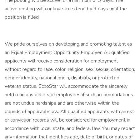
The posting will be active for a minimum of 3 days. The
active posting will continue to extend by 3 days until the
position is filled.
We pride ourselves on developing and promoting talent as
an Equal Employment Opportunity Employer. All qualified
applicants will receive consideration for employment
without regard to race, color, religion, sex, sexual orientation,
gender identity, national origin, disability, or protected
veteran status. EchoStar will accommodate the sincerely
held religious beliefs of employees if such accommodations
are not undue hardships and are otherwise within the
bounds of applicable law. All qualified applicants with arrest
or conviction records will be considered for employment in
accordance with local, state, and federal law. You may redact
any information that identifies age, date of birth, or dates of