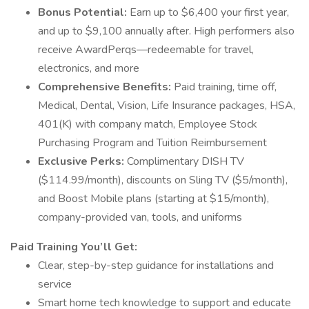
Bonus Potential:
Earn up to $6,400 your first year,
and up to $9,100 annually after. High performers also
receive AwardPerqs—redeemable for travel,
electronics, and more
Comprehensive Benefits:
Paid training, time off,
Medical, Dental, Vision, Life Insurance packages, HSA,
401(K) with company match, Employee Stock
Purchasing Program and Tuition Reimbursement
Exclusive Perks:
Complimentary DISH TV
($114.99/month), discounts on Sling TV ($5/month),
and Boost Mobile plans (starting at $15/month),
company-provided van, tools, and uniforms
Paid Training You’ll Get:
Clear, step-by-step guidance for installations and
service
Smart home tech knowledge to support and educate