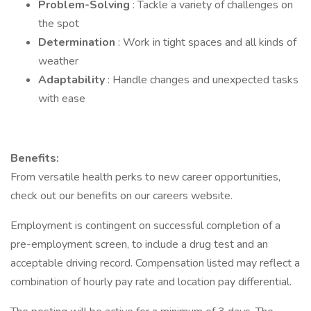
Problem-Solving
: Tackle a variety of challenges on
the spot
Determination
: Work in tight spaces and all kinds of
weather
Adaptability
: Handle changes and unexpected tasks
with ease
Benefits:
From versatile health perks to new career opportunities,
check out our benefits on our careers website.
Employment is contingent on successful completion of a
pre-employment screen, to include a drug test and an
acceptable driving record. Compensation listed may reflect a
combination of hourly pay rate and location pay differential.