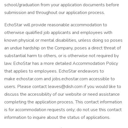
school/graduation from your application documents before
submission and throughout our application process.
EchoStar will provide reasonable accommodation to
otherwise qualified job applicants and employees with
known physical or mental disabilities, unless doing so poses
an undue hardship on the Company, poses a direct threat of
substantial harm to others, or is otherwise not required by
law. EchoStar has a more detailed Accommodation Policy
that applies to employees. EchoStar endeavors to
make echostar.com and jobs.echostar.com accessible to
users. Please contact leaves@dish.com if you would like to
discuss the accessibility of our website or need assistance
completing the application process. This contact information
is for accommodation requests only; do not use this contact
information to inquire about the status of applications.