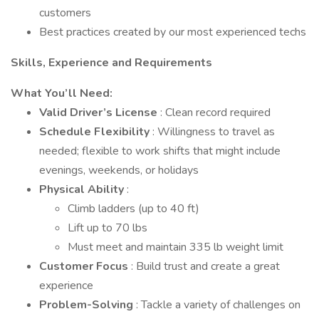
customers
Best practices created by our most experienced techs
Skills, Experience and Requirements
What You’ll Need:
Valid Driver’s License
: Clean record required
Schedule Flexibility
: Willingness to travel as
needed; flexible to work shifts that might include
evenings, weekends, or holidays
Physical Ability
:
Climb ladders (up to 40 ft)
Lift up to 70 lbs
Must meet and maintain 335 lb weight limit
Customer Focus
: Build trust and create a great
experience
Problem-Solving
: Tackle a variety of challenges on