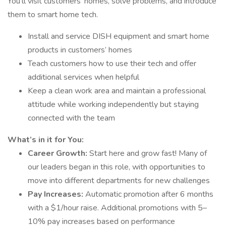
You’ll visit customers’ homes, solve problems, and introduce
them to smart home tech.
Install and service DISH equipment and smart home
products in customers’ homes
Teach customers how to use their tech and offer
additional services when helpful
Keep a clean work area and maintain a professional
attitude while working independently but staying
connected with the team
What’s in it for You:
Career Growth:
Start here and grow fast! Many of
our leaders began in this role, with opportunities to
move into different departments for new challenges
Pay Increases:
Automatic promotion after 6 months
with a $1/hour raise. Additional promotions with 5–
10% pay increases based on performance