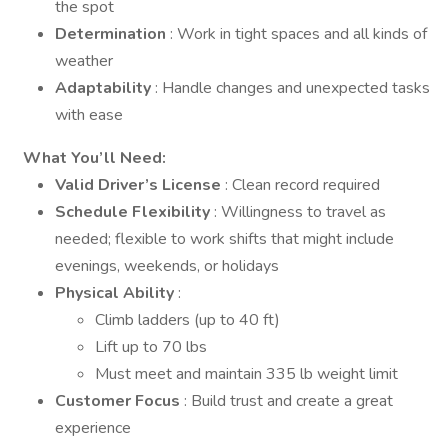
the spot
Determination
: Work in tight spaces and all kinds of
weather
Adaptability
: Handle changes and unexpected tasks
with ease
What You’ll Need:
Valid Driver’s License
: Clean record required
Schedule Flexibility
: Willingness to travel as
needed; flexible to work shifts that might include
evenings, weekends, or holidays
Physical Ability
:
Climb ladders (up to 40 ft)
Lift up to 70 lbs
Must meet and maintain 335 lb weight limit
Customer Focus
: Build trust and create a great
experience