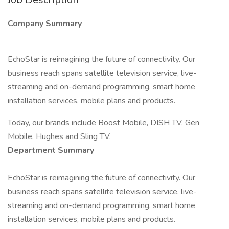
Company Summary
EchoStar is reimagining the future of connectivity. Our
business reach spans satellite television service, live-
streaming and on-demand programming, smart home
installation services, mobile plans and products.
Today, our brands include Boost Mobile, DISH TV, Gen
Mobile, Hughes and Sling TV.
Department Summary
EchoStar is reimagining the future of connectivity. Our
business reach spans satellite television service, live-
streaming and on-demand programming, smart home
installation services, mobile plans and products.