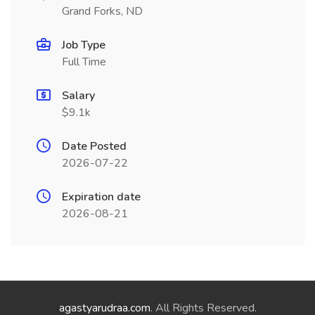
Grand Forks, ND
Job Type
Full Time
Salary
$9.1k
Date Posted
2026-07-22
Expiration date
2026-08-21
agastyarudraa.com
. All Rights Reserved.