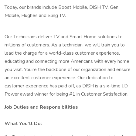
Today, our brands include Boost Mobile, DISH TV, Gen
Mobile, Hughes and Sling TV.
Our Technicians deliver TV and Smart Home solutions to
millions of customers. As a technician, we will train you to
lead the charge for a world-class customer experience,
educating and connecting more Americans with every home
you visit. You’re the backbone of our organization and ensure
an excellent customer experience. Our dedication to
customer experience has paid off, as DISH is a six-time J.D.
Power award winner for being #1 in Customer Satisfaction.
Job Duties and Responsibilities
What You’ll Do: