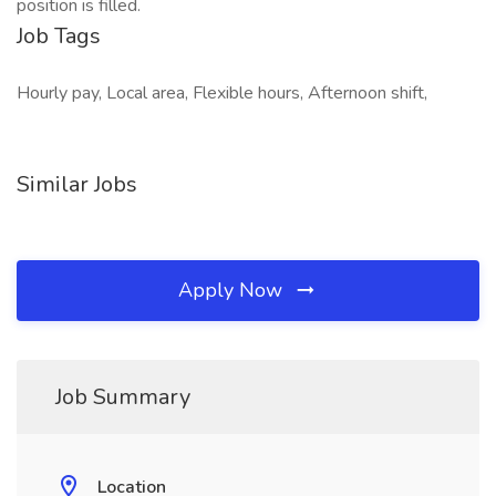
position is filled.
Job Tags
Hourly pay, Local area, Flexible hours, Afternoon shift,
Similar Jobs
Apply Now
Job Summary
Location