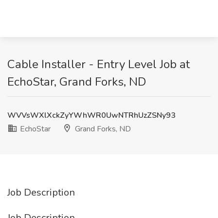
Cable Installer - Entry Level Job at
EchoStar, Grand Forks, ND
WVVsWXlXckZyYWhWR0UwNTRhUzZSNy93
EchoStar
Grand Forks, ND
Job Description
Job Description