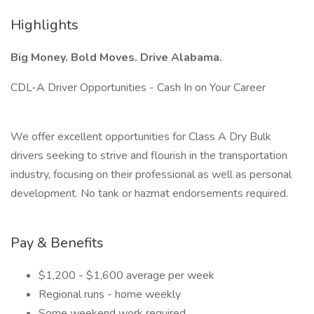
Highlights
Big Money. Bold Moves. Drive Alabama.
CDL-A Driver Opportunities - Cash In on Your Career
We offer excellent opportunities for Class A Dry Bulk
drivers seeking to strive and flourish in the transportation
industry, focusing on their professional as well as personal
development. No tank or hazmat endorsements required.
Pay & Benefits
$1,200 - $1,600 average per week
Regional runs - home weekly
Some weekend work required