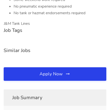
No pneumatic experience required
No tank or hazmat endorsements required
J&M Tank Lines
Job Tags
Similar Jobs
Apply Now
Job Summary