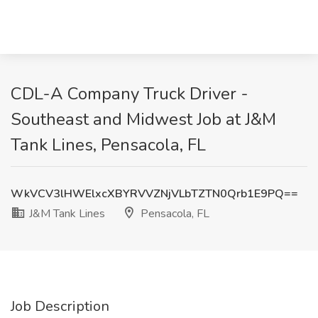
CDL-A Company Truck Driver -
Southeast and Midwest Job at J&M
Tank Lines, Pensacola, FL
WkVCV3lHWElxcXBYRVVZNjVLbTZTN0Qrb1E9PQ==
J&M Tank Lines
Pensacola, FL
Job Description