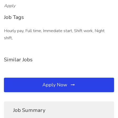
Apply
Job Tags
Hourly pay, Full time, Immediate start, Shift work, Night
shift,
Similar Jobs
Apply Now
Job Summary