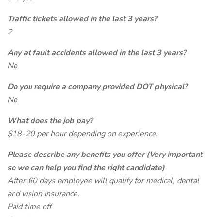
Traffic tickets allowed in the last 3 years?
2
Any at fault accidents allowed in the last 3 years?
No
Do you require a company provided DOT physical?
No
What does the job pay?
$18-20 per hour depending on experience.
Please describe any benefits you offer (Very important
so we can help you find the right candidate)
After 60 days employee will qualify for medical, dental
and vision insurance.
Paid time off