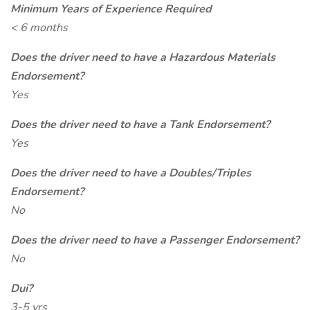
Minimum Years of Experience Required
< 6 months
Does the driver need to have a Hazardous Materials
Endorsement?
Yes
Does the driver need to have a Tank Endorsement?
Yes
Does the driver need to have a Doubles/Triples
Endorsement?
No
Does the driver need to have a Passenger Endorsement?
No
Dui?
3-5 yrs