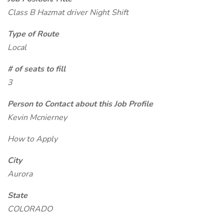
Class B Hazmat driver Night Shift
Type of Route
Local
# of seats to fill
3
Person to Contact about this Job Profile
Kevin Mcnierney
How to Apply
City
Aurora
State
COLORADO