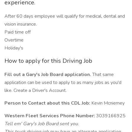
experience.
After 60 days employee will qualify for medical, dental and
vision insurance.
Paid time off
Overtime
Holiday's
How to apply for this Driving Job
Fill out a Gary's Job Board application.
That same
application can be used to apply to as many jobs as you'd
like. Create a Driver's Account.
Person to Contact about this CDL Job:
Kevin Mcnierney
Western Fleet Services Phone Number:
3039166925
Tell em' Gary's Job Board sent you.
This truck driving job may have an alternate application