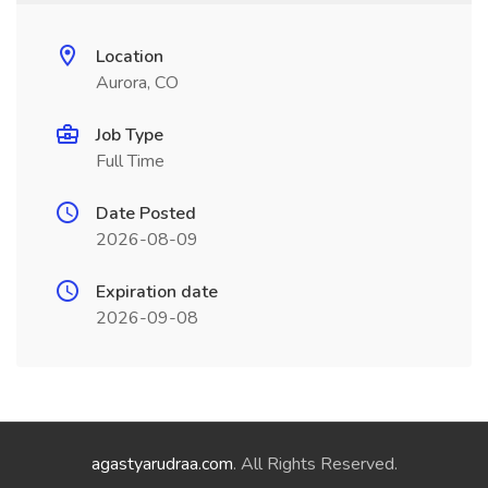
Location
Aurora, CO
Job Type
Full Time
Date Posted
2026-08-09
Expiration date
2026-09-08
agastyarudraa.com
. All Rights Reserved.