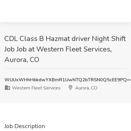
CDL Class B Hazmat driver Night Shift
Job Job at Western Fleet Services,
Aurora, CO
WUUxWHhHbkdwYXBmR1UwNTQ2bTRSN0Q5cEE9PQ=
Western Fleet Services
Aurora, CO
Job Description