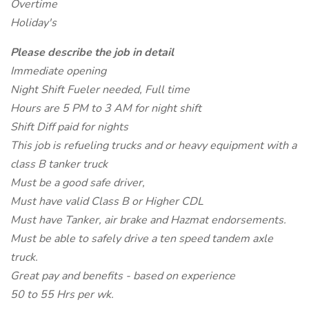
Overtime
Holiday's
Please describe the job in detail
Immediate opening
Night Shift Fueler needed, Full time
Hours are 5 PM to 3 AM for night shift
Shift Diff paid for nights
This job is refueling trucks and or heavy equipment with a
class B tanker truck
Must be a good safe driver,
Must have valid Class B or Higher CDL
Must have Tanker, air brake and Hazmat endorsements.
Must be able to safely drive a ten speed tandem axle
truck.
Great pay and benefits - based on experience
50 to 55 Hrs per wk.