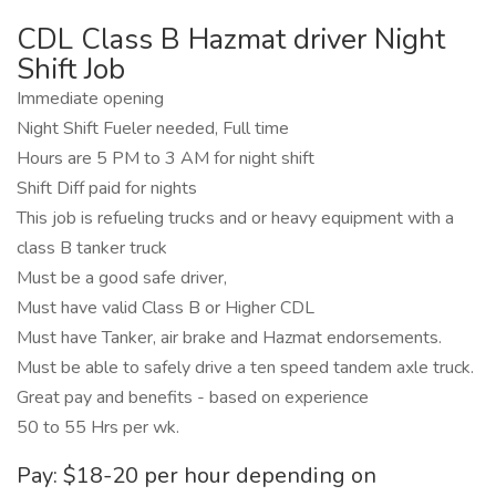
CDL Class B Hazmat driver Night
Shift Job
Immediate opening
Night Shift Fueler needed, Full time
Hours are 5 PM to 3 AM for night shift
Shift Diff paid for nights
This job is refueling trucks and or heavy equipment with a
class B tanker truck
Must be a good safe driver,
Must have valid Class B or Higher CDL
Must have Tanker, air brake and Hazmat endorsements.
Must be able to safely drive a ten speed tandem axle truck.
Great pay and benefits - based on experience
50 to 55 Hrs per wk.
Pay: $18-20 per hour depending on