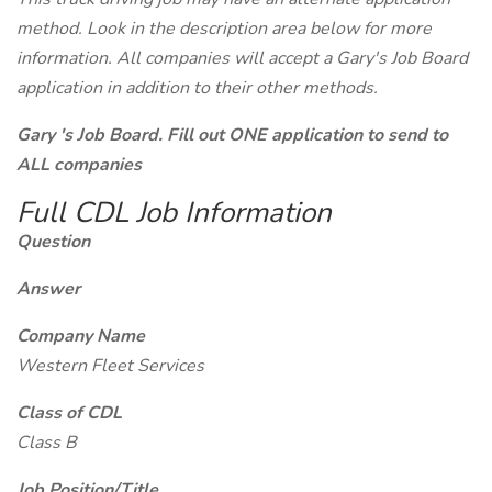
method. Look in the description area below for more
information. All companies will accept a Gary's Job Board
application in addition to their other methods.
Gary 's Job Board. Fill out ONE application to send to
ALL companies
Full CDL Job Information
Question
Answer
Company Name
Western Fleet Services
Class of CDL
Class B
Job Position/Title