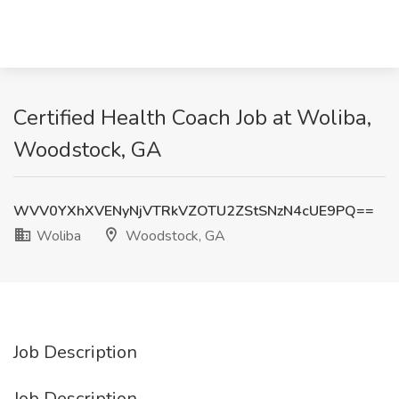
Certified Health Coach Job at Woliba,
Woodstock, GA
WVV0YXhXVENyNjVTRkVZOTU2ZStSNzN4cUE9PQ==
Woliba
Woodstock, GA
Job Description
Job Description