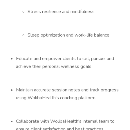
Stress resilience and mindfulness
Sleep optimization and work-life balance
Educate and empower clients to set, pursue, and
achieve their personal wellness goals
Maintain accurate session notes and track progress
using WolibaHealth's coaching platform
Collaborate with WolibaHealth's internal team to
ensure client satisfaction and best practices