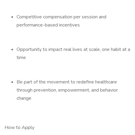
Competitive compensation per session and
performance-based incentives
Opportunity to impact real lives at scale, one habit at a
time
Be part of the movement to redefine healthcare
through prevention, empowerment, and behavior
change
How to Apply