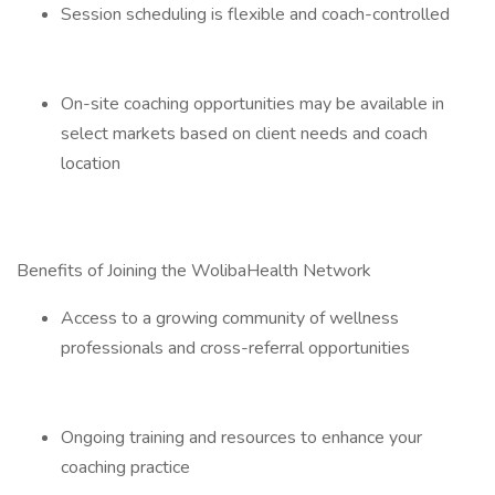
Session scheduling is flexible and coach-controlled
On-site coaching opportunities may be available in
select markets based on client needs and coach
location
Benefits of Joining the WolibaHealth Network
Access to a growing community of wellness
professionals and cross-referral opportunities
Ongoing training and resources to enhance your
coaching practice