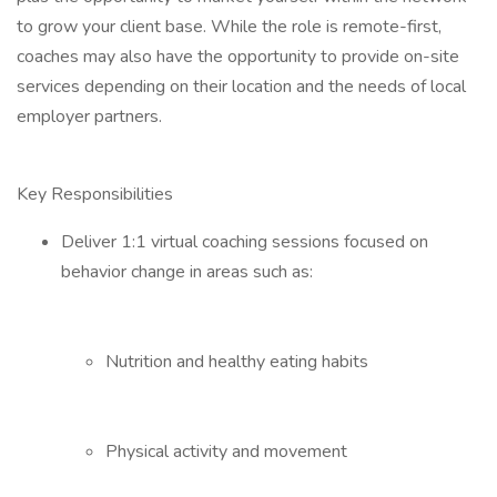
to grow your client base. While the role is remote-first,
coaches may also have the opportunity to provide on-site
services depending on their location and the needs of local
employer partners.
Key Responsibilities
Deliver 1:1 virtual coaching sessions focused on
behavior change in areas such as:
Nutrition and healthy eating habits
Physical activity and movement