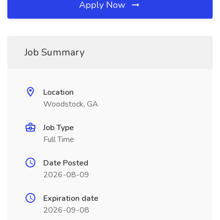
Apply Now
Job Summary
Location
Woodstock, GA
Job Type
Full Time
Date Posted
2026-08-09
Expiration date
2026-09-08