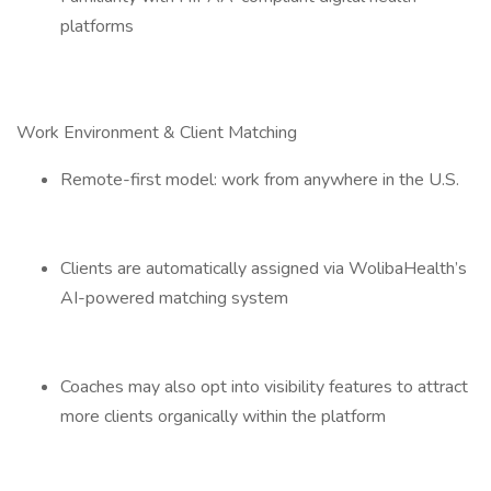
platforms
Work Environment & Client Matching
Remote-first model: work from anywhere in the U.S.
Clients are automatically assigned via WolibaHealth’s
AI-powered matching system
Coaches may also opt into visibility features to attract
more clients organically within the platform