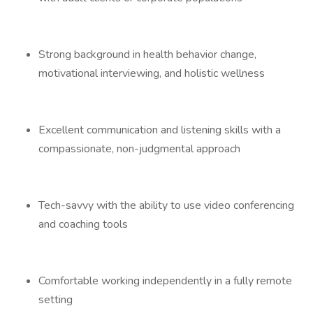
Strong background in health behavior change,
motivational interviewing, and holistic wellness
Excellent communication and listening skills with a
compassionate, non-judgmental approach
Tech-savvy with the ability to use video conferencing
and coaching tools
Comfortable working independently in a fully remote
setting