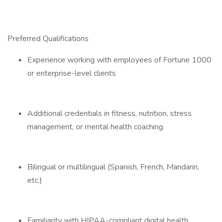
Preferred Qualifications
Experience working with employees of Fortune 1000
or enterprise-level clients
Additional credentials in fitness, nutrition, stress
management, or mental health coaching
Bilingual or multilingual (Spanish, French, Mandarin,
etc.)
Familiarity with HIPAA-compliant digital health