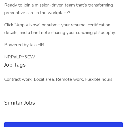
Ready to join a mission-driven team that’s transforming
preventive care in the workplace?
Click "Apply Now" or submit your resume, certification
details, and a brief note sharing your coaching philosophy.
Powered by JazzHR
NRPaLPY3EW
Job Tags
Contract work, Local area, Remote work, Flexible hours,
Similar Jobs