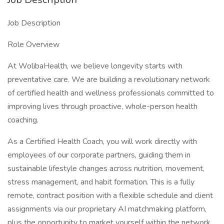
Job Description
Role Overview
At WolibaHealth, we believe longevity starts with
preventative care. We are building a revolutionary network
of certified health and wellness professionals committed to
improving lives through proactive, whole-person health
coaching.
As a Certified Health Coach, you will work directly with
employees of our corporate partners, guiding them in
sustainable lifestyle changes across nutrition, movement,
stress management, and habit formation. This is a fully
remote, contract position with a flexible schedule and client
assignments via our proprietary AI matchmaking platform,
plus the opportunity to market yourself within the network