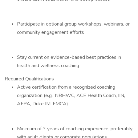
Participate in optional group workshops, webinars, or
community engagement efforts
Stay current on evidence-based best practices in
health and wellness coaching
Required Qualifications
Active certification from a recognized coaching
organization (e.g., NBHWC, ACE Health Coach, IIN,
AFPA, Duke IM, FMCA)
Minimum of 3 years of coaching experience, preferably
with adult clients or corporate populations