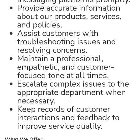
Provide accurate information
about our products, services,
and policies.
Assist customers with
troubleshooting issues and
resolving concerns.
Maintain a professional,
empathetic, and customer-
focused tone at all times.
Escalate complex issues to the
appropriate department when
necessary.
Keep records of customer
interactions and feedback to
improve service quality.
What We Offer: