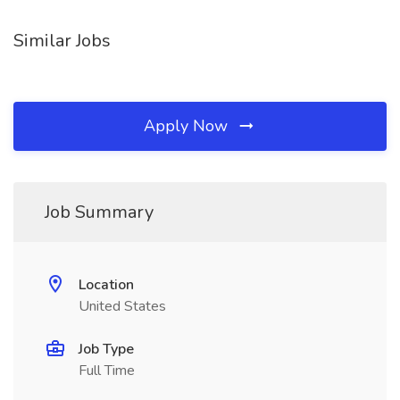
Similar Jobs
Apply Now
Job Summary
Location
United States
Job Type
Full Time