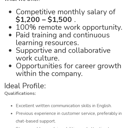
Competitive monthly salary of
$1,200 – $1,500
.
100% remote work opportunity.
Paid training and continuous
learning resources.
Supportive and collaborative
work culture.
Opportunities for career growth
within the company.
Ideal Profile:
Qualifications:
Excellent written communication skills in English.
Previous experience in customer service, preferably in
chat-based support.