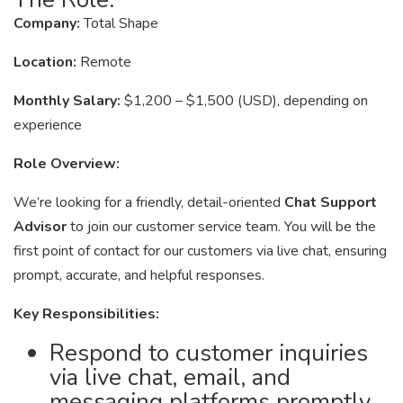
Company:
Total Shape
Location:
Remote
Monthly Salary:
$1,200 – $1,500 (USD), depending on
experience
Role Overview:
We’re looking for a friendly, detail-oriented
Chat Support
Advisor
to join our customer service team. You will be the
first point of contact for our customers via live chat, ensuring
prompt, accurate, and helpful responses.
Key Responsibilities:
Respond to customer inquiries
via live chat, email, and
messaging platforms promptly.