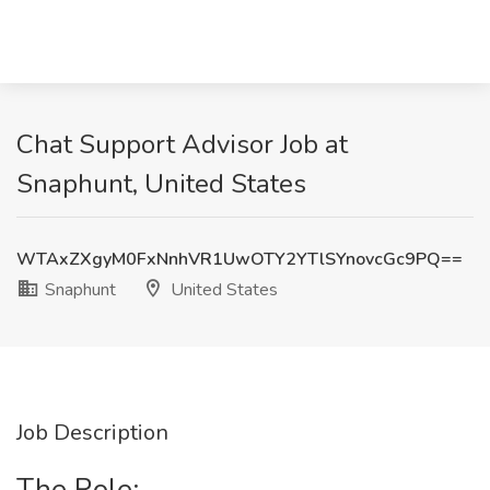
Chat Support Advisor Job at
Snaphunt, United States
WTAxZXgyM0FxNnhVR1UwOTY2YTlSYnovcGc9PQ==
Snaphunt
United States
Job Description
The Role: