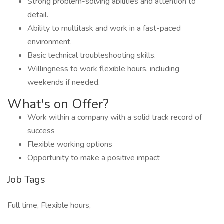
Strong problem-solving abilities and attention to
detail.
Ability to multitask and work in a fast-paced
environment.
Basic technical troubleshooting skills.
Willingness to work flexible hours, including
weekends if needed.
What's on Offer?
Work within a company with a solid track record of
success
Flexible working options
Opportunity to make a positive impact
Job Tags
Full time, Flexible hours,