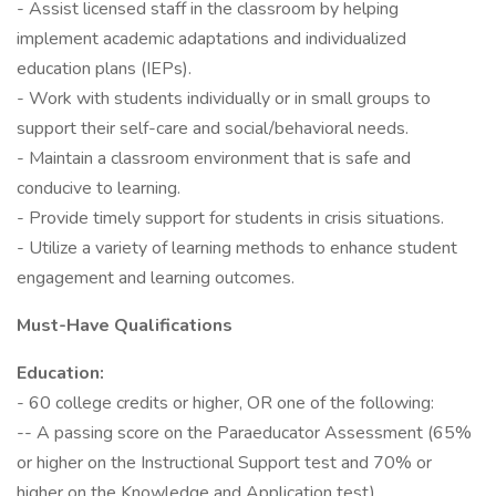
- Assist licensed staff in the classroom by helping
implement academic adaptations and individualized
education plans (IEPs).
- Work with students individually or in small groups to
support their self-care and social/behavioral needs.
- Maintain a classroom environment that is safe and
conducive to learning.
- Provide timely support for students in crisis situations.
- Utilize a variety of learning methods to enhance student
engagement and learning outcomes.
Must-Have Qualifications
Education:
- 60 college credits or higher, OR one of the following:
-- A passing score on the Paraeducator Assessment (65%
or higher on the Instructional Support test and 70% or
higher on the Knowledge and Application test)