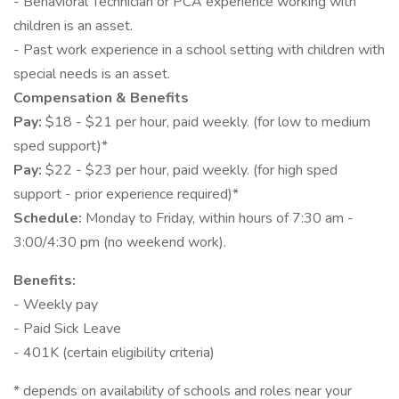
- Behavioral Technician or PCA experience working with
children is an asset.
- Past work experience in a school setting with children with
special needs is an asset.
Compensation & Benefits
Pay:
$18 - $21 per hour, paid weekly. (for low to medium
sped support)*
Pay:
$22 - $23 per hour, paid weekly. (for high sped
support - prior experience required)*
Schedule:
Monday to Friday, within hours of 7:30 am -
3:00/4:30 pm (no weekend work).
Benefits:
- Weekly pay
- Paid Sick Leave
- 401K (certain eligibility criteria)
* depends on availability of schools and roles near your