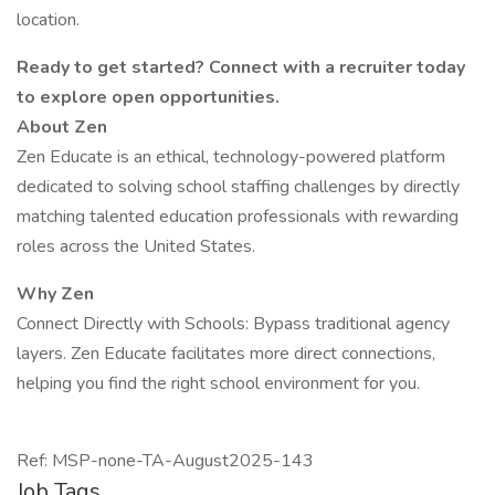
location.
Ready to get started? Connect with a recruiter today
to explore open opportunities.
About Zen
Zen Educate is an ethical, technology-powered platform
dedicated to solving school staffing challenges by directly
matching talented education professionals with rewarding
roles across the United States.
Why Zen
Connect Directly with Schools: Bypass traditional agency
layers. Zen Educate facilitates more direct connections,
helping you find the right school environment for you.
Ref: MSP-none-TA-August2025-143
Job Tags