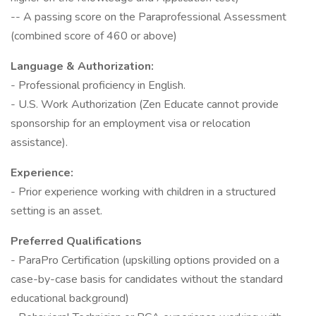
-- A passing score on the Paraprofessional Assessment
(combined score of 460 or above)
Language & Authorization:
- Professional proficiency in English.
- U.S. Work Authorization (Zen Educate cannot provide
sponsorship for an employment visa or relocation
assistance).
Experience:
- Prior experience working with children in a structured
setting is an asset.
Preferred Qualifications
- ParaPro Certification (upskilling options provided on a
case-by-case basis for candidates without the standard
educational background)