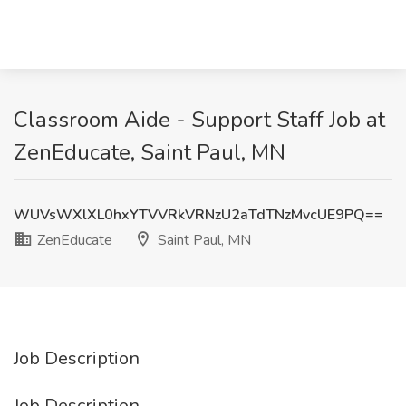
Classroom Aide - Support Staff Job at
ZenEducate, Saint Paul, MN
WUVsWXlXL0hxYTVVRkVRNzU2aTdTNzMvcUE9PQ==
ZenEducate
Saint Paul, MN
Job Description
Job Description