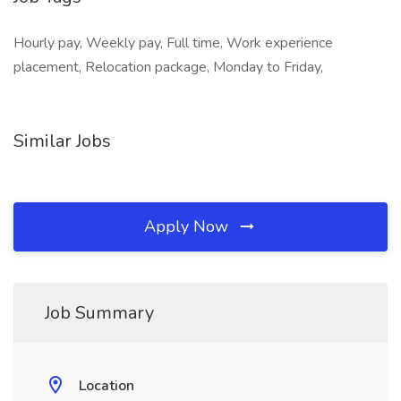
Hourly pay, Weekly pay, Full time, Work experience
placement, Relocation package, Monday to Friday,
Similar Jobs
Apply Now
Job Summary
Location