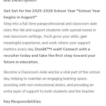
Get Set for the 2025-2026 School Year *School Year
begins in August!*
Step into a full-time paraprofessional and classroom aide
roles this fall and support students with special needs in
real classroom settings. You'll grow your skills, gain
meaningful experience, and work where your support
matters every day.
Donâ€™t wait! Connect with a
recruiter today and take the first step toward your
future in education.
Become a Classroom Aide and be a vital part of the school
day, helping to maintain an engaging learning space,
assisting with non-instructional duties, and providing an
extra layer of support to both students and the teacher.
Key Responsibilities