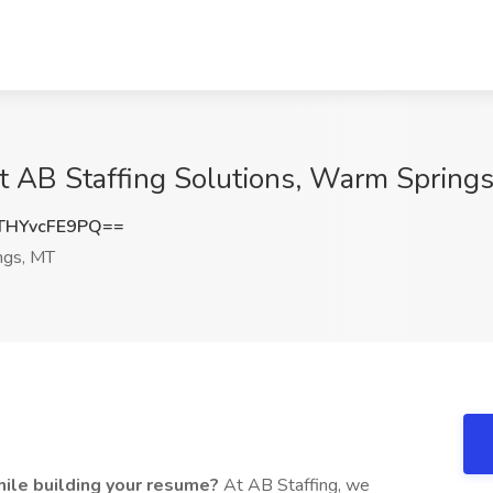
 at AB Staffing Solutions, Warm Spring
HYvcFE9PQ==
ngs, MT
ile building your resume?
At AB Staffing, we