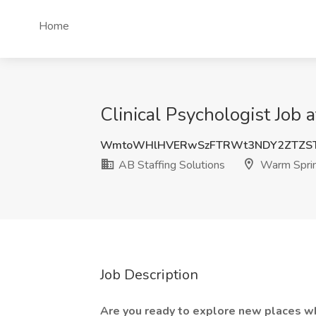
Home
Clinical Psychologist Job
WmtoWHlHVERwSzFTRWt3NDY2ZTZST
AB Staffing Solutions
Warm Spri
Job Description
Are you ready to explore new places wh