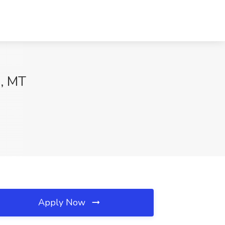
s, MT
Apply Now