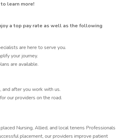
 to learn more!
joy a top pay rate as well as the following
cialists are here to serve you.
lify your journey.
lans are available.
, and after you work with us.
or our providers on the road.
placed Nursing, Allied, and local tenens Professionals
 successful placement, our providers improve patient