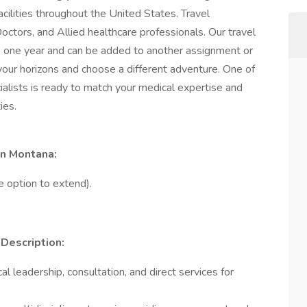
facilities throughout the United States. Travel
octors, and Allied healthcare professionals. Our travel
 one year and can be added to another assignment or
your horizons and choose a different adventure. One of
alists is ready to match your medical expertise and
ies.
in Montana:
e option to extend).
 Description:
 leadership, consultation, and direct services for