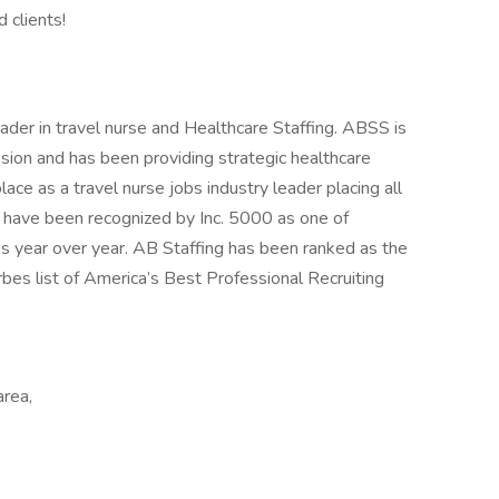
 clients!
ader in travel nurse and Healthcare Staffing. ABSS is
sion and has been providing strategic healthcare
ce as a travel nurse jobs industry leader placing all
d have been recognized by Inc. 5000 as one of
s year over year. AB Staffing has been ranked as the
es list of America’s Best Professional Recruiting
area,