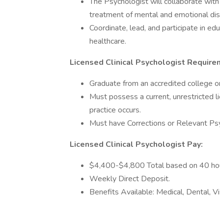
The Psychologist will collaborate with
treatment of mental and emotional dis
Coordinate, lead, and participate in edu
healthcare.
Licensed Clinical Psychologist Require
Graduate from an accredited college or
Must possess a current, unrestricted l
practice occurs.
Must have Corrections or Relevant Psy
Licensed Clinical Psychologist Pay:
$4,400-$4,800 Total based on 40 ho
Weekly Direct Deposit.
Benefits Available: Medical, Dental, V