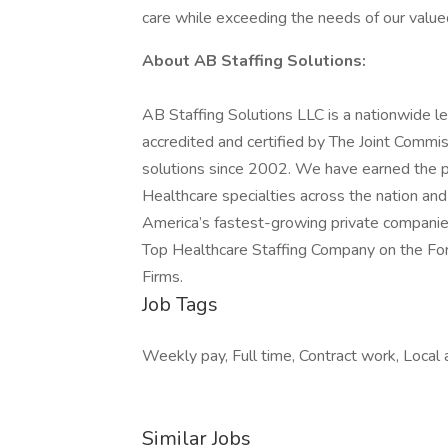
care while exceeding the needs of our valued
About AB Staffing Solutions:
AB Staffing Solutions LLC is a nationwide le
accredited and certified by The Joint Commis
solutions since 2002. We have earned the pla
Healthcare specialties across the nation an
America’s fastest-growing private companie
Top Healthcare Staffing Company on the Forb
Firms.
Job Tags
Weekly pay, Full time, Contract work, Local 
Similar Jobs