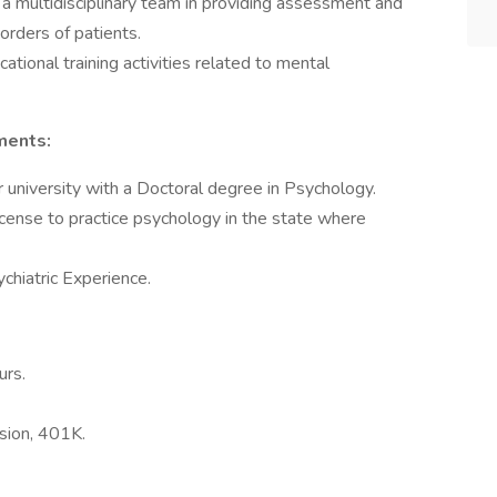
 a multidisciplinary team in providing assessment and
orders of patients.
cational training activities related to mental
ments:
 university with a Doctoral degree in Psychology.
icense to practice psychology in the state where
chiatric Experience.
urs.
ision, 401K.