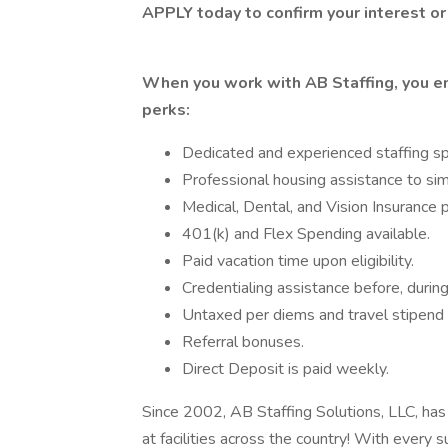
APPLY today to confirm your interest or
When you work with AB Staffing, you en
perks:
Dedicated and experienced staffing spe
Professional housing assistance to simp
Medical, Dental, and Vision Insurance p
401(k) and Flex Spending available.
Paid vacation time upon eligibility.
Credentialing assistance before, during
Untaxed per diems and travel stipend f
Referral bonuses.
Direct Deposit is paid weekly.
Since 2002, AB Staffing Solutions, LLC, has 
at facilities across the country! With every