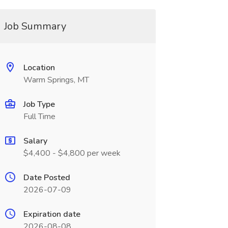
Job Summary
Location
Warm Springs, MT
Job Type
Full Time
Salary
$4,400 - $4,800 per week
Date Posted
2026-07-09
Expiration date
2026-08-08