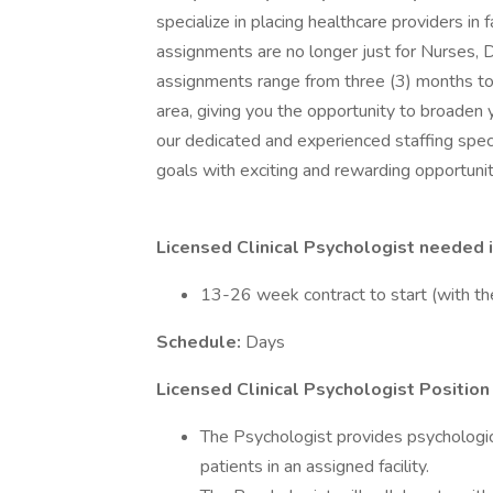
specialize in placing healthcare providers in 
assignments are no longer just for Nurses, D
assignments range from three (3) months to
area, giving you the opportunity to broaden 
our dedicated and experienced staffing speci
goals with exciting and rewarding opportunit
Licensed Clinical Psychologist needed 
13-26 week contract to start (with th
Schedule:
Days
Licensed Clinical Psychologist Position
The Psychologist provides psychological
patients in an assigned facility.