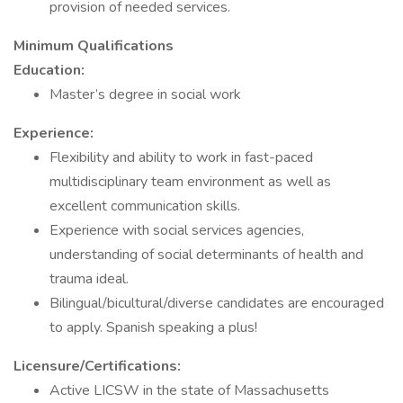
provision of needed services.
Minimum Qualifications
Education:
Master’s degree in social work
Experience:
Flexibility and ability to work in fast-paced
multidisciplinary team environment as well as
excellent communication skills.
Experience with social services agencies,
understanding of social determinants of health and
trauma ideal.
Bilingual/bicultural/diverse candidates are encouraged
to apply. Spanish speaking a plus!
Licensure/Certifications:
Active LICSW in the state of Massachusetts