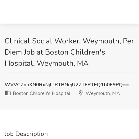
Clinical Social Worker, Weymouth, Per
Diem Job at Boston Children's
Hospital, Weymouth, MA
WVVCZnhXN0RxNjlTRTBNejU2ZTFRTEQ1b0E9PQ==
Boston Children's Hospital
Weymouth, MA
Job Description