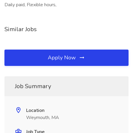
Daily paid, Flexible hours,
Similar Jobs
Apply Now
Job Summary
Location
Weymouth, MA
Job Type