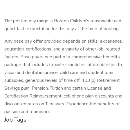
The posted pay range is Boston Children’s reasonable and
good-faith expectation for this pay at the time of posting.
Any base pay offer provided depends on skills, experience,
education, certifications, and a variety of other job-related
factors. Base pay is one part of a comprehensive benefits
package that includes flexible schedules, affordable health,
vision and dental insurance, child care and student loan
subsidies, generous levels of time off, 403(b) Retirement
Savings plan, Pension, Tuition and certain License and
Certification Reimbursement, cell phone plan discounts and
discounted rates on T-passes. Experience the benefits of
passion and teamwork.
Job Tags