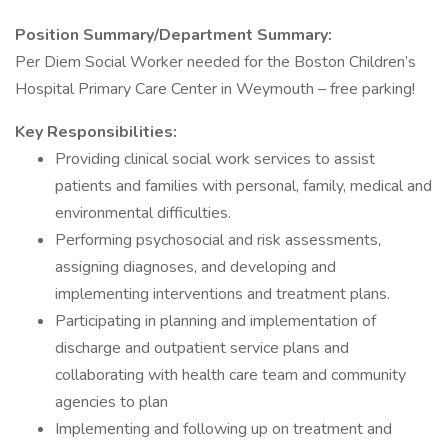
Position Summary/Department Summary:
Per Diem Social Worker needed for the Boston Children’s
Hospital Primary Care Center in Weymouth – free parking!
Key Responsibilities:
Providing clinical social work services to assist
patients and families with personal, family, medical and
environmental difficulties.
Performing psychosocial and risk assessments,
assigning diagnoses, and developing and
implementing interventions and treatment plans.
Participating in planning and implementation of
discharge and outpatient service plans and
collaborating with health care team and community
agencies to plan
Implementing and following up on treatment and