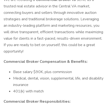
trusted real estate advisor in the Central VA market,
connecting buyers and sellers through innovative auction
strategies and traditional brokerage solutions. Leveraging
an industry-leading platform and marketing resources, you
will drive transparent, efficient transactions while maximizing
value for clients in a fast-paced, results-driven environment.
If you are ready to bet on yourself, this could be a great
opportunity!
Commercial Broker Compensation & Benefits:
Base salary $90K, plus commission
Medical, dental, vision, supplemental, life, and disability
insurance
401(k) with match
Commercial Broker Responsibilities: