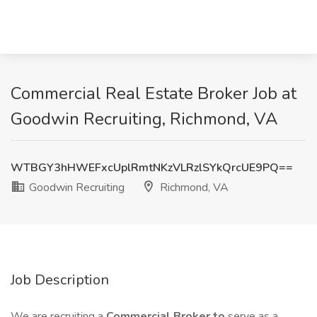
Commercial Real Estate Broker Job at
Goodwin Recruiting, Richmond, VA
WTBGY3hHWEFxcUplRmtNKzVLRzlSYkQrcUE9PQ==
Goodwin Recruiting
Richmond, VA
Job Description
We are recruiting a
Commercial Broker to
serve as a