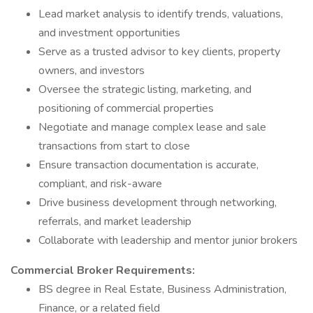
Lead market analysis to identify trends, valuations,
and investment opportunities
Serve as a trusted advisor to key clients, property
owners, and investors
Oversee the strategic listing, marketing, and
positioning of commercial properties
Negotiate and manage complex lease and sale
transactions from start to close
Ensure transaction documentation is accurate,
compliant, and risk-aware
Drive business development through networking,
referrals, and market leadership
Collaborate with leadership and mentor junior brokers
Commercial Broker Requirements:
BS degree in Real Estate, Business Administration,
Finance, or a related field