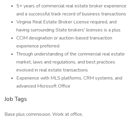
5+ years of commercial real estate broker experience
and a successful track record of business transactions
Virginia Real Estate Broker License required, and
having surrounding State brokers' licenses is a plus
CCIM designation or auction-based transaction
experience preferred
Through understanding of the commercial real estate
market, laws and regulations, and best practices
involved in real estate transactions
Experience with MLS platforms, CRM systems, and
advanced Microsoft Office
Job Tags
Base plus commission, Work at office,