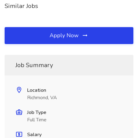
Similar Jobs
Apply Now
Job Summary
Location
Richmond, VA
Job Type
Full Time
Salary