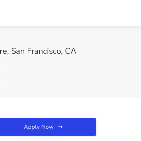
e, San Francisco, CA
Apply Now