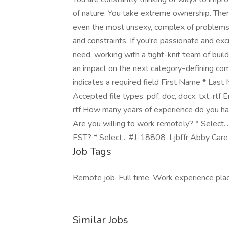
of nature. You take extreme ownership. Ther
even the most unsexy, complex of problems. Y
and constraints. If you're passionate and exci
need, working with a tight-knit team of buil
an impact on the next category-defining comp
indicates a required field First Name * La
Accepted file types: pdf, doc, docx, txt, rtf 
rtf How many years of experience do you h
Are you willing to work remotely? * Select
EST? * Select... #J-18808-Ljbffr Abby Care
Job Tags
Remote job, Full time, Work experience plac
Similar Jobs