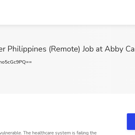
 Philippines (Remote) Job at Abby Car
no5cGc9PQ==
vulnerable. The healthcare system is failing the