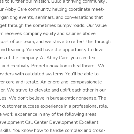
ves to further our mission. Build a thriving community .
ut our Abby Care community, helping coordinate meet-
organizing events, seminars, and conversations that
 get through the sometimes bumpy roads. Our Value
m receives company equity and salaries above
l part of our team, and we strive to reflect this through
d learning. You will have the opportunity to drive
ons of the company. At Abby Care, you can flex
t and creativity. Propel innovation in healthcare . We
roviders with outdated systems. You’ll be able to
ver care and iterate. An energizing, compassionate
. We strive to elevate and uplift each other in our
lies. We don't believe in bureaucratic nonsense. The
 customer success experience in a professional role.
e work experience in any of the following areas:
elopment Call Center Development Excellent
skills. You know how to handle complex and cross-