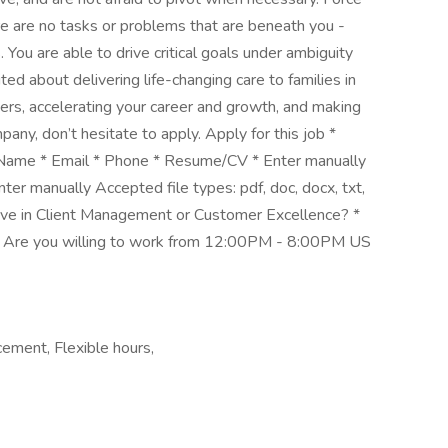
e are no tasks or problems that are beneath you -
ou are able to drive critical goals under ambiguity
ted about delivering life-changing care to families in
ders, accelerating your career and growth, and making
any, don’t hesitate to apply. Apply for this job *
st Name * Email * Phone * Resume/CV * Enter manually
Enter manually Accepted file types: pdf, doc, docx, txt,
ave in Client Management or Customer Excellence? *
... Are you willing to work from 12:00PM - 8:00PM US
ement, Flexible hours,