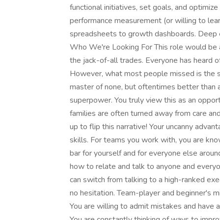
functional initiatives, set goals, and optimi
performance measurement (or willing to lear
spreadsheets to growth dashboards. Deep em
Who We're Looking For This role would be a f
the jack-of-all trades. Everyone has heard of 
However, what most people missed is the seco
master of none, but oftentimes better than a 
superpower. You truly view this as an oppor
families are often turned away from care and 
up to flip this narrative! Your uncanny advan
skills. For teams you work with, you are kn
bar for yourself and for everyone else arou
how to relate and talk to anyone and everyo
can switch from talking to a high-ranked exec
no hesitation. Team-player and beginner's mi
You are willing to admit mistakes and have
You are constantly thinking of ways to impro