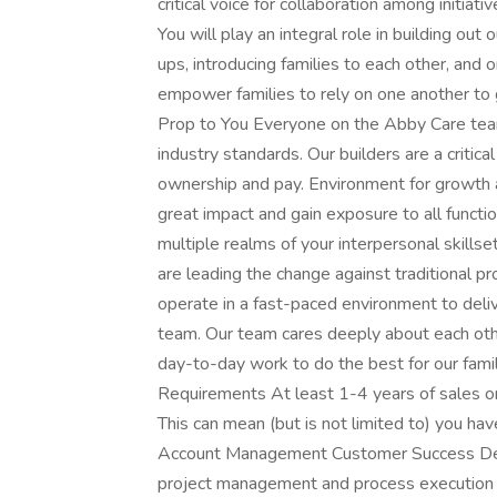
critical voice for collaboration among initiati
You will play an integral role in building o
ups, introducing families to each other, and 
empower families to rely on one another to
Prop to You Everyone on the Abby Care tea
industry standards. Our builders are a critica
ownership and pay. Environment for growth an
great impact and gain exposure to all functi
multiple realms of your interpersonal skillse
are leading the change against traditional p
operate in a fast-paced environment to deli
team. Our team cares deeply about each other
day-to-day work to do the best for our fami
Requirements At least 1-4 years of sales or
This can mean (but is not limited to) you hav
Account Management Customer Success Dev
project management and process execution 