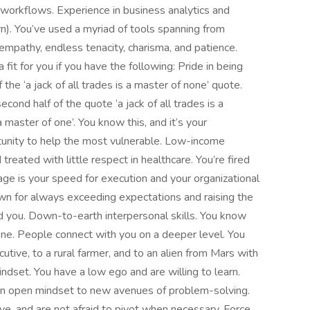
ze workflows. Experience in business analytics and
n). You’ve used a myriad of tools spanning from
pathy, endless tenacity, charisma, and patience.
it for you if you have the following: Pride in being
the ‘a jack of all trades is a master of none’ quote.
nd half of the quote ‘a jack of all trades is a
master of one’. You know this, and it’s your
tunity to help the most vulnerable. Low-income
treated with little respect in healthcare. You’re fired
tage is your speed for execution and your organizational
own for always exceeding expectations and raising the
nd you. Down-to-earth interpersonal skills. You know
ne. People connect with you on a deeper level. You
utive, to a rural farmer, and to an alien from Mars with
ndset. You have a low ego and are willing to learn.
 an open mindset to new avenues of problem-solving.
ve, and are not afraid to pivot when necessary. Force