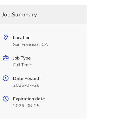
Job Summary
Location
San Francisco, CA
Job Type
Full Time
Date Posted
2026-07-26
Expiration date
2026-08-25