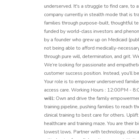
underserved. It's a struggle to find care, to 
company currently in stealth mode that is t
families through purpose-built, thoughtful 
funded by world-class investors and phenome
by a founder who grew up on Medicaid (publ
not being able to afford medically-necessar
through pure will, determination, and grit. 
We’re looking for passionate and empathetic h
customer success position. Instead, you’ll b
Your role is to empower underserved families
access care. Working Hours : 12:00PM - 8
will:
Own and drive the family empowerment f
training pipeline, pushing families to reach 
clinical training to best care for others. Uplif
healthcare and training maze. You are their 
lowest lows. Partner with technology, clinic