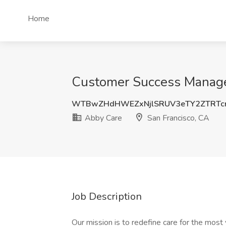
Home
Customer Success Manager
WTBwZHdHWEZxNjlSRUV3eTY2ZTRTc
Abby Care
San Francisco, CA
Job Description
Our mission is to redefine care for the most 