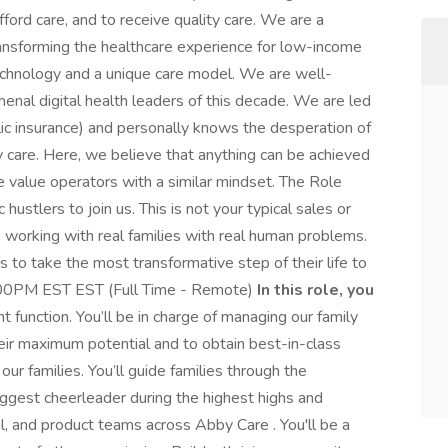
afford care, and to receive quality care. We are a
ransforming the healthcare experience for low-income
technology and a unique care model. We are well-
nal digital health leaders of this decade. We are led
ic insurance) and personally knows the desperation of
y care. Here, we believe that anything can be achieved
We value operators with a similar mindset. The Role
ustlers to join us. This is not your typical sales or
e working with real families with real human problems.
 to take the most transformative step of their life to
:00PM EST EST (Full Time - Remote)
In this role, you
unction. You’ll be in charge of managing our family
their maximum potential and to obtain best-in-class
t our families. You’ll guide families through the
biggest cheerleader during the highest highs and
al, and product teams across Abby Care . You'll be a