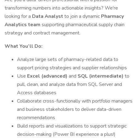
transforming numbers into actionable insights? We're
looking for a
Data Analyst
to join a dynamic
Pharmacy
Analytics team
supporting pharmaceutical supply chain
strategy and contract management.
What You’ll Do:
Analyze large sets of pharmacy-related data to
support pricing strategies and supplier relationships
Use
Excel (advanced)
and
SQL (intermediate)
to
pull, clean, and analyze data from SQL Server and
Access databases
Collaborate cross-functionally with portfolio managers
and business stakeholders to deliver data-driven
recommendations
Build reports and visualizations to support strategic
decision-making (Power BI experience a plus!)