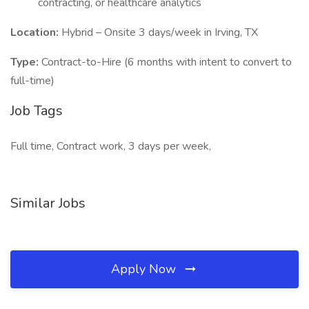
contracting, or healthcare analytics
Location:
Hybrid – Onsite 3 days/week in Irving, TX
Type:
Contract-to-Hire (6 months with intent to convert to
full-time)
Job Tags
Full time, Contract work, 3 days per week,
Similar Jobs
Apply Now