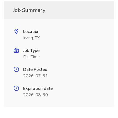
Job Summary
Location
Irving, TX
Job Type
Full Time
Date Posted
2026-07-31
Expiration date
2026-08-30