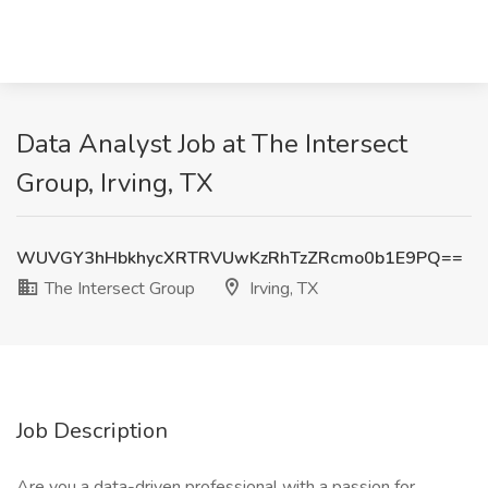
Data Analyst Job at The Intersect
Group, Irving, TX
WUVGY3hHbkhycXRTRVUwKzRhTzZRcmo0b1E9PQ==
The Intersect Group
Irving, TX
Job Description
Are you a data-driven professional with a passion for