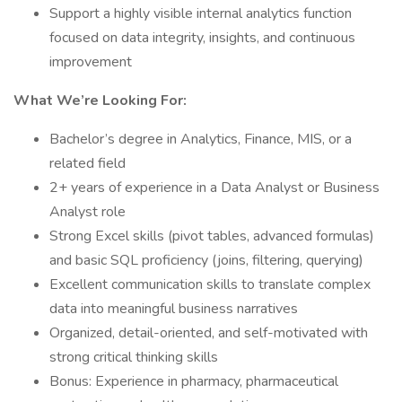
Support a highly visible internal analytics function
focused on data integrity, insights, and continuous
improvement
What We’re Looking For:
Bachelor’s degree in Analytics, Finance, MIS, or a
related field
2+ years of experience in a Data Analyst or Business
Analyst role
Strong Excel skills (pivot tables, advanced formulas)
and basic SQL proficiency (joins, filtering, querying)
Excellent communication skills to translate complex
data into meaningful business narratives
Organized, detail-oriented, and self-motivated with
strong critical thinking skills
Bonus: Experience in pharmacy, pharmaceutical