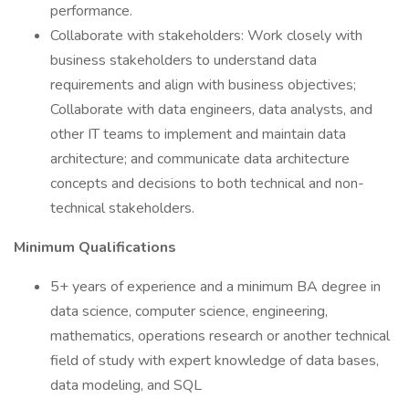
performance.
Collaborate with stakeholders: Work closely with
business stakeholders to understand data
requirements and align with business objectives;
Collaborate with data engineers, data analysts, and
other IT teams to implement and maintain data
architecture; and communicate data architecture
concepts and decisions to both technical and non-
technical stakeholders.
Minimum Qualifications
5+ years of experience and a minimum BA degree in
data science, computer science, engineering,
mathematics, operations research or another technical
field of study with expert knowledge of data bases,
data modeling, and SQL