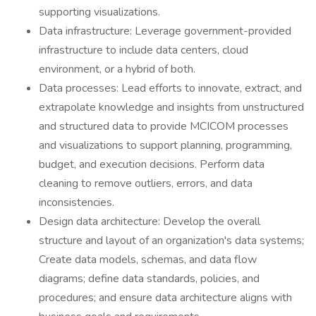
supporting visualizations.
Data infrastructure: Leverage government-provided
infrastructure to include data centers, cloud
environment, or a hybrid of both.
Data processes: Lead efforts to innovate, extract, and
extrapolate knowledge and insights from unstructured
and structured data to provide MCICOM processes
and visualizations to support planning, programming,
budget, and execution decisions. Perform data
cleaning to remove outliers, errors, and data
inconsistencies.
Design data architecture: Develop the overall
structure and layout of an organization's data systems;
Create data models, schemas, and data flow
diagrams; define data standards, policies, and
procedures; and ensure data architecture aligns with