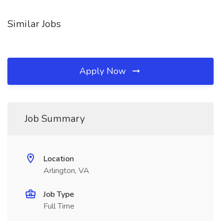
Similar Jobs
Apply Now
Job Summary
Location
Arlington, VA
Job Type
Full Time