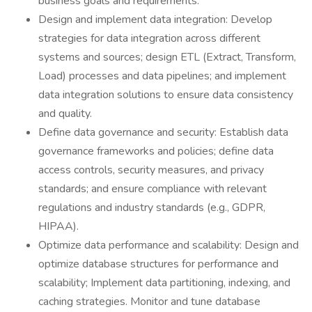
business goals and requirements.
Design and implement data integration: Develop
strategies for data integration across different
systems and sources; design ETL (Extract, Transform,
Load) processes and data pipelines; and implement
data integration solutions to ensure data consistency
and quality.
Define data governance and security: Establish data
governance frameworks and policies; define data
access controls, security measures, and privacy
standards; and ensure compliance with relevant
regulations and industry standards (e.g., GDPR,
HIPAA).
Optimize data performance and scalability: Design and
optimize database structures for performance and
scalability; Implement data partitioning, indexing, and
caching strategies. Monitor and tune database