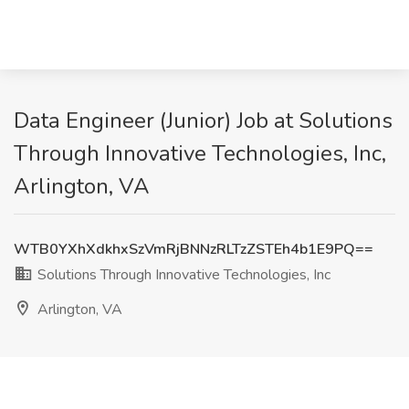
Data Engineer (Junior) Job at Solutions
Through Innovative Technologies, Inc,
Arlington, VA
WTB0YXhXdkhxSzVmRjBNNzRLTzZSTEh4b1E9PQ==
Solutions Through Innovative Technologies, Inc
Arlington, VA