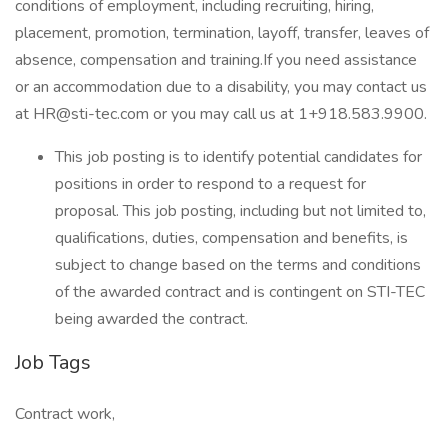
conditions of employment, including recruiting, hiring,
placement, promotion, termination, layoff, transfer, leaves of
absence, compensation and training.If you need assistance
or an accommodation due to a disability, you may contact us
at HR@sti-tec.com or you may call us at 1+918.583.9900.
This job posting is to identify potential candidates for
positions in order to respond to a request for
proposal. This job posting, including but not limited to,
qualifications, duties, compensation and benefits, is
subject to change based on the terms and conditions
of the awarded contract and is contingent on STI-TEC
being awarded the contract.
Job Tags
Contract work,