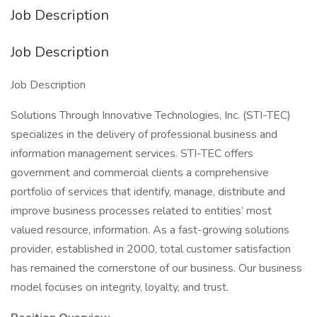
Job Description
Job Description
Job Description
Solutions Through Innovative Technologies, Inc. (STI-TEC)
specializes in the delivery of professional business and
information management services. STI-TEC offers
government and commercial clients a comprehensive
portfolio of services that identify, manage, distribute and
improve business processes related to entities’ most
valued resource, information. As a fast-growing solutions
provider, established in 2000, total customer satisfaction
has remained the cornerstone of our business. Our business
model focuses on integrity, loyalty, and trust.