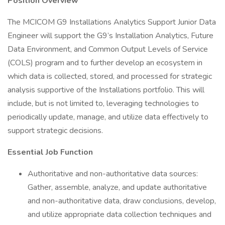
Position Overview
The MCICOM G9 Installations Analytics Support Junior Data
Engineer will support the G9’s Installation Analytics, Future
Data Environment, and Common Output Levels of Service
(COLS) program and to further develop an ecosystem in
which data is collected, stored, and processed for strategic
analysis supportive of the Installations portfolio. This will
include, but is not limited to, leveraging technologies to
periodically update, manage, and utilize data effectively to
support strategic decisions.
Essential Job Function
Authoritative and non-authoritative data sources:
Gather, assemble, analyze, and update authoritative
and non-authoritative data, draw conclusions, develop,
and utilize appropriate data collection techniques and