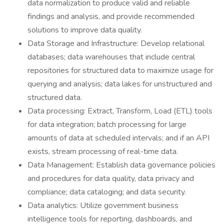
data normalization to produce valid and reliable
findings and analysis, and provide recommended
solutions to improve data quality.
Data Storage and Infrastructure: Develop relational
databases; data warehouses that include central
repositories for structured data to maximize usage for
querying and analysis; data lakes for unstructured and
structured data.
Data processing: Extract, Transform, Load (ETL) tools
for data integration; batch processing for large
amounts of data at scheduled intervals; and if an API
exists, stream processing of real-time data.
Data Management: Establish data governance policies
and procedures for data quality, data privacy and
compliance; data cataloging; and data security.
Data analytics: Utilize government business
intelligence tools for reporting, dashboards, and