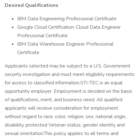
Desired Qualifications
IBM Data Engineering Professional Certificate
Google Cloud Certification: Cloud Data Engineer
Professional Certificate
IBM Data Warehouse Engineer Professional
Certificate
Applicants selected may be subject to a U.S. Government
security investigation and must meet eligibility requirements
for access to classified information.STI-TEC is an equal
opportunity employer. Employment is decided on the basis
of qualifications, merit, and business need. All qualified
applicants will receive consideration for employment
without regard to race, color, religion, sex, national origin,
disability, protected Veteran status, gender identity and
sexual orientation.This policy applies to all terms and