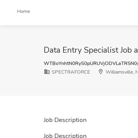
Home
Data Entry Specialist Jo
WTBoYnhtN0RyS0pURUVjODVLaTRSN0
SPECTRAFORCE
Williamsville, 
Job Description
Job Description