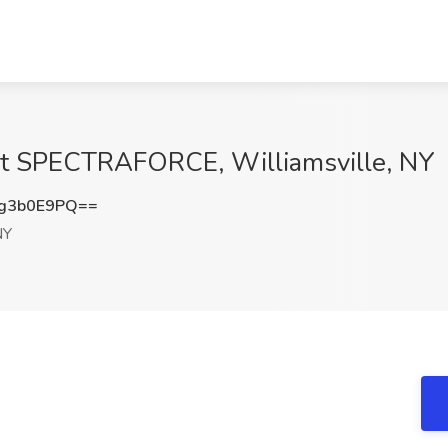
b at SPECTRAFORCE, Williamsville, NY
g3b0E9PQ==
NY