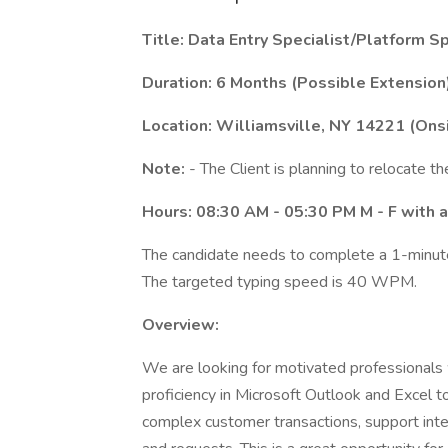
Title: Data Entry Specialist/Platform Sp
Duration: 6 Months (Possible Extension
Location: Williamsville, NY 14221 (Ons
Note:
- The Client is planning to relocate th
Hours: 08:30 AM - 05:30 PM M - F with a
The candidate needs to complete a 1-minute 
The targeted typing speed is 40 WPM.
Overview:
We are looking for motivated professionals 
proficiency in Microsoft Outlook and Excel to 
complex customer transactions, support inte