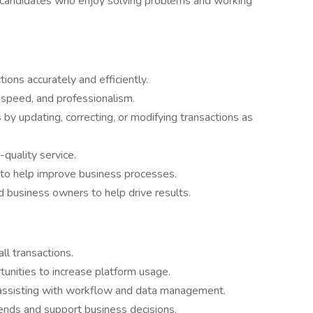
or candidates who enjoy solving problems and working
ons accurately and efficiently.
, speed, and professionalism.
y updating, correcting, or modifying transactions as
-quality service.
 to help improve business processes.
 business owners to help drive results.
l transactions.
unities to increase platform usage.
 assisting with workflow and data management.
rends and support business decisions.