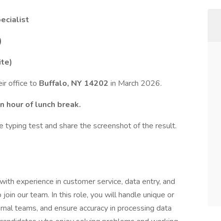
ecialist
)
ite)
eir office to
Buffalo, NY 14202
in March 2026.
n hour of lunch break.
typing test and share the screenshot of the result.
with experience in customer service, data entry, and
join our team. In this role, you will handle unique or
rnal teams, and ensure accuracy in processing data