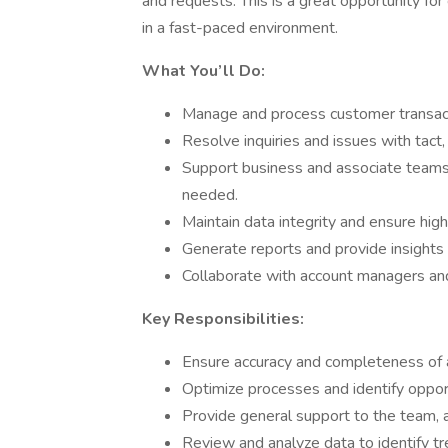
and requests. This is a great opportunity f
in a fast-paced environment.
What You’ll Do:
Manage and process customer transacti
Resolve inquiries and issues with tact
Support business and associate teams b
needed.
Maintain data integrity and ensure high
Generate reports and provide insights
Collaborate with account managers and
Key Responsibilities:
Ensure accuracy and completeness of al
Optimize processes and identify opport
Provide general support to the team,
Review and analyze data to identify t