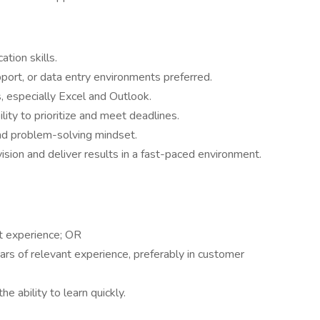
tion skills.
pport, or data entry environments preferred.
s, especially Excel and Outlook.
ility to prioritize and meet deadlines.
and problem-solving mindset.
sion and deliver results in a fast-paced environment.
t experience; OR
ars of relevant experience, preferably in customer
e ability to learn quickly.