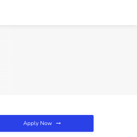
Apply Now