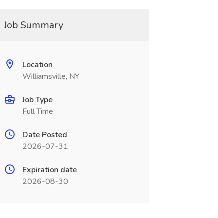
Job Summary
Location
Williamsville, NY
Job Type
Full Time
Date Posted
2026-07-31
Expiration date
2026-08-30