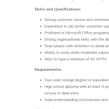
Skills and Qualifications:
Strong customer service and communica
Experience in call center, customer su
Proficient in Microsoft Office program
Strong organizational skills with the ab
Team player with attention to detail 
Ability to work under moderate supervi
Able to type a minimum of 40 WPM.
Requirements:
Two-year college degree or equivalen
High school diploma with at least 5 ye
service or data entry.
Solid understanding of processes and th