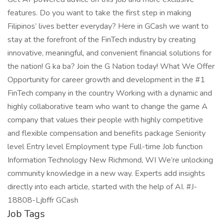
features. Do you want to take the first step in making
Filipinos’ lives better everyday? Here in GCash we want to
stay at the forefront of the FinTech industry by creating
innovative, meaningful, and convenient financial solutions for
the nation! G ka ba? Join the G Nation today! What We Offer
Opportunity for career growth and development in the #1
FinTech company in the country Working with a dynamic and
highly collaborative team who want to change the game A
company that values their people with highly competitive
and flexible compensation and benefits package Seniority
level Entry level Employment type Full-time Job function
Information Technology New Richmond, WI We’re unlocking
community knowledge in a new way. Experts add insights
directly into each article, started with the help of AI. #J-
18808-Ljbffr GCash
Job Tags