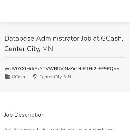
Database Administrator Job at GCash,
Center City, MN
WUV0YXlHckFxYTVWRUVjNzZxTzhRTHI2cEE9PQ==
GCash
Center City, MN
Job Description
Get AI-powered advice on this job and more exclusive