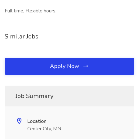
Full time, Flexible hours,
Similar Jobs
Apply Now
Job Summary
Location
Center City, MN