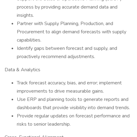
process by providing accurate demand data and
insights.
Partner with Supply Planning, Production, and
Procurement to align demand forecasts with supply
capabilities.
Identify gaps between forecast and supply, and
proactively recommend adjustments.
Data & Analytics
Track forecast accuracy, bias, and error; implement
improvements to drive measurable gains.
Use ERP and planning tools to generate reports and
dashboards that provide visibility into demand trends.
Provide regular updates on forecast performance and
risks to senior leadership.