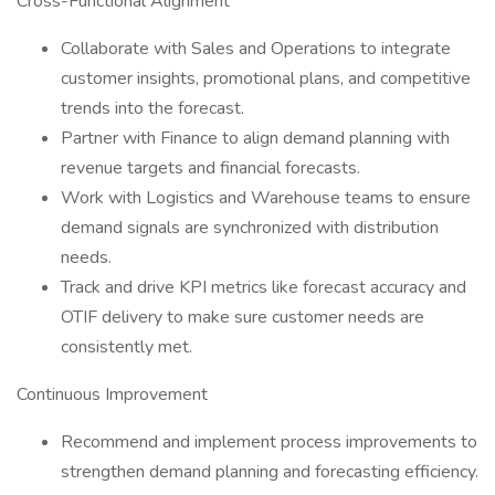
Cross-Functional Alignment
Collaborate with Sales and Operations to integrate
customer insights, promotional plans, and competitive
trends into the forecast.
Partner with Finance to align demand planning with
revenue targets and financial forecasts.
Work with Logistics and Warehouse teams to ensure
demand signals are synchronized with distribution
needs.
Track and drive KPI metrics like forecast accuracy and
OTIF delivery to make sure customer needs are
consistently met.
Continuous Improvement
Recommend and implement process improvements to
strengthen demand planning and forecasting efficiency.