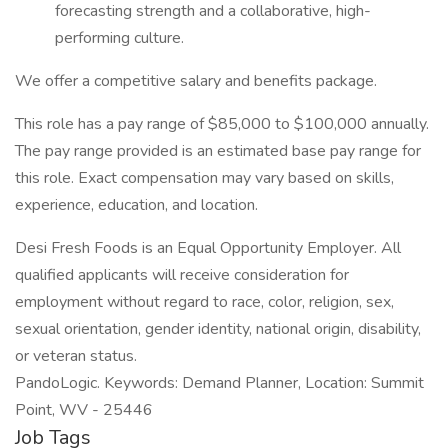
forecasting strength and a collaborative, high-
performing culture.​​
We offer a competitive salary and benefits package.
This role has a pay range of $85,000 to $100,000 annually.
The pay range provided is an estimated base pay range for
this role. Exact compensation may vary based on skills,
experience, education, and location.
Desi Fresh Foods is an Equal Opportunity Employer. All
qualified applicants will receive consideration for
employment without regard to race, color, religion, sex,
sexual orientation, gender identity, national origin, disability,
or veteran status.
PandoLogic. Keywords: Demand Planner, Location: Summit
Point, WV - 25446
Job Tags