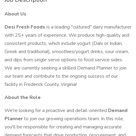
About Us
Desi Fresh Foods
is a leading "cultured" dairy manufacturer
with 25+ years of experience. We produce high-quality and
consistent products, which include yogurt (Dahi or Indian,
Greek and traditional), smoothies/yogurt drinks, sour cream,
and dips from single serve options to food service sides.
We are currently seeking a skilled Demand Planner to join
our team and contribute to the ongoing success of our
facility in Frederick County, Virginia!
About the Role
We're looking for a proactive and detail-oriented
Demand
Planner
to join our growing operations team. In this role,
you'll be responsible for creating and managing accurate
demand forecasts that drive production, procurement, and