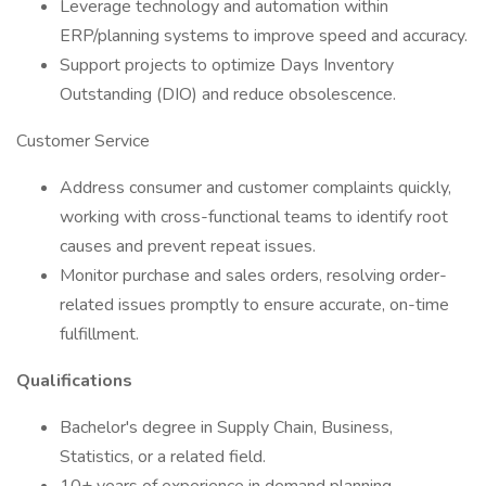
Leverage technology and automation within
ERP/planning systems to improve speed and accuracy.
Support projects to optimize Days Inventory
Outstanding (DIO) and reduce obsolescence.
Customer Service
Address consumer and customer complaints quickly,
working with cross-functional teams to identify root
causes and prevent repeat issues.
Monitor purchase and sales orders, resolving order-
related issues promptly to ensure accurate, on-time
fulfillment.
​Qualifications
Bachelor's degree in Supply Chain, Business,
Statistics, or a related field.