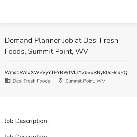
Demand Planner Job at Desi Fresh
Foods, Summit Point, WV
Wms1WndXWEVyYTFYRWtVLzY2bS9RNy80cHc9PQ==
Desi Fresh Foods
Summit Point, WV
Job Description
Job Description