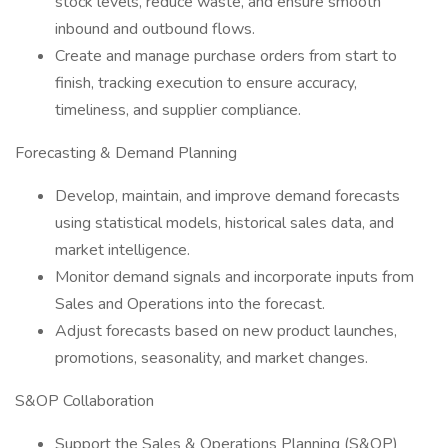
stock levels, reduce waste, and ensure smooth
inbound and outbound flows.
Create and manage purchase orders from start to
finish, tracking execution to ensure accuracy,
timeliness, and supplier compliance.
Forecasting & Demand Planning
Develop, maintain, and improve demand forecasts
using statistical models, historical sales data, and
market intelligence.
Monitor demand signals and incorporate inputs from
Sales and Operations into the forecast.
Adjust forecasts based on new product launches,
promotions, seasonality, and market changes.
S&OP Collaboration
Support the Sales & Operations Planning (S&OP)