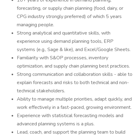
10+ years of experience in demand planning,
forecasting, or supply chain planning (food, dairy, or
CPG industry strongly preferred) of which 5 years
managing people.
Strong analytical and quantitative skills, with
experience using demand planning tools, ERP
systems (e.g., Sage & like), and Excel/Google Sheets.
Familiarity with S&OP processes, inventory
optimization, and supply chain planning best practices.
Strong communication and collaboration skills - able to
explain forecasts and risks to both technical and non-
technical stakeholders.
Ability to manage multiple priorities, adapt quickly, and
work effectively in a fast-paced, growing environment.
Experience with statistical forecasting models and
advanced planning systems is a plus.
Lead, coach, and support the planning team to build