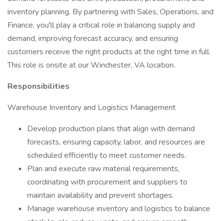
inventory planning. By partnering with Sales, Operations, and
Finance, you'll play a critical role in balancing supply and
demand, improving forecast accuracy, and ensuring
customers receive the right products at the right time in full.
This role is onsite at our Winchester, VA location.
Responsibilities
Warehouse Inventory and Logistics Management
Develop production plans that align with demand
forecasts, ensuring capacity, labor, and resources are
scheduled efficiently to meet customer needs.
Plan and execute raw material requirements,
coordinating with procurement and suppliers to
maintain availability and prevent shortages.
Manage warehouse inventory and logistics to balance