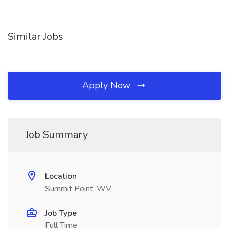
Similar Jobs
Apply Now
Job Summary
Location
Summit Point, WV
Job Type
Full Time