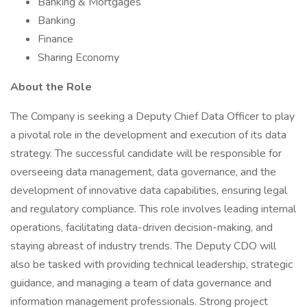
Banking & Mortgages
Banking
Finance
Sharing Economy
About the Role
The Company is seeking a Deputy Chief Data Officer to play
a pivotal role in the development and execution of its data
strategy. The successful candidate will be responsible for
overseeing data management, data governance, and the
development of innovative data capabilities, ensuring legal
and regulatory compliance. This role involves leading internal
operations, facilitating data-driven decision-making, and
staying abreast of industry trends. The Deputy CDO will
also be tasked with providing technical leadership, strategic
guidance, and managing a team of data governance and
information management professionals. Strong project