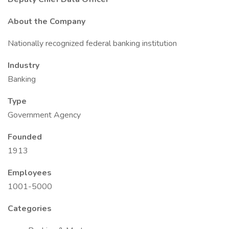
About the Company
Nationally recognized federal banking institution
Industry
Banking
Type
Government Agency
Founded
1913
Employees
1001-5000
Categories