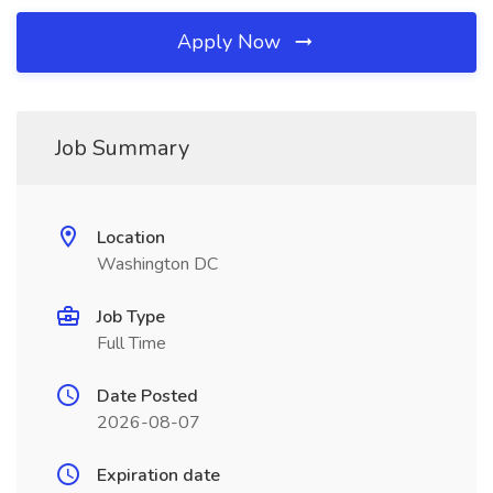
Apply Now
Job Summary
Location
Washington DC
Job Type
Full Time
Date Posted
2026-08-07
Expiration date