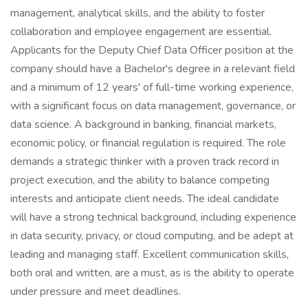
management, analytical skills, and the ability to foster
collaboration and employee engagement are essential.
Applicants for the Deputy Chief Data Officer position at the
company should have a Bachelor's degree in a relevant field
and a minimum of 12 years' of full-time working experience,
with a significant focus on data management, governance, or
data science. A background in banking, financial markets,
economic policy, or financial regulation is required. The role
demands a strategic thinker with a proven track record in
project execution, and the ability to balance competing
interests and anticipate client needs. The ideal candidate
will have a strong technical background, including experience
in data security, privacy, or cloud computing, and be adept at
leading and managing staff. Excellent communication skills,
both oral and written, are a must, as is the ability to operate
under pressure and meet deadlines.