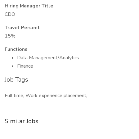
Hiring Manager Title
CDO
Travel Percent
15%
Functions
Data Management/Analytics
Finance
Job Tags
Full time, Work experience placement,
Similar Jobs