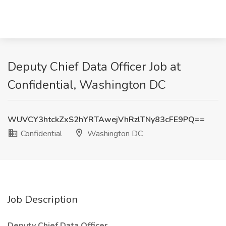
Deputy Chief Data Officer Job at
Confidential, Washington DC
WUVCY3htckZxS2hYRTAwejVhRzlTNy83cFE9PQ==
Confidential
Washington DC
Job Description
Deputy Chief Data Officer