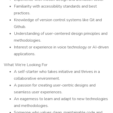
Familiarity with accessibility standards and best
practices.
Knowledge of version control systems like Git and
Github.
Understanding of user-centered design principles and
methodologies.
Interest or experience in voice technology or AI-driven
applications.
What We’re Looking For
A self-starter who takes initiative and thrives in a
collaborative environment.
A passion for creating user-centric designs and
seamless user experiences.
An eagerness to learn and adapt to new technologies
and methodologies.
Someone who values clean, maintainable code and