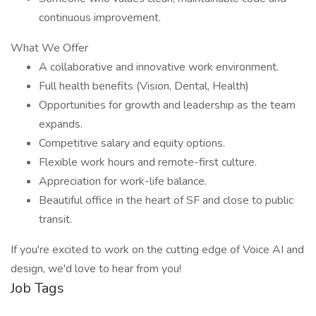
continuous improvement.
What We Offer
A collaborative and innovative work environment.
Full health benefits (Vision, Dental, Health)
Opportunities for growth and leadership as the team
expands.
Competitive salary and equity options.
Flexible work hours and remote-first culture.
Appreciation for work-life balance.
Beautiful office in the heart of SF and close to public
transit.
If you're excited to work on the cutting edge of Voice AI and
design, we'd love to hear from you!
Job Tags