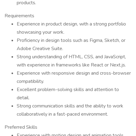
products.
Requirements
Experience in product design, with a strong portfolio
showcasing your work.
Proficiency in design tools such as Figma, Sketch, or
Adobe Creative Suite.
Strong understanding of HTML, CSS, and JavaScript,
with experience in frameworks like React or Next.js.
Experience with responsive design and cross-browser
compatibility.
Excellent problem-solving skills and attention to
detail.
Strong communication skills and the ability to work
collaboratively in a fast-paced environment.
Preferred Skills
Experience with motion design and animation tools.