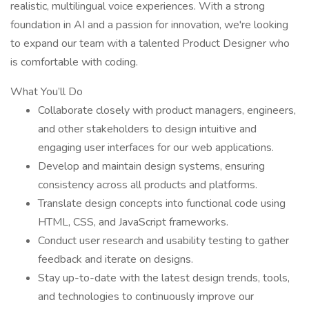
realistic, multilingual voice experiences. With a strong
foundation in AI and a passion for innovation, we're looking
to expand our team with a talented Product Designer who
is comfortable with coding.
What You’ll Do
Collaborate closely with product managers, engineers,
and other stakeholders to design intuitive and
engaging user interfaces for our web applications.
Develop and maintain design systems, ensuring
consistency across all products and platforms.
Translate design concepts into functional code using
HTML, CSS, and JavaScript frameworks.
Conduct user research and usability testing to gather
feedback and iterate on designs.
Stay up-to-date with the latest design trends, tools,
and technologies to continuously improve our