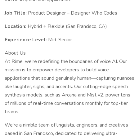
Job Title:
Product Designer – Designer Who Codes
Location:
Hybrid + Flexible (San Francisco, CA)
Experience Level:
Mid-Senior
About Us
At Rime, we're redefining the boundaries of voice AI. Our
mission is to empower developers to build voice
applications that sound genuinely human—capturing nuances
like laughter, sighs, and accents. Our cutting-edge speech
synthesis models, such as Arcana and Mist v2, power tens
of millions of real-time conversations monthly for top-tier
teams.
We're a nimble team of linguists, engineers, and creatives
based in San Francisco, dedicated to delivering ultra-