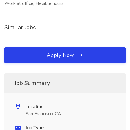
Work at office, Flexible hours,
Similar Jobs
Apply Now
Job Summary
Location
San Francisco, CA
Job Type