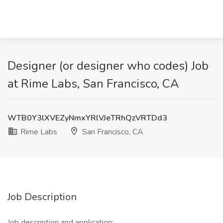
Designer (or designer who codes) Job
at Rime Labs, San Francisco, CA
WTB0Y3lXVEZyNmxYRlVJeTRhQzVRTDd3
Rime Labs
San Francisco, CA
Job Description
Job description and application: