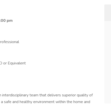
0:00 pm
rofessional
D or Equivalent
nterdisciplinary team that delivers superior quality of
in a safe and healthy environment within the home and