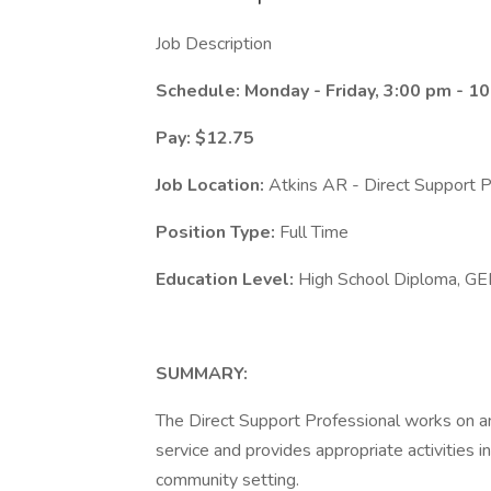
Job Description
Schedule: Monday - Friday, 3:00 pm - 1
Pay: $12.75
Job Location:
Atkins AR - Direct Support P
Position Type:
Full Time
Education Level:
High School Diploma, GE
SUMMARY:
The Direct Support Professional works on an i
service and provides appropriate activities 
community setting.