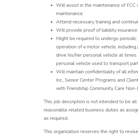
Will assist in the maintenance of FCC 
maintenance
Attend necessary training and continu
Will provide proof of liability insuranc
Might be required to undergo periodic 
operation of a motor vehicle, includi
drive his/her personal vehicle at times
personal vehicle used to transport part
Will maintain confidentiality of all in
Inc., Senior Center Programs and Client
with Friendship Community Care Non-D
This job description is not intended to be al
reasonable related business duties as ass
as required.
This organization reserves the right to revis