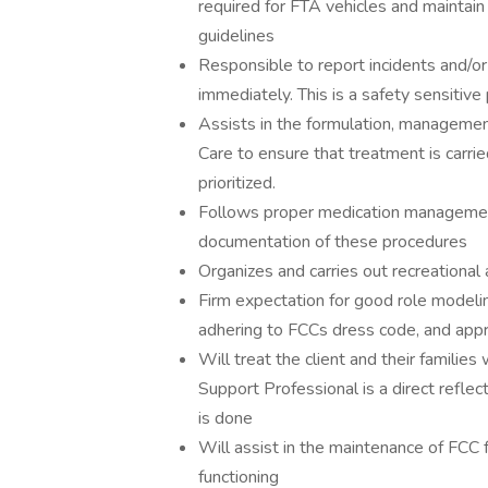
required for FTA vehicles and maintain 
guidelines
Responsible to report incidents and/o
immediately. This is a safety sensitive 
Assists in the formulation, management
Care to ensure that treatment is carrie
prioritized.
Follows proper medication management
documentation of these procedures
Organizes and carries out recreational a
Firm expectation for good role modelin
adhering to FCCs dress code, and appr
Will treat the client and their families
Support Professional is a direct reflec
is done
Will assist in the maintenance of FCC f
functioning