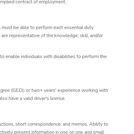
 implied contract of employment.
ual must be able to perform each essential duty
 are representative of the knowledge, skill, and/or
nable individuals with disabilities to perform the
egree (GED); or two+ years' experience working with
so have a valid driver's license.
uctions, short correspondence, and memos. Ability to
ctively present information in one on one and small