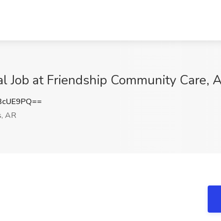
al Job at Friendship Community Care, A
3cUE9PQ==
s, AR