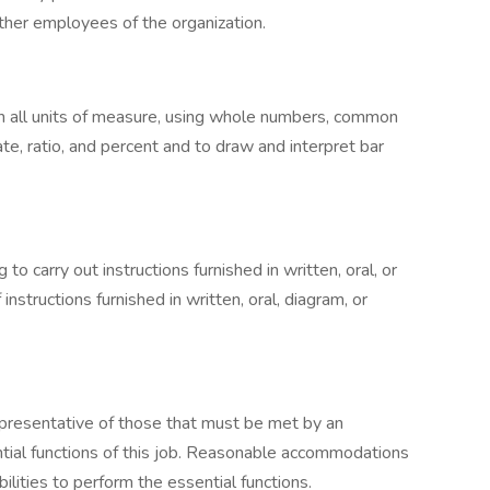
other employees of the organization.
e in all units of measure, using whole numbers, common
ate, ratio, and percent and to draw and interpret bar
 carry out instructions furnished in written, oral, or
 instructions furnished in written, oral, diagram, or
presentative of those that must be met by an
tial functions of this job. Reasonable accommodations
lities to perform the essential functions.