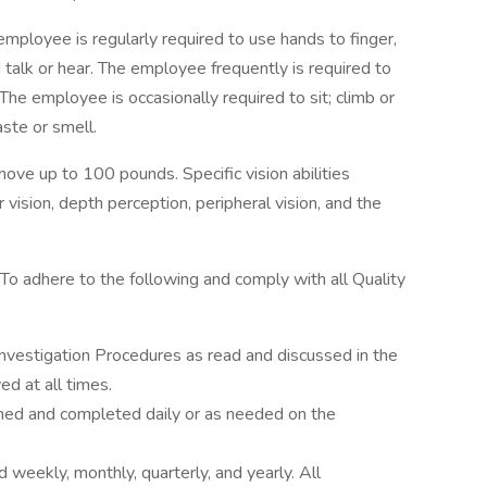
employee is regularly required to use hands to finger,
nd talk or hear. The employee frequently is required to
The employee is occasionally required to sit; climb or
aste or smell.
ove up to 100 pounds. Specific vision abilities
r vision, depth perception, peripheral vision, and the
To adhere to the following and comply with all Quality
vestigation Procedures as read and discussed in the
d at all times.
ed and completed daily or as needed on the
weekly, monthly, quarterly, and yearly. All