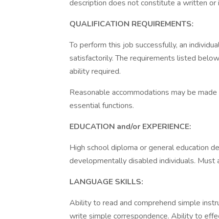
description does not constitute a written or
QUALIFICATION REQUIREMENTS:
To perform this job successfully, an individ
satisfactorily. The requirements listed below
ability required.
Reasonable accommodations may be made to e
essential functions.
EDUCATION and/or EXPERIENCE:
High school diploma or general education d
developmentally disabled individuals. Must al
LANGUAGE SKILLS:
Ability to read and comprehend simple instr
write simple correspondence. Ability to effe