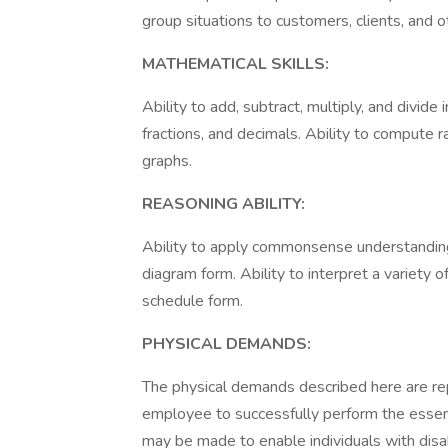
group situations to customers, clients, and 
MATHEMATICAL SKILLS:
Ability to add, subtract, multiply, and divid
fractions, and decimals. Ability to compute r
graphs.
REASONING ABILITY:
Ability to apply commonsense understanding to
diagram form. Ability to interpret a variety of
schedule form.
PHYSICAL DEMANDS:
The physical demands described here are re
employee to successfully perform the essen
may be made to enable individuals with disabi