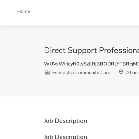
Home
Direct Support Profession
WUVsWHcyN0lySzllRjBBODRLYTBRcjM
Friendship Community Care
Atkin
Job Description
Job Description