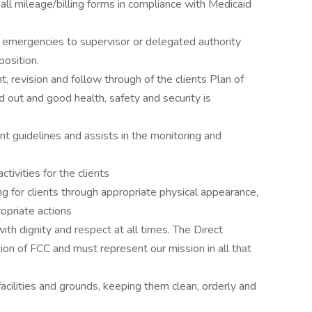
all mileage/billing forms in compliance with Medicaid
r emergencies to supervisor or delegated authority
position.
, revision and follow through of the clients Plan of
d out and good health, safety and security is
 guidelines and assists in the monitoring and
ctivities for the clients
g for clients through appropriate physical appearance,
opriate actions
 with dignity and respect at all times. The Direct
tion of FCC and must represent our mission in all that
acilities and grounds, keeping them clean, orderly and