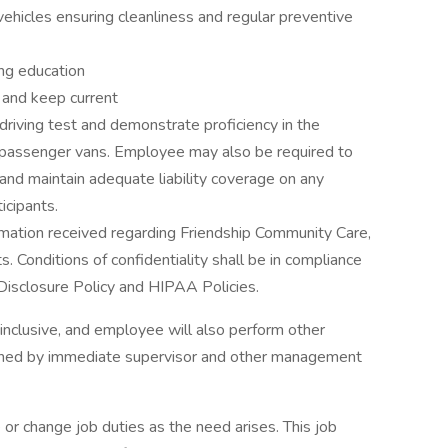
vehicles ensuring cleanliness and regular preventive
ing education
e and keep current
driving test and demonstrate proficiency in the
ng passenger vans. Employee may also be required to
 and maintain adequate liability coverage on any
icipants.
formation received regarding Friendship Community Care,
s. Conditions of confidentiality shall be in compliance
isclosure Policy and HIPAA Policies.
l inclusive, and employee will also perform other
igned by immediate supervisor and other management
e or change job duties as the need arises. This job