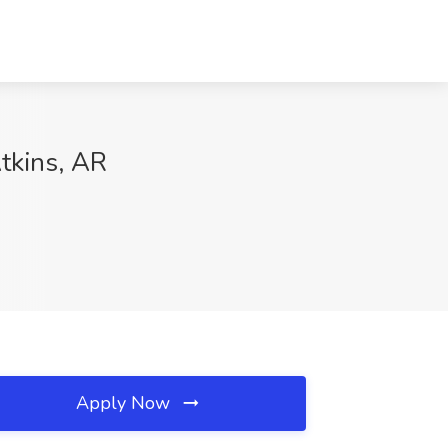
tkins, AR
Apply Now