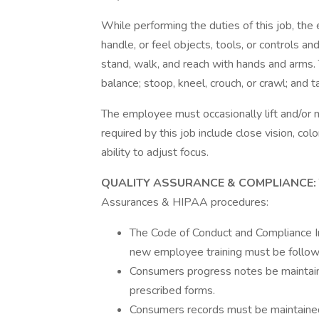
While performing the duties of this job, the 
handle, or feel objects, tools, or controls a
stand, walk, and reach with hands and arms. 
balance; stoop, kneel, crouch, or crawl; and t
The employee must occasionally lift and/or m
required by this job include close vision, colo
ability to adjust focus.
QUALITY ASSURANCE & COMPLIANCE:
Assurances & HIPAA procedures:
The Code of Conduct and Compliance In
new employee training must be followe
Consumers progress notes be maintain
prescribed forms.
Consumers records must be maintained 