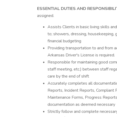
ESSENTIAL DUTIES AND RESPONSIBILI
assigned.
Assists Clients in basic living skills a
to; showers, dressing, housekeeping, 
financial budgeting
Providing transportation to and from a
Arkansas Driver's License is required.
Responsible for maintaining good comm
staff meeting, etc.) between staff reg
care by the end of shift
Accurately completes all documentatio
Reports, Incident Reports, Compliant 
Maintenance Forms, Progress Reports,
documentation as deemed necessary
Strictly follow and complete necessar