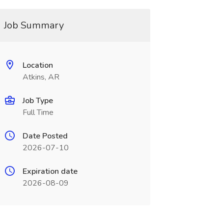
Job Summary
Location
Atkins, AR
Job Type
Full Time
Date Posted
2026-07-10
Expiration date
2026-08-09