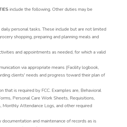
TIES
include the following. Other duties may be
nd daily personal tasks. These include but are not limited
grocery shopping, preparing and planning meals and
ctivities and appointments as needed, for which a valid
unication via appropriate means (Facility logbook,
arding clients' needs and progress toward their plan of
n that is required by FCC. Examples are, Behavioral
Forms, Personal Care Work Sheets, Requisitions,
 Monthly Attendance Logs, and other required
y documentation and maintenance of records as is