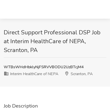
Direct Support Professional DSP Job
at Interim HealthCare of NEPA,
Scranton, PA
WTBsWHdHbklyNjFSRVVBODU2UzBTcjM4
Interim HealthCare of NEPA
Scranton, PA
Job Description