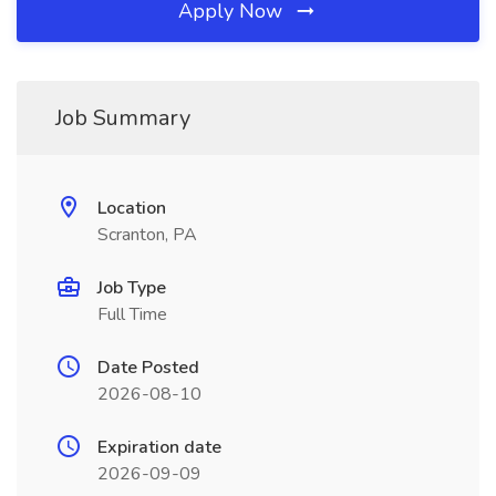
Apply Now
Job Summary
Location
Scranton, PA
Job Type
Full Time
Date Posted
2026-08-10
Expiration date
2026-09-09