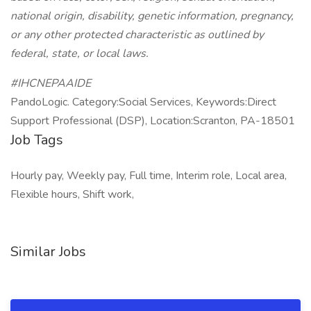
national origin, disability, genetic information, pregnancy,
or any other protected characteristic as outlined by
federal, state, or local laws.
#IHCNEPAAIDE
PandoLogic. Category:Social Services, Keywords:Direct
Support Professional (DSP), Location:Scranton, PA-18501
Job Tags
Hourly pay, Weekly pay, Full time, Interim role, Local area,
Flexible hours, Shift work,
Similar Jobs