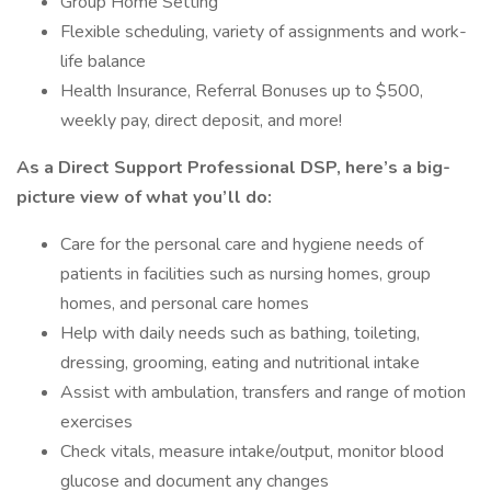
Group Home Setting
Flexible scheduling, variety of assignments and work-
life balance
Health Insurance, Referral Bonuses up to $500,
weekly pay, direct deposit, and more!
As a Direct Support Professional DSP, here’s a big-
picture view of what you’ll do:
Care for the personal care and hygiene needs of
patients in facilities such as nursing homes, group
homes, and personal care homes
Help with daily needs such as bathing, toileting,
dressing, grooming, eating and nutritional intake
Assist with ambulation, transfers and range of motion
exercises
Check vitals, measure intake/output, monitor blood
glucose and document any changes