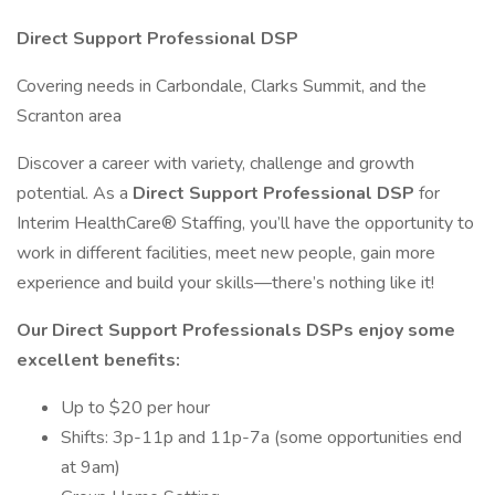
Direct Support Professional DSP
Covering needs in Carbondale, Clarks Summit, and the
Scranton area
Discover a career with variety, challenge and growth
potential. As a
Direct Support Professional DSP
for
Interim HealthCare® Staffing, you’ll have the opportunity to
work in different facilities, meet new people, gain more
experience and build your skills—there’s nothing like it!
Our Direct Support Professionals DSPs enjoy some
excellent benefits:
Up to $20 per hour
Shifts: 3p-11p and 11p-7a (some opportunities end
at 9am)