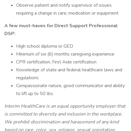
Observe patient and notify supervisor of issues
requiring a change in care, medication or equipment
A few must-haves for Direct Support Professional
DSP:
High school diploma or GED
Minimum of six (6) months caregiving experience
CPR certification, First Aide certification
Knowledge of state and federal healthcare laws and
regulations
Compassionate nature, good communicator and ability
to lift up to 50 lbs.
Interim HealthCare is an equal opportunity employer that
is committed to diversity and inclusion in the workplace.
We prohibit discrimination and harassment of any kind
based on race, color, sex, religion, sexual orientation,