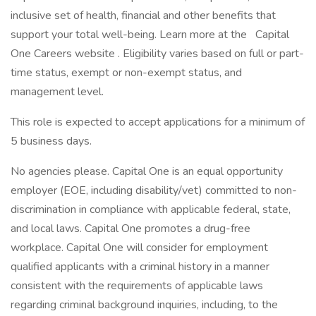
inclusive set of health, financial and other benefits that
support your total well-being. Learn more at the Capital
One Careers website . Eligibility varies based on full or part-
time status, exempt or non-exempt status, and
management level.
This role is expected to accept applications for a minimum of
5 business days.
No agencies please. Capital One is an equal opportunity
employer (EOE, including disability/vet) committed to non-
discrimination in compliance with applicable federal, state,
and local laws. Capital One promotes a drug-free
workplace. Capital One will consider for employment
qualified applicants with a criminal history in a manner
consistent with the requirements of applicable laws
regarding criminal background inquiries, including, to the