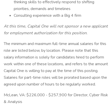
thinking skills to effectively respond to shifting
priorities, demands and timelines
Consulting experience with a Big 4 firm
At this time, Capital One will not sponsor a new applicant
for employment authorization for this position.
The minimum and maximum full-time annual salaries for this
role are listed below, by location. Please note that this
salary information is solely for candidates hired to perform
work within one of these locations, and refers to the amount
Capital One is willing to pay at the time of this posting.
Salaries for part-time roles will be prorated based upon the
agreed upon number of hours to be regularly worked.
McLean, VA: $226,000 - $257,900 for Director, Cyber Risk
& Analysis