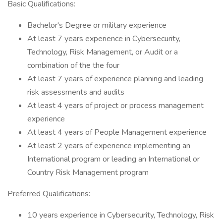
Basic Qualifications:
Bachelor's Degree or military experience
At least 7 years experience in Cybersecurity,
Technology, Risk Management, or Audit or a
combination of the the four
At least 7 years of experience planning and leading
risk assessments and audits
At least 4 years of project or process management
experience
At least 4 years of People Management experience
At least 2 years of experience implementing an
International program or leading an International or
Country Risk Management program
Preferred Qualifications:
10 years experience in Cybersecurity, Technology, Risk