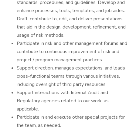
standards, procedures, and guidelines. Develop and
enhance processes, tools, templates, and job aides.
Draft, contribute to, edit, and deliver presentations
that aid in the design, development, refinement, and
usage of risk methods.
Participate in risk and other management forums and
contribute to continuous improvement of risk and
project / program management practices.
Support direction, manages expectations, and leads
cross-functional teams through various initiatives,
including oversight of third party resources.
Support interactions with Internal Audit and
Regulatory agencies related to our work, as
applicable.
Participate in and execute other special projects for
the team, as needed.