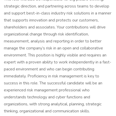
strategic direction, and partnering across teams to develop
and support best-in-class industry risk solutions in a manner
that supports innovation and protects our customers,
shareholders and associates. Your contributions will drive
organizational change through risk identification,
measurement, analysis and reporting in order to better
manage the company’s risk in an open and collaborative
environment. This position is highly visible and requires an
expert with a proven ability to work independently in a fast-
paced environment and who can begin contributing
immediately. Proficiency in risk management is key to
success in this role. The successful candidate will be an
experienced risk management professional who
understands technology and cyber functions and
organizations, with strong analytical, planning, strategic
thinking, organizational and communication skills.