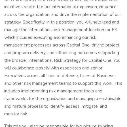
initiatives related to our international expansion, influence
across the organization, and drive the implementation of our
strategy. Specifically, in this position, you will help lead and
manage the international risk management function for ES,
which includes executing and enhancing our risk
management processes across Capital One, driving project
and program delivery, and influencing outcomes supporting
the broader International Risk Strategy for Capital One. You
will collaborate closely with associates and senior
Executives across all lines of defense, Lines of Business,
and other risk management teams to support this work. This
includes implementing risk management tools and
frameworks for the organization and managing a sustainable
and mature process to identify, assess, mitigate, and
monitor risk.
This role will also be responsible for big picture thinking,