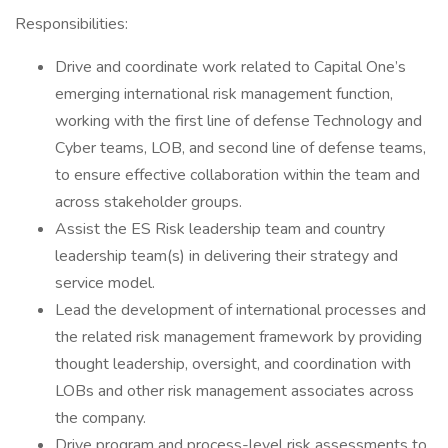
Responsibilities:
Drive and coordinate work related to Capital One’s
emerging international risk management function,
working with the first line of defense Technology and
Cyber teams, LOB, and second line of defense teams,
to ensure effective collaboration within the team and
across stakeholder groups.
Assist the ES Risk leadership team and country
leadership team(s) in delivering their strategy and
service model.
Lead the development of international processes and
the related risk management framework by providing
thought leadership, oversight, and coordination with
LOBs and other risk management associates across
the company.
Drive program and process-level risk assessments to