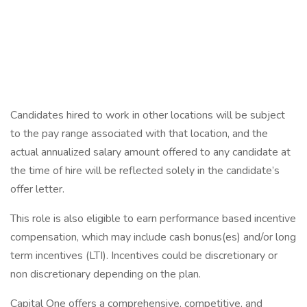
Candidates hired to work in other locations will be subject
to the pay range associated with that location, and the
actual annualized salary amount offered to any candidate at
the time of hire will be reflected solely in the candidate’s
offer letter.
This role is also eligible to earn performance based incentive
compensation, which may include cash bonus(es) and/or long
term incentives (LTI). Incentives could be discretionary or
non discretionary depending on the plan.
Capital One offers a comprehensive, competitive, and