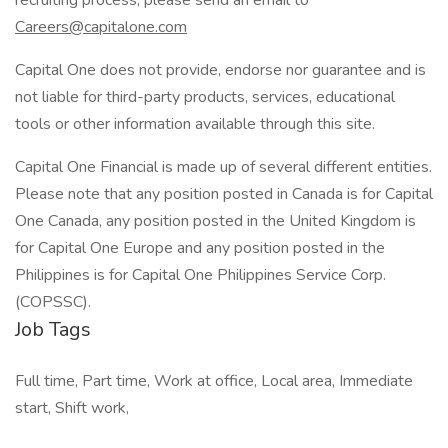
recruiting process, please send an email to
Careers@capitalone.com
Capital One does not provide, endorse nor guarantee and is
not liable for third-party products, services, educational
tools or other information available through this site.
Capital One Financial is made up of several different entities.
Please note that any position posted in Canada is for Capital
One Canada, any position posted in the United Kingdom is
for Capital One Europe and any position posted in the
Philippines is for Capital One Philippines Service Corp.
(COPSSC).
Job Tags
Full time, Part time, Work at office, Local area, Immediate
start, Shift work,