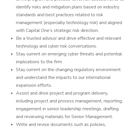
identify risks and mitigation plans based on industry
standards and best practices related to risk
management (especially technology risk) and aligned
with Capital One’s strategic risk direction.
Be a trusted advisor and drive effective and relevant
technology and cyber risk conversations.
Stay current on emerging cyber threats and potential
implications to the firm.
Stay current on the changing regulatory environment
and understand the impacts to our international
expansion efforts.
Assist and drive project and program delivery,
including project and process management, reporting,
engagement in senior leadership meetings, drafting
and reviewing materials for Senior Management.
Write and revise documents such as policies,