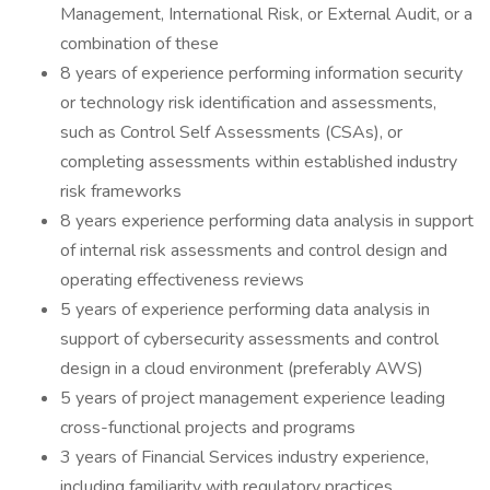
Management, International Risk, or External Audit, or a
combination of these
8 years of experience performing information security
or technology risk identification and assessments,
such as Control Self Assessments (CSAs), or
completing assessments within established industry
risk frameworks
8 years experience performing data analysis in support
of internal risk assessments and control design and
operating effectiveness reviews
5 years of experience performing data analysis in
support of cybersecurity assessments and control
design in a cloud environment (preferably AWS)
5 years of project management experience leading
cross-functional projects and programs
3 years of Financial Services industry experience,
including familiarity with regulatory practices