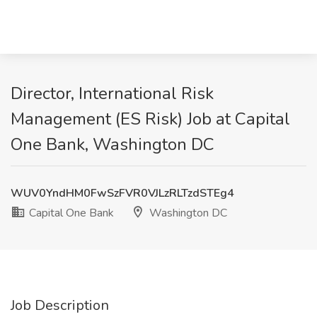
Director, International Risk
Management (ES Risk) Job at Capital
One Bank, Washington DC
WUV0YndHM0FwSzFVR0VJLzRLTzdSTEg4
Capital One Bank
Washington DC
Job Description