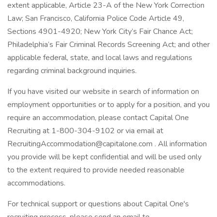
extent applicable, Article 23-A of the New York Correction
Law; San Francisco, California Police Code Article 49,
Sections 4901-4920; New York City’s Fair Chance Act;
Philadelphia’s Fair Criminal Records Screening Act; and other
applicable federal, state, and local laws and regulations
regarding criminal background inquiries.
If you have visited our website in search of information on
employment opportunities or to apply for a position, and you
require an accommodation, please contact Capital One
Recruiting at 1-800-304-9102 or via email at
RecruitingAccommodation@capitalone.com . All information
you provide will be kept confidential and will be used only
to the extent required to provide needed reasonable
accommodations.
For technical support or questions about Capital One's