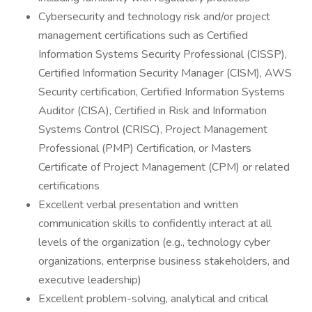
Cybersecurity and technology risk and/or project
management certifications such as Certified
Information Systems Security Professional (CISSP),
Certified Information Security Manager (CISM), AWS
Security certification, Certified Information Systems
Auditor (CISA), Certified in Risk and Information
Systems Control (CRISC), Project Management
Professional (PMP) Certification, or Masters
Certificate of Project Management (CPM) or related
certifications
Excellent verbal presentation and written
communication skills to confidently interact at all
levels of the organization (e.g., technology cyber
organizations, enterprise business stakeholders, and
executive leadership)
Excellent problem-solving, analytical and critical