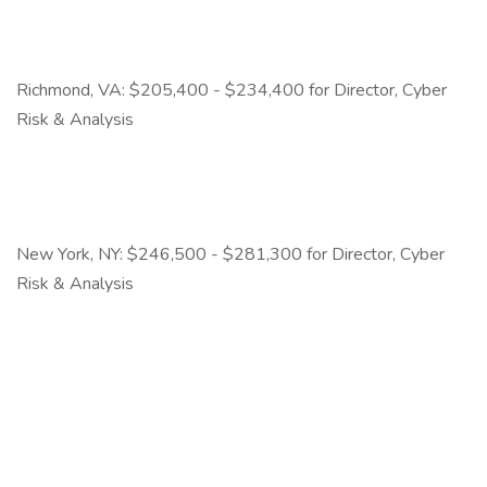
Richmond, VA: $205,400 - $234,400 for Director, Cyber
Risk & Analysis
New York, NY: $246,500 - $281,300 for Director, Cyber
Risk & Analysis