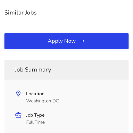
Similar Jobs
Apply Now
Job Summary
Location
Washington DC
Job Type
Full Time