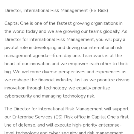
Director, International Risk Management (ES Risk)
Capital One is one of the fastest growing organizations in
the world today and we are growing our teams globally. As
Director for International Risk Management, you will play a
pivotal role in developing and driving our international risk
management agenda—from day one. Teamwork is at the
heart of our innovation and we empower each other to think
big. We welcome diverse perspectives and experiences as
we reshape the financial industry. Just as we prioritize driving
innovation through technology, we equally prioritize
cybersecurity and managing technology risk.
The Director for International Risk Management will support
our Enterprise Services (ES) Risk office in Capital One’s first
line of defense, and will execute high-priority enterprise-
level technology and cyber security and risk management