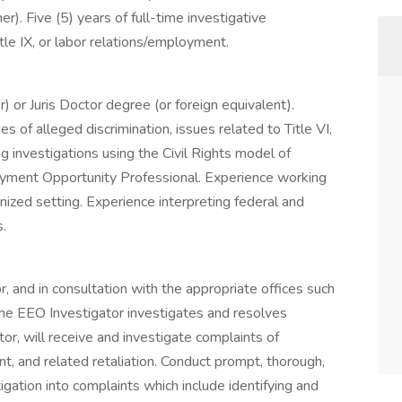
r). Five (5) years of full-time investigative
Title IX, or labor relations/employment.
) or Juris Doctor degree (or foreign equivalent).
s of alleged discrimination, issues related to Title VI,
ng investigations using the Civil Rights model of
ployment Opportunity Professional. Experience working
onized setting. Experience interpreting federal and
s.
, and in consultation with the appropriate offices such
he EEO Investigator investigates and resolves
tor, will receive and investigate complaints of
t, and related retaliation. Conduct prompt, thorough,
tigation into complaints which include identifying and