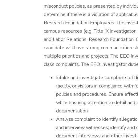
misconduct policies, as presented by indivi
determine if there is a violation of applicab
Research Foundation Employees. The investig
campus resources (e.g. Title IX Investigato
and Labor Relations, Research Foundation, O
candidate will have strong communication skil
multiple priorities and projects. The EEO Inv
class complaints. The EEO Investigator dutie
Intake and investigate complaints of di
faculty, or visitors in compliance with
policies and procedures. Ensure effecti
while ensuring attention to detail and 
documentation.
Analyze complaint to identify allegati
and interview witnesses; identify and 
document interviews and other investig