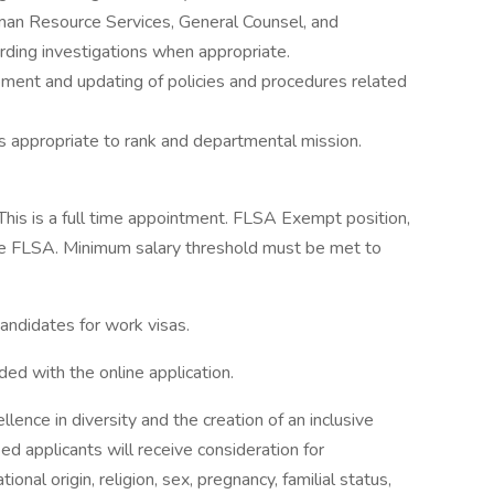
Human Resource Services, General Counsel, and
ding investigations when appropriate.
pment and updating of policies and procedures related
s appropriate to rank and departmental mission.
This is a full time appointment. FLSA Exempt position,
 the FLSA. Minimum salary threshold must be met to
candidates for work visas.
ed with the online application.
ence in diversity and the creation of an inclusive
ied applicants will receive consideration for
onal origin, religion, sex, pregnancy, familial status,