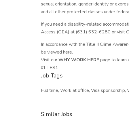
sexual orientation, gender identity or express
and all other protected classes under federa
If you need a disability-related accommodatio
Access (OEA) at (631) 632-6280 or visit 
In accordance with the Title II Crime Awaren
be viewed here.
Visit our
WHY WORK HERE
page to learn
#LI-ES1
Job Tags
Full time, Work at office, Visa sponsorship, 
Similar Jobs