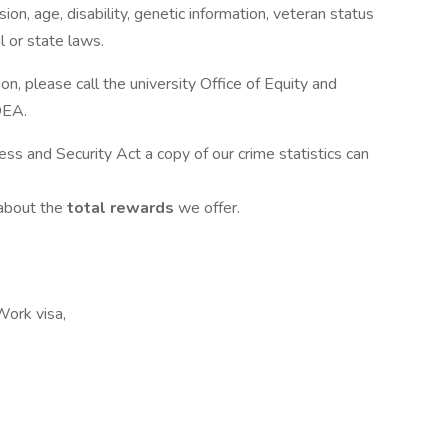
ion, age, disability, genetic information, veteran status
l or state laws.
n, please call the university Office of Equity and
OEA.
ess and Security Act a copy of our crime statistics can
 about the
total rewards
we offer.
Work visa,