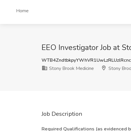
Home
EEO Investigator Job at S
WTB4ZndtbkpyYWhVR1UwLzRLUzlRcn
Stony Brook Medicine
Stony Broo
Job Description
Required Qualifications (as evidenced 