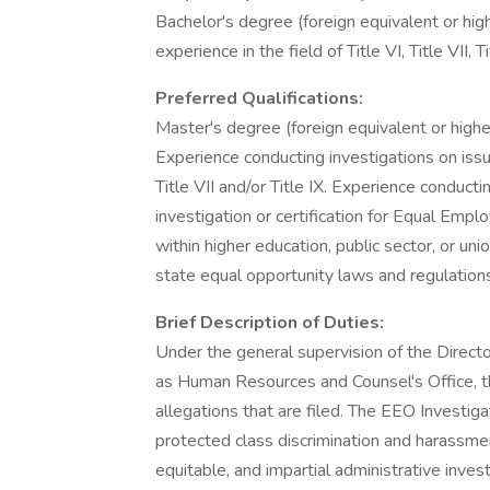
Bachelor's degree (foreign equivalent or highe
experience in the field of Title VI, Title VII, 
Preferred Qualifications:
Master's degree (foreign equivalent or higher
Experience conducting investigations on issue
Title VII and/or Title IX. Experience conducti
investigation or certification for Equal Em
within higher education, public sector, or uni
state equal opportunity laws and regulation
Brief Description of Duties:
Under the general supervision of the Director
as Human Resources and Counsel's Office, t
allegations that are filed. The EEO Investiga
protected class discrimination and harassmen
equitable, and impartial administrative inves