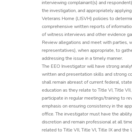
interviewing complainant(s) and respondent(
the investigation, and appropriately applying
Veterans Home (LISVH) policies to determine 
comprehensive written reports of information
of witness interviews and other evidence ga
Review allegations and meet with parties, w
representatives), when appropriate, to gathe
addressing the issue in a timely manner.
The EEO Investigator will have strong analyti
written and presentation skills and strong c
shall remain abreast of current federal, state
education as they relate to Title VI, Title VI
participate in regular meetings/training to re
emphasis on ensuring consistency in the appl
office. The investigator must have the abilit
discretion and remain professional at all tim
related to Title VII, Title VI, Title IX and th