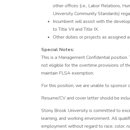
other offices (i.e., Labor Relations, 
University Community Standards) regar
Incumbent will assist with the develo
to Title VII and Title IX.
Other duties or projects as assigned a
Special Notes:
This is a Management Confidential position. 
not eligible for the overtime provisions of
maintain FLSA exemption.
For this position, we are unable to sponsor 
Resume/CV and cover letter should be includ
Stony Brook University is committed to excell
learning, and working environment. All qualif
employment without regard to race, color, nati