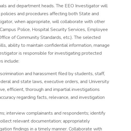
duals and department heads. The EEO Investigator will
le policies and procedures affecting both State and
ator, when appropriate, will collaborate with other
r, Campus Police, Hospital Security Services, Employee
ffice of Community Standards, etc.). The selected
ls, ability to maintain confidential information, manage
estigator is responsible for investigating protected
s include:
scrimination and harassment filed by students, staff,
 federal and state laws, executive orders, and University
ve, efficient, thorough and impartial investigations
accuracy regarding facts, relevance, and investigation
ons; interview complainants and respondents; identify
collect relevant documentation; appropriately
ation findings in a timely manner. Collaborate with