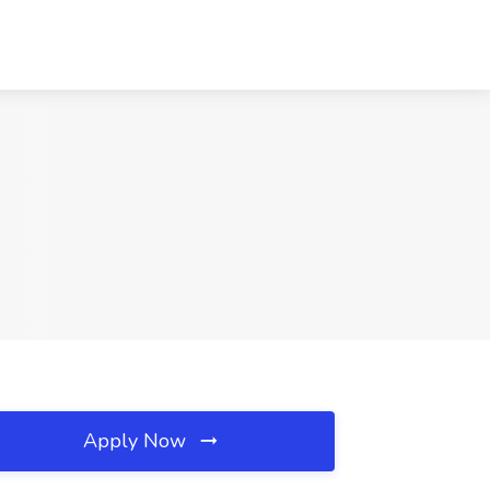
Apply Now