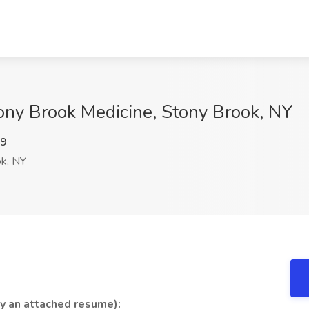
tony Brook Medicine, Stony Brook, NY
c9
k, NY
by an attached resume):