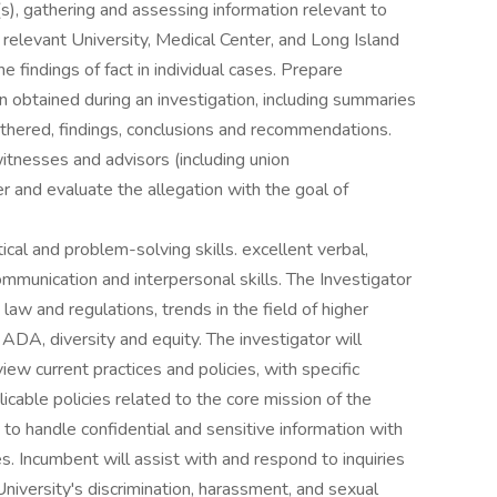
s), gathering and assessing information relevant to
 relevant University, Medical Center, and Long Island
findings of fact in individual cases. Prepare
 obtained during an investigation, including summaries
thered, findings, conclusions and recommendations.
itnesses and advisors (including union
r and evaluate the allegation with the goal of
cal and problem-solving skills. excellent verbal,
ommunication and interpersonal skills. The Investigator
 law and regulations, trends in the field of higher
I, ADA, diversity and equity. The investigator will
view current practices and policies, with specific
icable policies related to the core mission of the
y to handle confidential and sensitive information with
es. Incumbent will assist with and respond to inquiries
e University's discrimination, harassment, and sexual