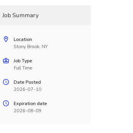
Job Summary
Location
Stony Brook, NY
Job Type
Full Time
Date Posted
2026-07-10
Expiration date
2026-08-09