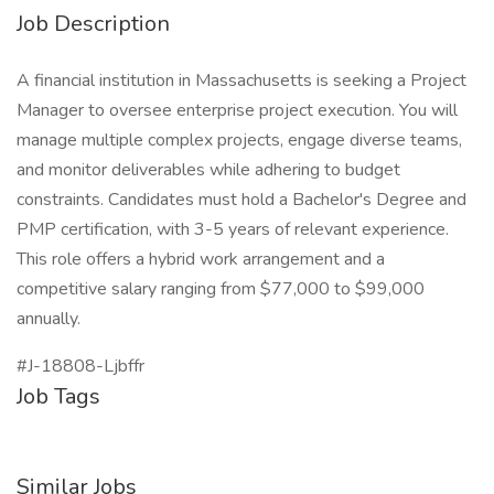
Job Description
A financial institution in Massachusetts is seeking a Project
Manager to oversee enterprise project execution. You will
manage multiple complex projects, engage diverse teams,
and monitor deliverables while adhering to budget
constraints. Candidates must hold a Bachelor's Degree and
PMP certification, with 3-5 years of relevant experience.
This role offers a hybrid work arrangement and a
competitive salary ranging from $77,000 to $99,000
annually.
#J-18808-Ljbffr
Job Tags
Similar Jobs