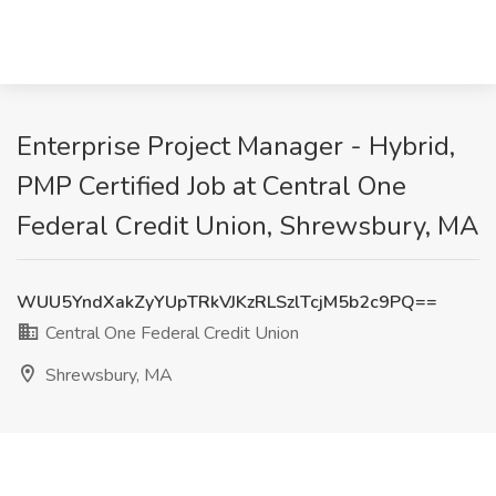
Enterprise Project Manager - Hybrid,
PMP Certified Job at Central One
Federal Credit Union, Shrewsbury, MA
WUU5YndXakZyYUpTRkVJKzRLSzlTcjM5b2c9PQ==
Central One Federal Credit Union
Shrewsbury, MA