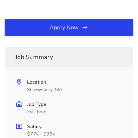
Apply Now
Job Summary
Location
Shrewsbury, MA
Job Type
Full Time
Salary
$77k - $99k