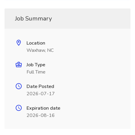
Job Summary
Location
Waxhaw, NC
Job Type
Full Time
Date Posted
2026-07-17
Expiration date
2026-08-16