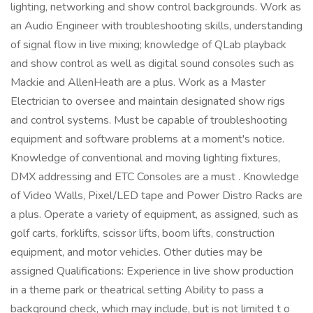
lighting, networking and show control backgrounds. Work as
an Audio Engineer with troubleshooting skills, understanding
of signal flow in live mixing; knowledge of QLab playback
and show control as well as digital sound consoles such as
Mackie and AllenHeath are a plus. Work as a Master
Electrician to oversee and maintain designated show rigs
and control systems. Must be capable of troubleshooting
equipment and software problems at a moment's notice.
Knowledge of conventional and moving lighting fixtures,
DMX addressing and ETC Consoles are a must . Knowledge
of Video Walls, Pixel/LED tape and Power Distro Racks are
a plus. Operate a variety of equipment, as assigned, such as
golf carts, forklifts, scissor lifts, boom lifts, construction
equipment, and motor vehicles. Other duties may be
assigned Qualifications: Experience in live show production
in a theme park or theatrical setting Ability to pass a
background check, which may include, but is not limited t o