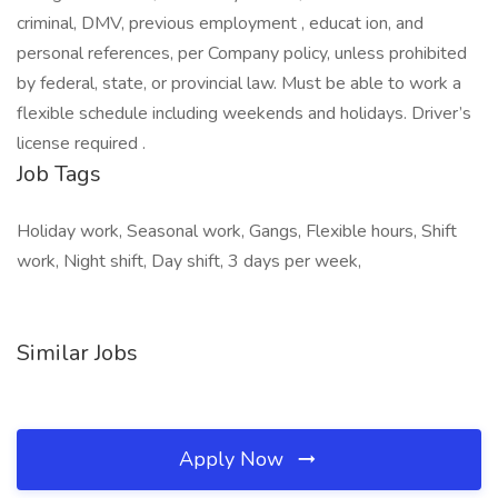
criminal, DMV, previous employment , educat ion, and
personal references, per Company policy, unless prohibited
by federal, state, or provincial law. Must be able to work a
flexible schedule including weekends and holidays. Driver’s
license required .
Job Tags
Holiday work, Seasonal work, Gangs, Flexible hours, Shift
work, Night shift, Day shift, 3 days per week,
Similar Jobs
Apply Now