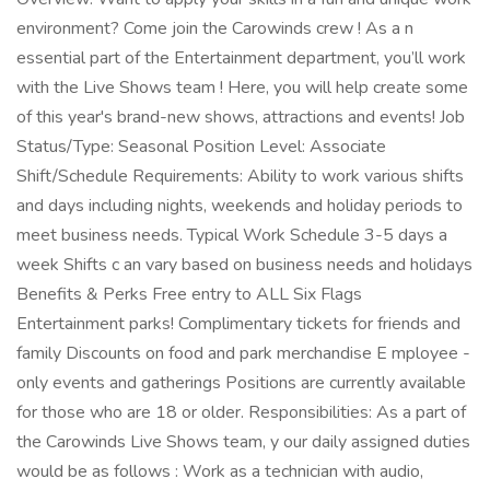
environment? Come join the Carowinds crew ! As a n
essential part of the Entertainment department, you’ll work
with the Live Shows team ! Here, you will help create some
of this year's brand-new shows, attractions and events! Job
Status/Type: Seasonal Position Level: Associate
Shift/Schedule Requirements: Ability to work various shifts
and days including nights, weekends and holiday periods to
meet business needs. Typical Work Schedule 3-5 days a
week Shifts c an vary based on business needs and holidays
Benefits & Perks Free entry to ALL Six Flags
Entertainment parks! Complimentary tickets for friends and
family Discounts on food and park merchandise E mployee -
only events and gatherings Positions are currently available
for those who are 18 or older. Responsibilities: As a part of
the Carowinds Live Shows team, y our daily assigned duties
would be as follows : Work as a technician with audio,