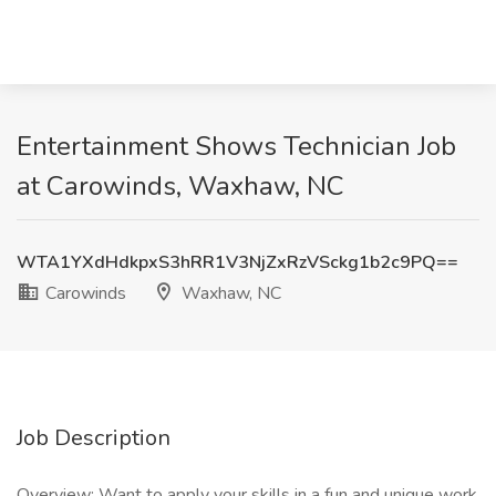
Entertainment Shows Technician Job
at Carowinds, Waxhaw, NC
WTA1YXdHdkpxS3hRR1V3NjZxRzVSckg1b2c9PQ==
Carowinds
Waxhaw, NC
Job Description
Overview: Want to apply your skills in a fun and unique work