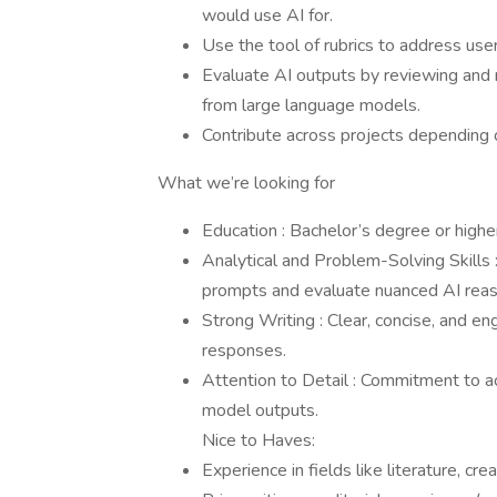
would use AI for.
Use the tool of rubrics to address use
Evaluate AI outputs by reviewing and
from large language models.
Contribute across projects depending o
What we’re looking for
Education : Bachelor’s degree or higher
Analytical and Problem-Solving Skills 
prompts and evaluate nuanced AI reas
Strong Writing : Clear, concise, and eng
responses.
Attention to Detail : Commitment to ac
model outputs.
Nice to Haves:
Experience in fields like literature, cre