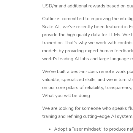
USD/hr and additional rewards based on qual
Outlier is committed to improving the intel
Scale AI , we’ve recently been featured in F
provide the high quality data for LLMs. We b
trained on. That’s why we work with contrib
models by providing expert human feedback 
world's leading AI labs and large language m
We’ve built a best-in-class remote work plat
valuable, specialized skills, and we in turn 
on our core pillars of reliability, transparency, 
What you will be doing
We are looking for someone who speaks flue
training and refining cutting-edge AI system
Adopt a “user mindset” to produce nat