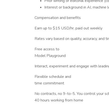
Prior writing or editorial experience (con
Interest or background in AI, machine le
Compensation and benefits
Earn up to $15 USD/hr, paid out weekly
Rates vary based on quality, accuracy, and 
Free access to
Model Playground
Interact, experiment and engage with leadin
Flexible schedule and
time commitment
No contracts, no 9-to-5. You control your 
40 hours working from home