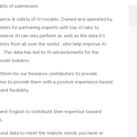
ity of submission.
ligence & safety of AI models. Owned and operated by
orbes for partnering experts with top AI labs to
elieve AI can only perform as well as the data it’s
utors from all over the world , who help improve AI
. This data has led to AI advancements for the
odel builders.
form for our freelance contributors to provide
strive to provide them with a positive experience based
and flexibility.
nt English to contribute their expertise toward
s.
ural data to meet the realistic needs you have or