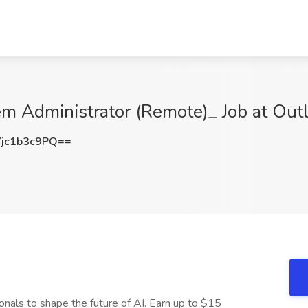
em Administrator (Remote)_ Job at Outl
jc1b3c9PQ==
onals to shape the future of AI. Earn up to $15