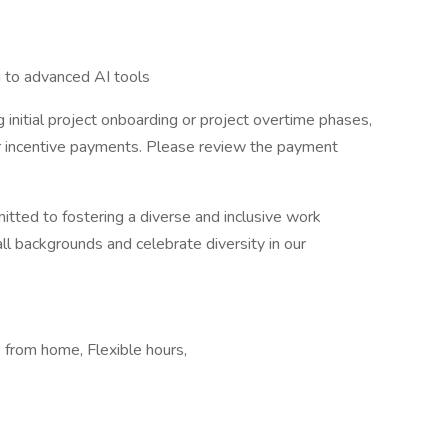
g to advanced AI tools
 initial project onboarding or project overtime phases,
er incentive payments. Please review the payment
itted to fostering a diverse and inclusive work
 backgrounds and celebrate diversity in our
from home, Flexible hours,