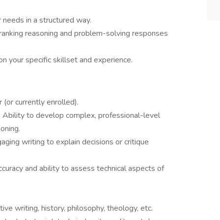
r needs in a structured way.
 ranking reasoning and problem-solving responses
n your specific skillset and experience.
 (or currently enrolled).
: Ability to develop complex, professional-level
oning.
aging writing to explain decisions or critique
curacy and ability to assess technical aspects of
ative writing, history, philosophy, theology, etc.