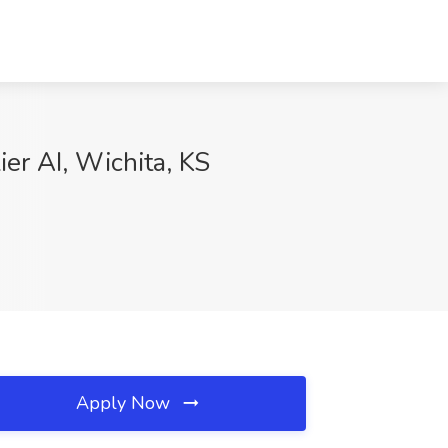
ier AI, Wichita, KS
Apply Now