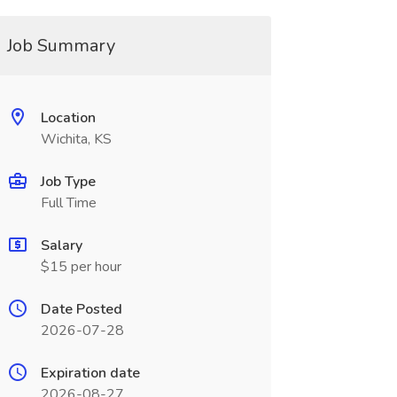
Job Summary
Location
Wichita, KS
Job Type
Full Time
Salary
$15 per hour
Date Posted
2026-07-28
Expiration date
2026-08-27