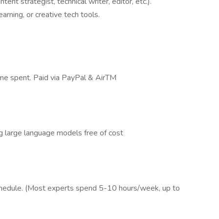
tent strategist, technical writer, editor, etc.).
arning, or creative tech tools.
time spent. Paid via PayPal & AirTM
g large language models free of cost
schedule. (Most experts spend 5-10 hours/week, up to