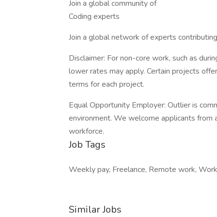
Join a global community of
Coding experts
Join a global network of experts contributin
Disclaimer: For non-core work, such as during
lower rates may apply. Certain projects off
terms for each project.
Equal Opportunity Employer: Outlier is comm
environment. We welcome applicants from all
workforce.
Job Tags
Weekly pay, Freelance, Remote work, Work 
Similar Jobs