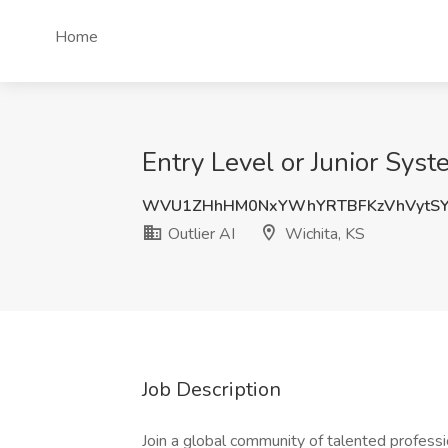
Home
Entry Level or Junior Syst
WVU1ZHhHM0NxYWhYRTBFKzVhVytSY
Outlier AI
Wichita, KS
Job Description
Join a global community of talented professi