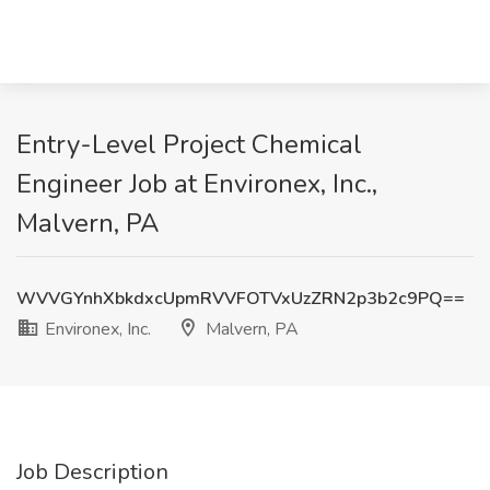
Entry-Level Project Chemical
Engineer Job at Environex, Inc.,
Malvern, PA
WVVGYnhXbkdxcUpmRVVFOTVxUzZRN2p3b2c9PQ==
Environex, Inc.
Malvern, PA
Job Description