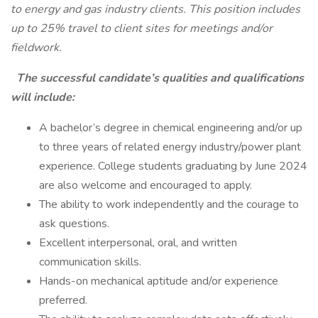
to energy and gas industry clients. This position includes
up to 25% travel to client sites for meetings and/or
fieldwork.
The successful candidate’s qualities and qualifications
will include:
A bachelor’s degree in chemical engineering and/or up
to three years of related energy industry/power plant
experience. College students graduating by June 2024
are also welcome and encouraged to apply.
The ability to work independently and the courage to
ask questions.
Excellent interpersonal, oral, and written
communication skills.
Hands-on mechanical aptitude and/or experience
preferred.