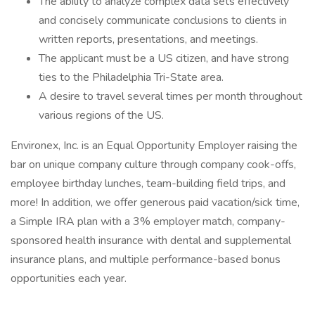
The ability to analyze complex data sets effectively
and concisely communicate conclusions to clients in
written reports, presentations, and meetings.
The applicant must be a US citizen, and have strong
ties to the Philadelphia Tri-State area.
A desire to travel several times per month throughout
various regions of the US.
Environex, Inc. is an Equal Opportunity Employer raising the
bar on unique company culture through company cook-offs,
employee birthday lunches, team-building field trips, and
more! In addition, we offer generous paid vacation/sick time,
a Simple IRA plan with a 3% employer match, company-
sponsored health insurance with dental and supplemental
insurance plans, and multiple performance-based bonus
opportunities each year.