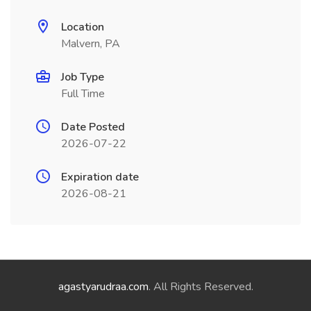
Location
Malvern, PA
Job Type
Full Time
Date Posted
2026-07-22
Expiration date
2026-08-21
agastyarudraa.com
. All Rights Reserved.