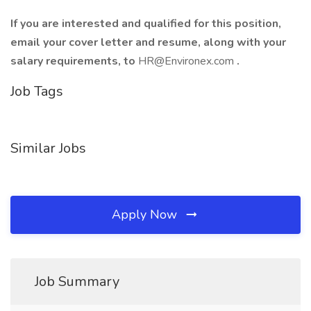
If you are interested and qualified for this position,
email your cover letter and resume, along with your
salary requirements, to
HR@Environex.com
.
Job Tags
Similar Jobs
Apply Now
Job Summary