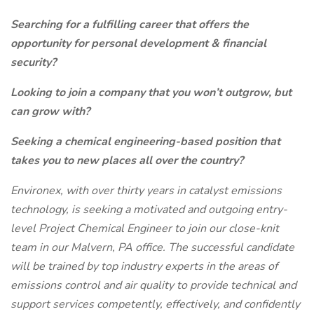
Searching for a fulfilling career that offers the
opportunity for personal development & financial
security?
Looking to join a company that you won’t outgrow, but
can grow with?
Seeking a chemical engineering-based position that
takes you to new places all over the country?
Environex, with over thirty years in catalyst emissions
technology, is seeking a motivated and outgoing entry-
level Project Chemical Engineer to join our close-knit
team in our Malvern, PA office. The successful candidate
will be trained by top industry experts in the areas of
emissions control and air quality to provide technical and
support services competently, effectively, and confidently