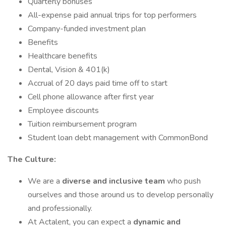
Quarterly bonuses
All-expense paid annual trips for top performers
Company-funded investment plan
Benefits
Healthcare benefits
Dental, Vision & 401(k)
Accrual of 20 days paid time off to start
Cell phone allowance after first year
Employee discounts
Tuition reimbursement program
Student loan debt management with CommonBond
The Culture:
We are a
diverse and inclusive team
who push
ourselves and those around us to develop personally
and professionally.
At Actalent, you can expect a
dynamic and