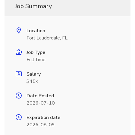
Job Summary
Location
Fort Lauderdale, FL
Job Type
Full Time
Salary
$45k
Date Posted
2026-07-10
Expiration date
2026-08-09