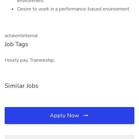
environment
Desire to work in a performance-based environment
actalentinternal
Job Tags
Hourly pay, Traineeship,
Similar Jobs
Apply Now