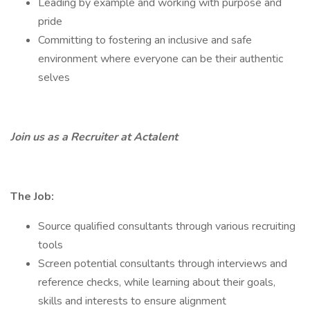
Leading by example and working with purpose and
pride
Committing to fostering an inclusive and safe
environment where everyone can be their authentic
selves
Join us as a Recruiter at Actalent
The Job:
Source qualified consultants through various recruiting
tools
Screen potential consultants through interviews and
reference checks, while learning about their goals,
skills and interests to ensure alignment