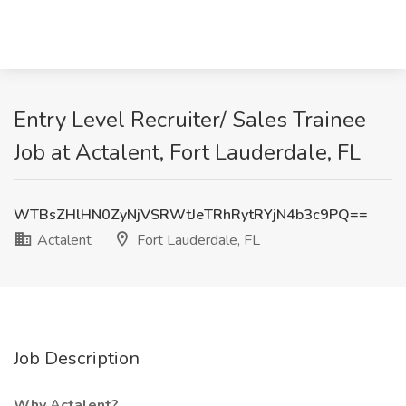
Entry Level Recruiter/ Sales Trainee
Job at Actalent, Fort Lauderdale, FL
WTBsZHlHN0ZyNjVSRWtJeTRhRytRYjN4b3c9PQ==
Actalent
Fort Lauderdale, FL
Job Description
Why Actalent?