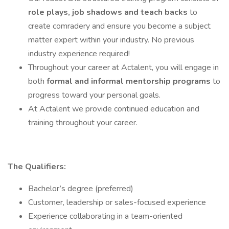
role plays, job shadows and teach backs
to
create comradery and ensure you become a subject
matter expert within your industry. No previous
industry experience required!
Throughout your career at Actalent, you will engage in
both
formal and informal mentorship programs
to
progress toward your personal goals.
At Actalent we provide continued education and
training throughout your career.
The Qualifiers:
Bachelor’s degree (preferred)
Customer, leadership or sales-focused experience
Experience collaborating in a team-oriented