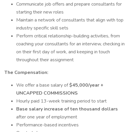
Communicate job offers and prepare consultants for
starting their new roles
Maintain a network of consultants that align with top
industry specific skill sets
Perform critical relationship-building activities, from
coaching your consultants for an interview, checking in
on their first day of work, and keeping in touch
throughout their assignment
The Compensation:
We offer a base salary of
$45,000/year +
UNCAPPED COMMISSIONS
Hourly paid 13-week training period to start
Base salary increase of ten thousand dollars
after one year of employment
Performance-based incentives