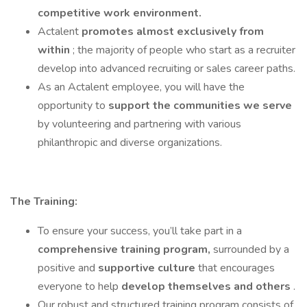
competitive work environment.
Actalent
promotes almost exclusively from
within
; the majority of people who start as a recruiter
develop into advanced recruiting or sales career paths.
As an Actalent employee, you will have the
opportunity to
support the communities we serve
by volunteering and partnering with various
philanthropic and diverse organizations.
The Training:
To ensure your success, you’ll take part in a
comprehensive training program,
surrounded by a
positive and
supportive culture
that encourages
everyone to help
develop themselves and others
.
Our robust and structured training program consists of