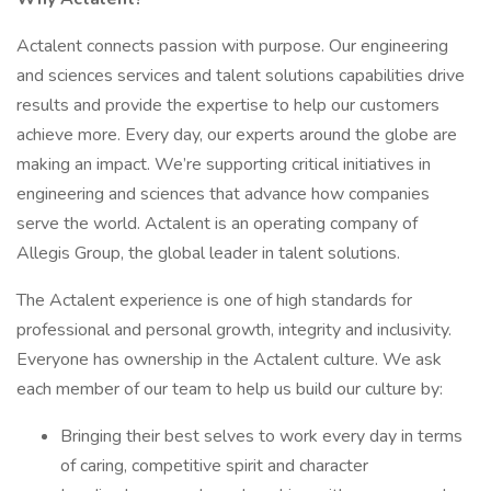
Actalent connects passion with purpose. Our engineering
and sciences services and talent solutions capabilities drive
results and provide the expertise to help our customers
achieve more. Every day, our experts around the globe are
making an impact. We’re supporting critical initiatives in
engineering and sciences that advance how companies
serve the world. Actalent is an operating company of
Allegis Group, the global leader in talent solutions.
The Actalent experience is one of high standards for
professional and personal growth, integrity and inclusivity.
Everyone has ownership in the Actalent culture. We ask
each member of our team to help us build our culture by:
Bringing their best selves to work every day in terms
of caring, competitive spirit and character