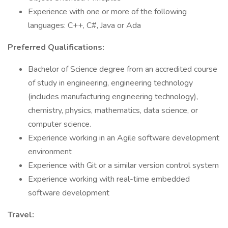
Experience with one or more of the following
languages: C++, C#, Java or Ada
Preferred Qualifications:
Bachelor of Science degree from an accredited course
of study in engineering, engineering technology
(includes manufacturing engineering technology),
chemistry, physics, mathematics, data science, or
computer science.
Experience working in an Agile software development
environment
Experience with Git or a similar version control system
Experience working with real-time embedded
software development
Travel: