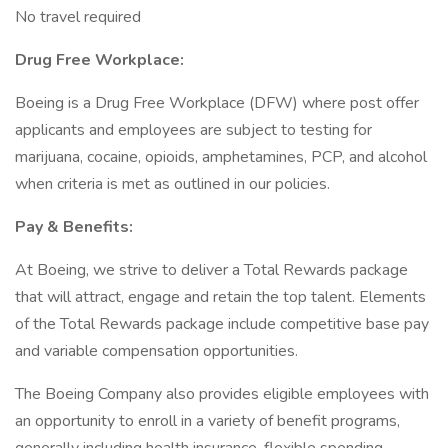
No travel required
Drug Free Workplace:
Boeing is a Drug Free Workplace (DFW) where post offer
applicants and employees are subject to testing for
marijuana, cocaine, opioids, amphetamines, PCP, and alcohol
when criteria is met as outlined in our policies.
Pay & Benefits:
At Boeing, we strive to deliver a Total Rewards package
that will attract, engage and retain the top talent. Elements
of the Total Rewards package include competitive base pay
and variable compensation opportunities.
The Boeing Company also provides eligible employees with
an opportunity to enroll in a variety of benefit programs,