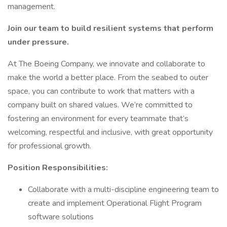
management.
Join our team to build resilient systems that perform
under pressure.
At The Boeing Company, we innovate and collaborate to
make the world a better place. From the seabed to outer
space, you can contribute to work that matters with a
company built on shared values. We’re committed to
fostering an environment for every teammate that’s
welcoming, respectful and inclusive, with great opportunity
for professional growth.
Position Responsibilities:
Collaborate with a multi-discipline engineering team to
create and implement Operational Flight Program
software solutions