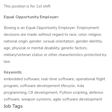
This position is for 1st shift
Equal Opportunity Employer:
Boeing is an Equal Opportunity Employer. Employment
decisions are made without regard to race, color, religion,
national origin, gender, sexual orientation, gender identity,
age, physical or mental disability, genetic factors,
military/veteran status or other characteristics protected by
law.
Keywords:
embedded software, real-time software, operational flight
program, software development lifecycle, Ada
programming, C# development, Python scripting, defense
software, weapon systems, agile software development
Job Tags