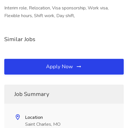
Interim role, Relocation, Visa sponsorship, Work visa,
Flexible hours, Shift work, Day shift,
Similar Jobs
Apply Now
Job Summary
Location
Saint Charles, MO