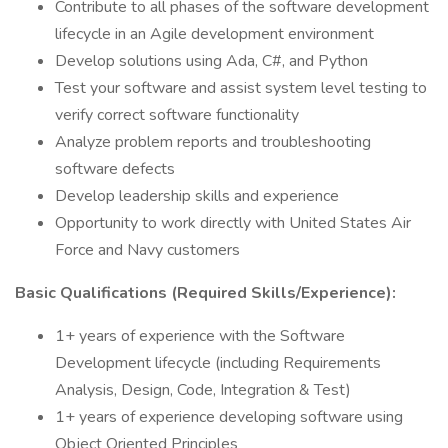
Contribute to all phases of the software development
lifecycle in an Agile development environment
Develop solutions using Ada, C#, and Python
Test your software and assist system level testing to
verify correct software functionality
Analyze problem reports and troubleshooting
software defects
Develop leadership skills and experience
Opportunity to work directly with United States Air
Force and Navy customers
Basic Qualifications (Required Skills/Experience):
1+ years of experience with the Software
Development lifecycle (including Requirements
Analysis, Design, Code, Integration & Test)
1+ years of experience developing software using
Object Oriented Principles