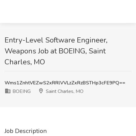
Entry-Level Software Engineer,
Weapons Job at BOEING, Saint
Charles, MO
Wms1ZnhtVEZwS2xRRlVVLzZxRzBSTHp3cFE9PQ==
BOEING
Saint Charles, MO
Job Description