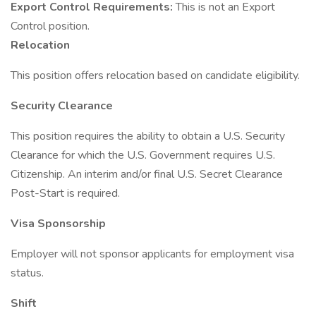
Export Control Requirements:
This is not an Export
Control position.
Relocation
This position offers relocation based on candidate eligibility.
Security Clearance
This position requires the ability to obtain a U.S. Security
Clearance for which the U.S. Government requires U.S.
Citizenship. An interim and/or final U.S. Secret Clearance
Post-Start is required.
Visa Sponsorship
Employer will not sponsor applicants for employment visa
status.
Shift