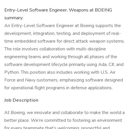
Entry-Level Software Engineer, Weapons at BOEING
summary:
An Entry-Level Software Engineer at Boeing supports the
development, integration, testing, and deployment of real-
time embedded software for direct attack weapon systems.
The role involves collaboration with multi-discipline
engineering teams and working through all phases of the
software development lifecycle primarily using Ada, C#, and
Python. This position also includes working with U.S. Air
Force and Navy customers, emphasizing software designed
for operational flight programs in defense applications.
Job Description
At Boeing, we innovate and collaborate to make the world a
better place. We’re committed to fostering an environment
for every teammate that’s welcoming, respectful and