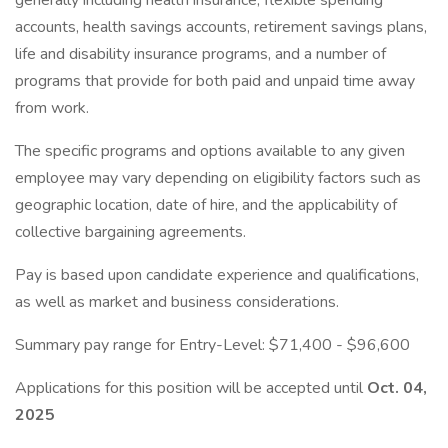
generally including health insurance, flexible spending
accounts, health savings accounts, retirement savings plans,
life and disability insurance programs, and a number of
programs that provide for both paid and unpaid time away
from work.
The specific programs and options available to any given
employee may vary depending on eligibility factors such as
geographic location, date of hire, and the applicability of
collective bargaining agreements.
Pay is based upon candidate experience and qualifications,
as well as market and business considerations.
Summary pay range for Entry-Level: $71,400 - $96,600
Applications for this position will be accepted until
Oct. 04,
2025