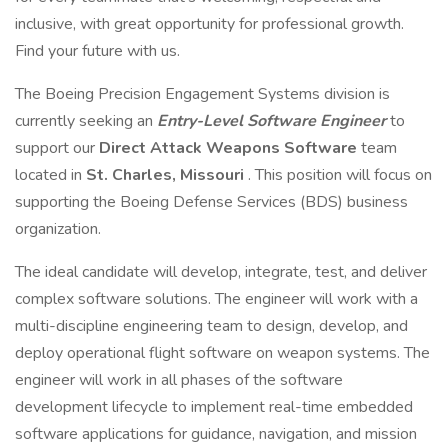
inclusive, with great opportunity for professional growth.
Find your future with us.
The Boeing Precision Engagement Systems division is
currently seeking an
Entry-Level Software Engineer
to
support our
Direct Attack Weapons Software
team
located in
St. Charles, Missouri
. This position will focus on
supporting the Boeing Defense Services (BDS) business
organization.
The ideal candidate will develop, integrate, test, and deliver
complex software solutions. The engineer will work with a
multi-discipline engineering team to design, develop, and
deploy operational flight software on weapon systems. The
engineer will work in all phases of the software
development lifecycle to implement real-time embedded
software applications for guidance, navigation, and mission