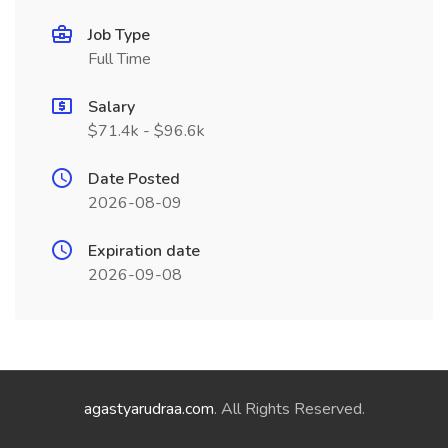
Job Type
Full Time
Salary
$71.4k - $96.6k
Date Posted
2026-08-09
Expiration date
2026-09-08
agastyarudraa.com
. All Rights Reserved.