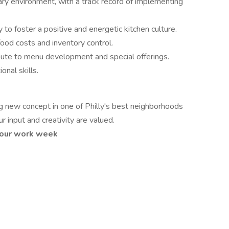
ary environment, with a track record of implementing
ty to foster a positive and energetic kitchen culture.
od costs and inventory control.
tribute to menu development and special offerings.
nal skills.
ng new concept in one of Philly's best neighborhoods
 input and creativity are valued.
 hour work week