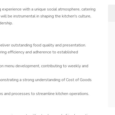
g experience with a unique social atmosphere, catering
will be instrumental in shaping the kitchen's culture,
dership.
deliver outstanding food quality and presentation.
ring efficiency and adherence to established
r on menu development, contributing to weekly and
onstrating a strong understanding of Cost of Goods
s and processes to streamline kitchen operations.