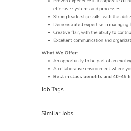
Proven experience in a corporate culin
effective systems and processes.
Strong leadership skills, with the abili
Demonstrated expertise in managing fo
Creative flair, with the ability to con
Excellent communication and organizatio
What We Offer:
An opportunity to be part of an exciti
A collaborative environment where your
Best in class benefits and 40-45
Job Tags
Similar Jobs