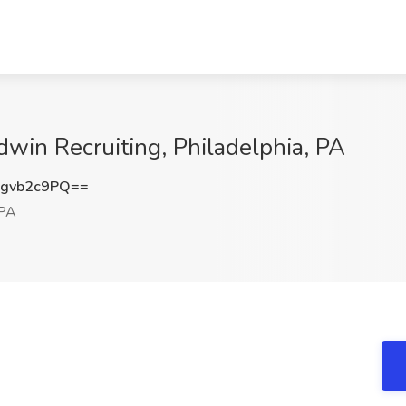
dwin Recruiting, Philadelphia, PA
gvb2c9PQ==
 PA