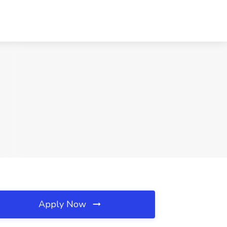
Apply Now