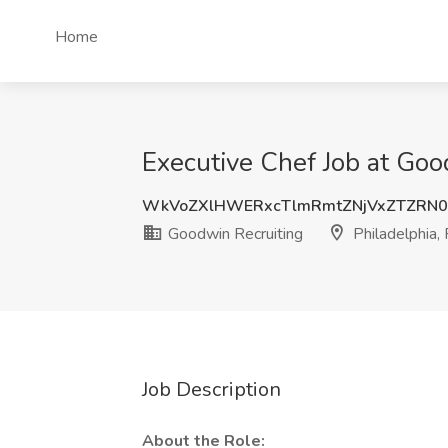
Home
Executive Chef Job at Goo
WkVoZXlHWERxcTlmRmtZNjVxZTZRN0
Goodwin Recruiting
Philadelphia,
Job Description
About the Role: