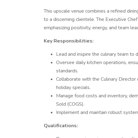
This upscale venue combines a refined dinin
to a discerning clientele. The Executive Chef 
emphasizing positivity, energy, and team lea
Key Responsibilities:
Lead and inspire the culinary team to 
Oversee daily kitchen operations, ensu
standards.
Collaborate with the Culinary Directo
holiday specials.
Manage food costs and inventory, dem
Sold (COGS).
Implement and maintain robust system
Qualifications: