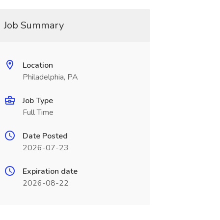
Job Summary
Location
Philadelphia, PA
Job Type
Full Time
Date Posted
2026-07-23
Expiration date
2026-08-22