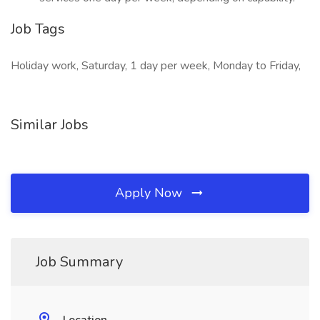
Job Tags
Holiday work, Saturday, 1 day per week, Monday to Friday,
Similar Jobs
Apply Now
Job Summary