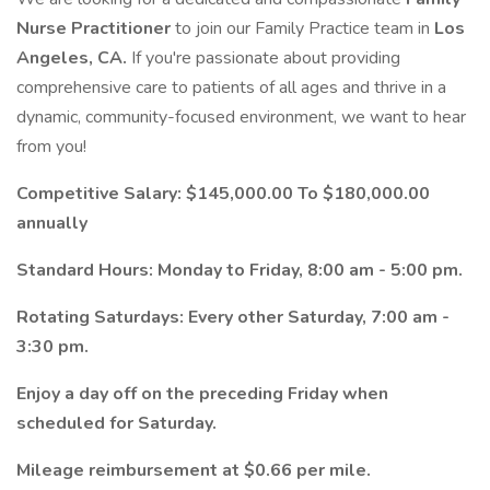
Nurse Practitioner
to join our Family Practice team in
Los
Angeles, CA.
If you're passionate about providing
comprehensive care to patients of all ages and thrive in a
dynamic, community-focused environment, we want to hear
from you!
Competitive Salary: $145,000.00 To $180,000.00
annually
Standard Hours: Monday to Friday, 8:00 am - 5:00 pm.
Rotating Saturdays: Every other Saturday, 7:00 am -
3:30 pm.
Enjoy a day off on the preceding Friday when
scheduled for Saturday.
Mileage reimbursement at $0.66 per mile.