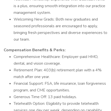
is a plus, ensuring smooth integration into our practice
management system.
Welcoming New Grads: Both new graduates and
seasoned professionals are encouraged to apply,
bringing fresh perspectives and diverse experiences to
our team.
Compensation
Benefits & Perks:
Comprehensive Healthcare: Employer-paid HMO,
dental, and vision coverage.
Retirement Plan: 403(b) retirement plan with a 4%
match after one year.
Financial Support: FSA, life insurance, loan forgiveness
program, and CME opportunities.
Generous Time Off: 13 paid holidays.
Telehealth Option: Eligibility to provide telehealth
services one day per week, depending on capability.