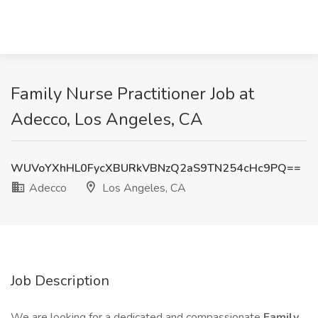
Family Nurse Practitioner Job at
Adecco, Los Angeles, CA
WUVoYXhHL0FycXBURkVBNzQ2aS9TN254cHc9PQ==
Adecco
Los Angeles, CA
Job Description
We are looking for a dedicated and compassionate
Family