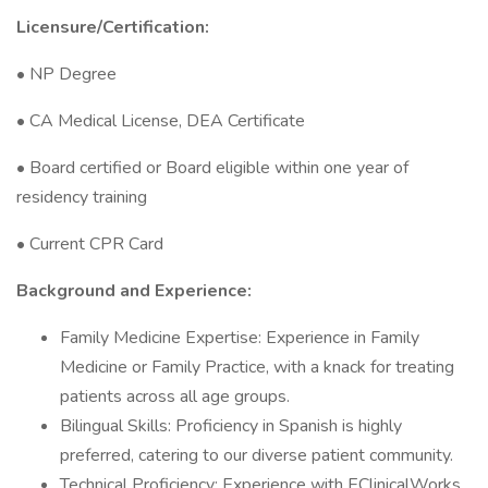
Licensure/Certification:
• NP Degree
• CA Medical License, DEA Certificate
• Board certified or Board eligible within one year of
residency training
• Current CPR Card
Background and Experience:
Family Medicine Expertise: Experience in Family
Medicine or Family Practice, with a knack for treating
patients across all age groups.
Bilingual Skills: Proficiency in Spanish is highly
preferred, catering to our diverse patient community.
Technical Proficiency: Experience with EClinicalWorks