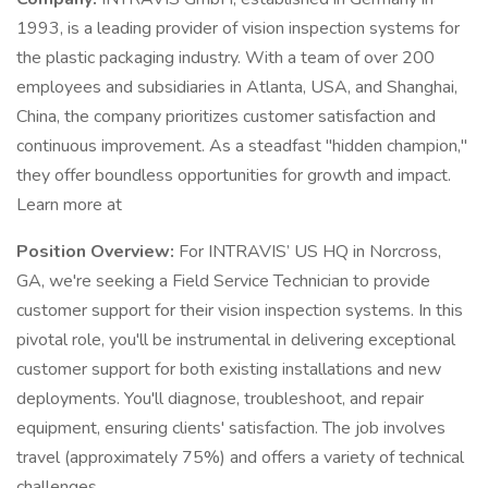
1993, is a leading provider of vision inspection systems for
the plastic packaging industry. With a team of over 200
employees and subsidiaries in Atlanta, USA, and Shanghai,
China, the company prioritizes customer satisfaction and
continuous improvement. As a steadfast "hidden champion,"
they offer boundless opportunities for growth and impact.
Learn more at
Position Overview:
For INTRAVIS’ US HQ in Norcross,
GA, we're seeking a Field Service Technician to provide
customer support for their vision inspection systems. In this
pivotal role, you'll be instrumental in delivering exceptional
customer support for both existing installations and new
deployments. You'll diagnose, troubleshoot, and repair
equipment, ensuring clients' satisfaction. The job involves
travel (approximately 75%) and offers a variety of technical
challenges.