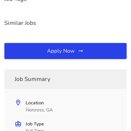
Similar Jobs
Apply Now
Job Summary
Location
Norcross, GA
Job Type