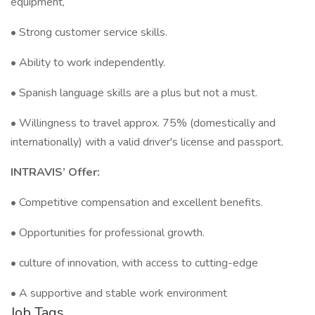
equipment,
• Strong customer service skills.
• Ability to work independently.
• Spanish language skills are a plus but not a must.
• Willingness to travel approx. 75% (domestically and
internationally) with a valid driver's license and passport.
INTRAVIS’ Offer:
• Competitive compensation and excellent benefits.
• Opportunities for professional growth.
• culture of innovation, with access to cutting-edge
• A supportive and stable work environment
Job Tags