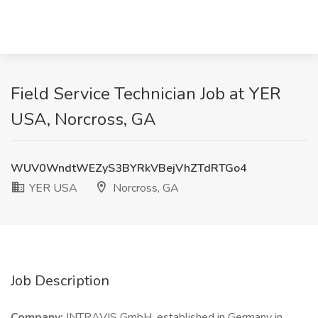
Field Service Technician Job at YER
USA, Norcross, GA
WUV0WndtWEZyS3BYRkVBejVhZTdRTGo4
YER USA
Norcross, GA
Job Description
Company:
INTRAVIS GmbH, established in Germany in