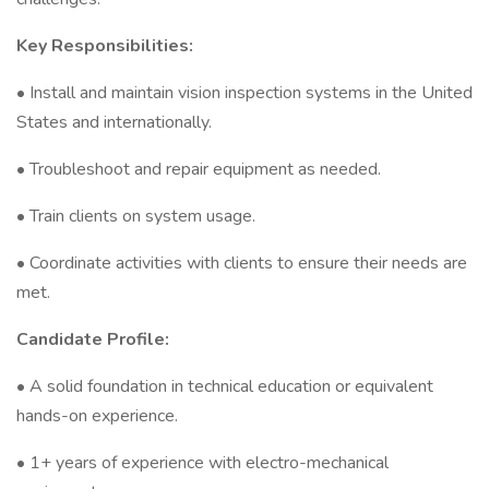
Key Responsibilities:
• Install and maintain vision inspection systems in the United
States and internationally.
• Troubleshoot and repair equipment as needed.
• Train clients on system usage.
• Coordinate activities with clients to ensure their needs are
met.
Candidate Profile:
• A solid foundation in technical education or equivalent
hands-on experience.
• 1+ years of experience with electro-mechanical