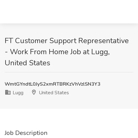
FT Customer Support Representative
- Work From Home Job at Lugg,
United States
WmtGYndtL0JyS2xmRTBRKzVhVzlSN3Y3
Lugg
United States
Job Description