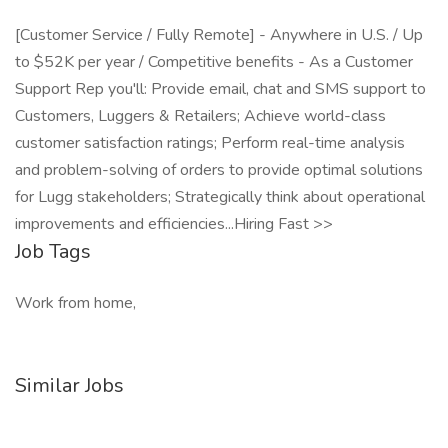
[Customer Service / Fully Remote] - Anywhere in U.S. / Up
to $52K per year / Competitive benefits - As a Customer
Support Rep you'll: Provide email, chat and SMS support to
Customers, Luggers & Retailers; Achieve world-class
customer satisfaction ratings; Perform real-time analysis
and problem-solving of orders to provide optimal solutions
for Lugg stakeholders; Strategically think about operational
improvements and efficiencies...Hiring Fast >>
Job Tags
Work from home,
Similar Jobs