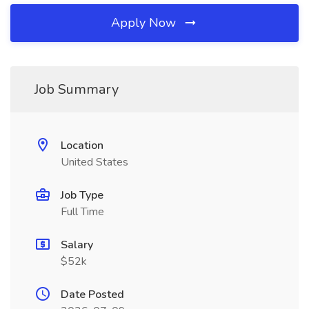
Apply Now
Job Summary
Location
United States
Job Type
Full Time
Salary
$52k
Date Posted