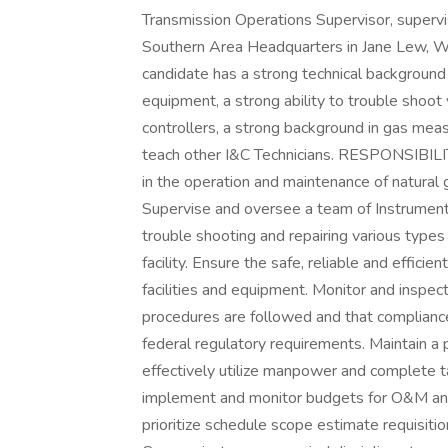
Transmission Operations Supervisor, supervi
Southern Area Headquarters in Jane Lew, WV. 
candidate has a strong technical background 
equipment, a strong ability to trouble shoot
controllers, a strong background in gas mea
teach other I&C Technicians. RESPONSIBIL
in the operation and maintenance of natural g
Supervise and oversee a team of Instrumenta
trouble shooting and repairing various types
facility. Ensure the safe, reliable and effici
facilities and equipment. Monitor and inspec
procedures are followed and that compliance 
federal regulatory requirements. Maintain a 
effectively utilize manpower and complete 
implement and monitor budgets for O&M and 
prioritize schedule scope estimate requisiti