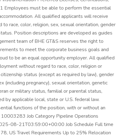
 1 Employees must be able to perform the essential
 accommodation. All qualified applicants will receive
o race, color, religion, sex, sexual orientation, gender
an status. Position descriptions are developed as guides
ement team of BHE GT&S reserves the right to
quirements to meet the corporate business goals and
to be an equal opportunity employer. All qualified
loyment without regard to race, color, religion or
y, citizenship status (except as required by law), gender
ex (including pregnancy), sexual orientation, genetic
eran or military status, familial or parental status,
d by applicable local, state or U.S. federal law.
tial functions of the position, with or without an
n 10003283 Job Category Pipeline Operations
025-08-21T03:59:00+00:00 Job Schedule Full time
378, US Travel Requirements Up to 25% Relocation