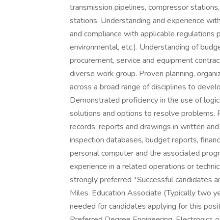
transmission pipelines, compressor station
stations. Understanding and experience wit
and compliance with applicable regulations 
environmental, etc.). Understanding of budge
procurement, service and equipment contracti
diverse work group. Proven planning, organizi
across a broad range of disciplines to develo
Demonstrated proficiency in the use of logic
solutions and options to resolve problems. P
records, reports and drawings in written and
inspection databases, budget reports, financia
personal computer and the associated progr
experience in a related operations or technica
strongly preferred *Successful candidates ar
Miles. Education Associate (Typically two y
needed for candidates applying for this pos
Preferred Degree Engineering, Electronics or