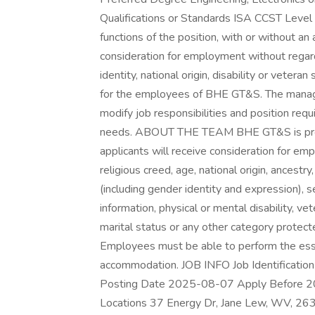
Qualifications or Standards ISA CCST Level
functions of the position, with or without an
consideration for employment without regard t
identity, national origin, disability or veter
for the employees of BHE GT&S. The manag
modify job responsibilities and position re
needs. ABOUT THE TEAM BHE GT&S is proud 
applicants will receive consideration for emp
religious creed, age, national origin, ancestr
(including gender identity and expression), s
information, physical or mental disability, vet
marital status or any other category protecte
Employees must be able to perform the essen
accommodation. JOB INFO Job Identificatio
Posting Date 2025-08-07 Apply Before 2
Locations 37 Energy Dr, Jane Lew, WV, 26