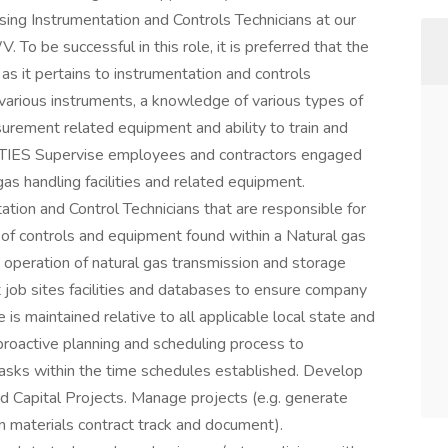
sing Instrumentation and Controls Technicians at our
To be successful in this role, it is preferred that the
as it pertains to instrumentation and controls
 various instruments, a knowledge of various types of
surement related equipment and ability to train and
ITIES Supervise employees and contractors engaged
as handling facilities and related equipment.
tion and Control Technicians that are responsible for
 of controls and equipment found within a Natural gas
ent operation of natural gas transmission and storage
t job sites facilities and databases to ensure company
is maintained relative to all applicable local state and
proactive planning and scheduling process to
tasks within the time schedules established. Develop
Capital Projects. Manage projects (e.g. generate
on materials contract track and document).