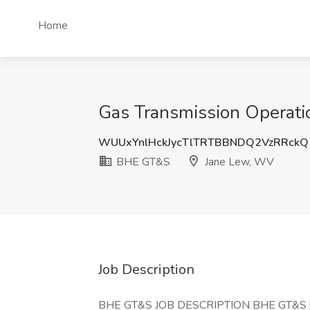
Home
Gas Transmission Operati
WUUxYnlHckJycTlTRTBBNDQ2VzRRck
BHE GT&S
Jane Lew, WV
Job Description
BHE GT&S JOB DESCRIPTION BHE GT&S has a