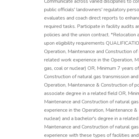
Communicate across varied disciplines to com
public officials' landowners' regulatory pe
evaluates and coach direct reports to enhan
required tasks. Participate in facility audit
policies and the union contract. *Relocation 
upon eligibility requirements QUALIFICATI
Operation, Maintenance and Construction of n
related work experience in the Operation, M
gas, coal or nuclear) OR, Minimum 7 years o
Construction of natural gas transmission and 
Operation, Maintenance & Construction of pow
associate degree in a related field OR, Min
Maintenance and Construction of natural gas 
experience in the Operation, Maintenance & C
nuclear) and a bachelor's degree in a relate
Maintenance and Construction of natural gas t
experience with these types of facilities and