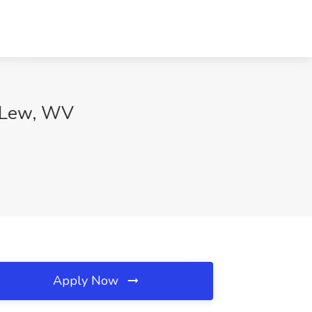
e Lew, WV
Apply Now