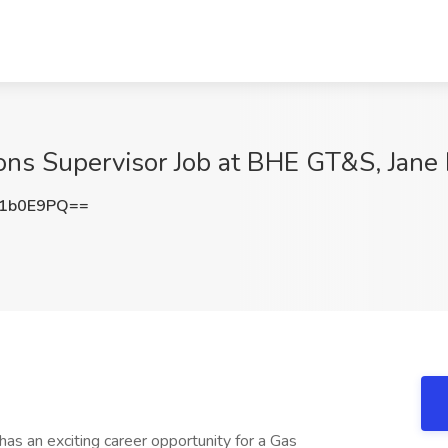
ons Supervisor Job at BHE GT&S, Jan
Q1b0E9PQ==
n exciting career opportunity for a Gas