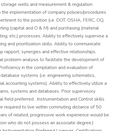
s, storage wells and measurement & regulation
h the implementation of company policies/procedures
pertinent to the position (i.e. DOT, OSHA, FERC, OQ,
ting (capital and O & M) and purchasing (material
ng, etc.) processes. Ability to effectively supervise a
ng and prioritization skills. Ability to communicate
p rapport, synergies and effective relationships.
al problem analysis to facilitate the development of
roficiency in the compilation and evaluation of
 database systems (i.e. engineering schematics,
l accounting systems). Ability to effectively utilize a
ams, systems and databases. Prior supervisory
l field preferred . Instrumentation and Control skills
e required to live within commuting distance of 50
ears of related, progressive work experience would be
ition who do not possess an associate degree.)
 Instrumentation Preferred Licenses, Certifications,