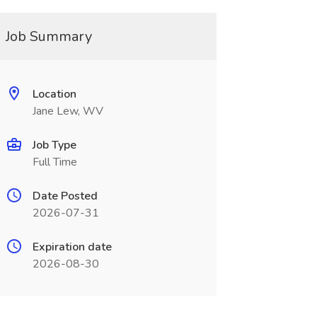
Job Summary
Location
Jane Lew, WV
Job Type
Full Time
Date Posted
2026-07-31
Expiration date
2026-08-30