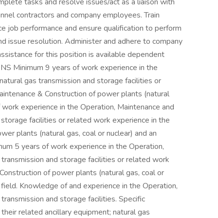
plete tasks and resolve issues/act as a liaison with
rsonnel contractors and company employees. Train
ce job performance and ensure qualification to perform
s and issue resolution. Administer and adhere to company
assistance for this position is available dependent
ONS Minimum 9 years of work experience in the
atural gas transmission and storage facilities or
aintenance & Construction of power plants (natural
f work experience in the Operation, Maintenance and
storage facilities or related work experience in the
er plants (natural gas, coal or nuclear) and an
imum 5 years of work experience in the Operation,
transmission and storage facilities or related work
onstruction of power plants (natural gas, coal or
d field. Knowledge of and experience in the Operation,
ransmission and storage facilities. Specific
 their related ancillary equipment; natural gas