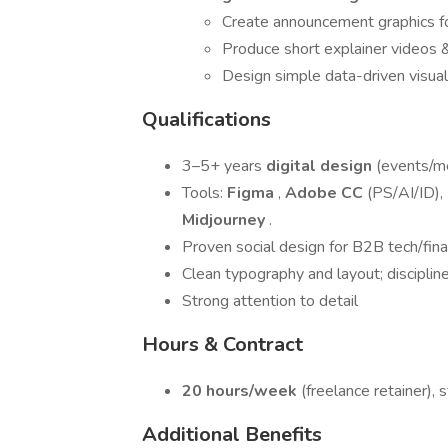
Create announcement graphics for
Produce short explainer videos 
Design simple data-driven visual
Qualifications
3–5+ years
digital design
(events/me
Tools:
Figma
,
Adobe CC
(PS/AI/ID),
Midjourney
.
Proven social design for B2B tech/fina
Clean typography and layout; disciplined
Strong attention to detail
Hours & Contract
20 hours/week
(freelance retainer),
Additional Benefits