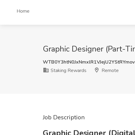
Home
Graphic Designer (Part-Ti
WTB0Y3htN0JxNmxlR1VJejU2YStRYmo
Staking Rewards
Remote
Job Description
Graphic Designer (Digita