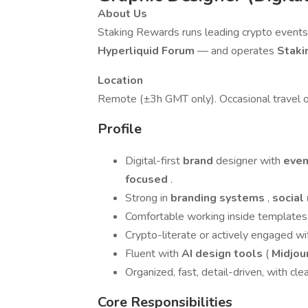
About Us
Staking Rewards runs leading crypto even
Hyperliquid Forum
— and operates
Staki
Location
Remote (±3h GMT only). Occasional travel o
Profile
Digital-first
brand
designer with
even
focused
.
Strong in
branding systems
,
social
Comfortable working inside templates,
Crypto-literate or actively engaged wi
Fluent with
AI design tools
(
Midjou
Organized, fast, detail-driven, with clea
Core Responsibilities