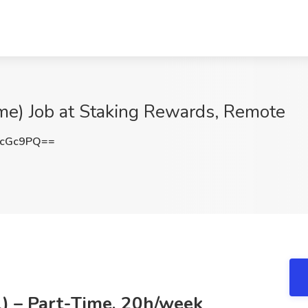
me) Job at Staking Rewards, Remote
vcGc9PQ==
l) – Part-Time, 20h/week