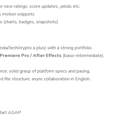
 new ratings, score updates, yields etc.
& motion snippets
s (charts, badges, snapshots)
dia/tech/crypto a plus) with a strong portfolio.
Premiere Pro / After Effects
(basic–intermediate),
nce; solid grasp of platform specs and pacing.
 file structure; async collaboration in English.
 start ASAP.