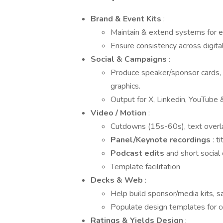
Brand & Event Kits
:
Maintain & extend systems for ea
Ensure consistency across digita
Social & Campaigns
:
Produce speaker/sponsor cards,
graphics.
Output for X, Linkedin, YouTube 
Video / Motion
:
Cutdowns (15s-60s), text overla
Panel/Keynote recordings
: t
Podcast edits
and short social 
Template facilitation
Decks & Web
:
Help build sponsor/media kits, s
Populate design templates for c
Ratings & Yields Design
: