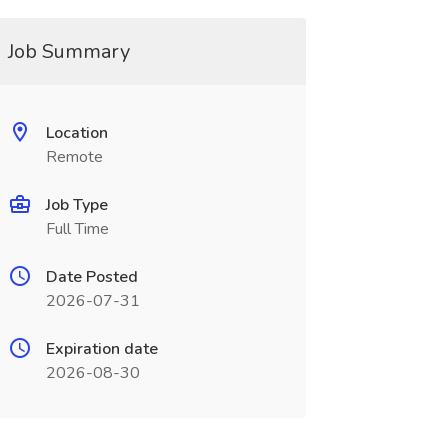
Job Summary
Location
Remote
Job Type
Full Time
Date Posted
2026-07-31
Expiration date
2026-08-30