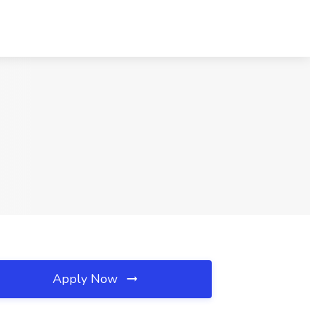
Apply Now