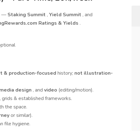
ts —
Staking Summit
,
Yield Summit
, and
ngRewards.com Ratings & Yields
.
ptional
t & production-focused
history;
not illustration-
 media design
, and
video
(editing/motion).
 grids & established frameworks.
th the space.
rney
or similar).
n file hygiene.