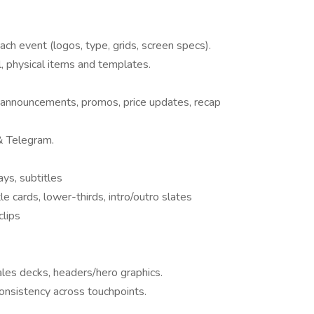
ch event (logos, type, grids, screen specs).
l, physical items and templates.
 announcements, promos, price updates, recap
& Telegram.
ys, subtitles
itle cards, lower-thirds, intro/outro slates
clips
ales decks, headers/hero graphics.
onsistency across touchpoints.