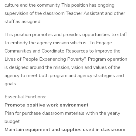
culture and the community. This position has ongoing
supervision of the classroom Teacher Assistant and other
staff as assigned
This position promotes and provides opportunities to staff
to embody the agency mission which is “To Engage
Communities and Coordinate Resources to Improve the
Lives of People Experiencing Poverty”. Program operation
is designed around the mission, vision and values of the
agency to meet both program and agency strategies and
goals.
Essential Functions:
Promote positive work environment
Plan for purchase classroom materials within the yearly
budget
Maintain equipment and supplies used in classroom