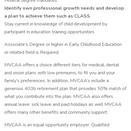
Federal degree mandates
Identify own professional growth needs and develop
a plan to achieve them such as CLASS
Stay current in knowledge of child development by
participant in education training opportunities
Associate’s Degree or higher in Early Childhood Education
or related field is Required.
MVCAA offers a choice different tiers for medical, dental
and vision plans with low premiums, to fit you and your
family’s preferences. In addition, MVCAA’s include a
generous 403b retirement plan that provides 50% match of
what you contribute into the plan. MVCAA also offers
annual leave, sick leave and paid holidays as well MVCAA
offers many other benefits and community support.
MVCAA is an equal opportunity employer. Qualified