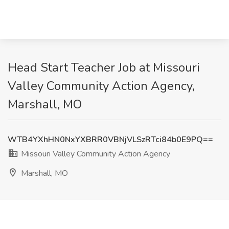
Head Start Teacher Job at Missouri
Valley Community Action Agency,
Marshall, MO
WTB4YXhHN0NxYXBRR0VBNjVLSzRTci84b0E9PQ==
Missouri Valley Community Action Agency
Marshall, MO