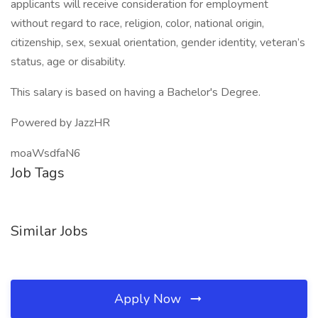
applicants will receive consideration for employment
without regard to race, religion, color, national origin,
citizenship, sex, sexual orientation, gender identity, veteran’s
status, age or disability.
This salary is based on having a Bachelor's Degree.
Powered by JazzHR
moaWsdfaN6
Job Tags
Similar Jobs
Apply Now