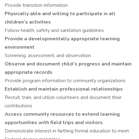
Provide transition information
Physically able and willing to participate in all
children’s activities
Follow health, safety and sanitation guidelines
Provide a developmentally appropriate learning
environment
Screening, assessment, and observation
Observe and document child’s progress and maintain
appropriate records
Provide program information to community organizations
Establish and maintain professional relationships
Recruit, train, and utilize volunteers and document their
contributions
Access community resources to extend learning
opportunities with field trips and visitors
Demonstrate interest in farthing formal education to meet