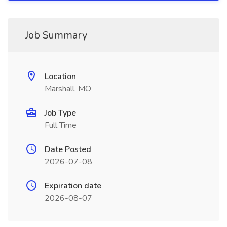
Job Summary
Location
Marshall, MO
Job Type
Full Time
Date Posted
2026-07-08
Expiration date
2026-08-07