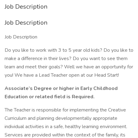
Job Description
Job Description
Job Description
Do you like to work with 3 to 5 year old kids? Do you like to
make a difference in their lives? Do you want to see them
learn and meet their goals? Well we have an opportunity for
you! We have a Lead Teacher open at our Head Start!
Associate’s Degree or higher in Early Childhood
Education or related field is Required.
The Teacher is responsible for implementing the Creative
Curriculum and planning developmentally appropriate
individual activities in a safe, healthy learning environment.
Services are provided within the context of the family, its