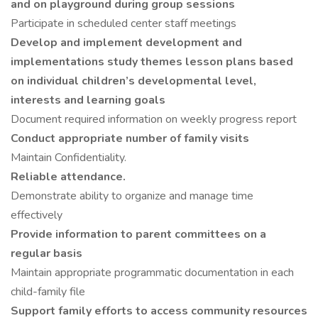
and on playground during group sessions
Participate in scheduled center staff meetings
Develop and implement development and
implementations study themes lesson plans based
on individual children’s developmental level,
interests and learning goals
Document required information on weekly progress report
Conduct appropriate number of family visits
Maintain Confidentiality.
Reliable attendance.
Demonstrate ability to organize and manage time
effectively
Provide information to parent committees on a
regular basis
Maintain appropriate programmatic documentation in each
child-family file
Support family efforts to access community resources