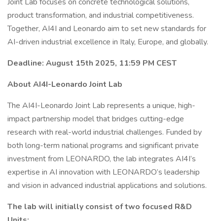
Joint Lab focuses on concrete technological solutions,
product transformation, and industrial competitiveness.
Together, AI4I and Leonardo aim to set new standards for
AI-driven industrial excellence in Italy, Europe, and globally.
Deadline: August 15th 2025, 11:59 PM CEST
About AI4I-Leonardo Joint Lab
The AI4I-Leonardo Joint Lab represents a unique, high-
impact partnership model that bridges cutting-edge
research with real-world industrial challenges. Funded by
both long-term national programs and significant private
investment from LEONARDO, the lab integrates AI4I’s
expertise in AI innovation with LEONARDO’s leadership
and vision in advanced industrial applications and solutions.
The lab will initially consist of two focused R&D
Units: