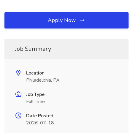
Apply Now
Job Summary
Location
Philadelphia, PA
Job Type
Full Time
Date Posted
2026-07-18