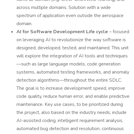
across multiple domains. Solution with a wide
spectrum of application even outside the aerospace
domain.
AI for Software Development Life cycle
– focused
on leveraging AI to revolutionize the way software is
designed, developed, tested, and maintained. This unit
will explore the integration of AI tools and techniques
—such as large language models, code generation
systems, automated testing frameworks, and anomaly
detection algorithms—throughout the entire SDLC.
The goal is to increase development speed, improve
code quality, reduce human error, and enable predictive
maintenance. Key use cases, to be prioritized during
the project, also based on the industry needs, include
AI-assisted coding, intelligent requirement analysis,
automated bug detection and resolution, continuous