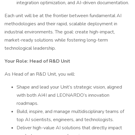
integration optimization, and AI-driven documentation.
Each unit will be at the frontier between fundamental AI
methodologies and their rapid, scalable deployment in
industrial environments. The goal: create high-impact,
market-ready solutions while fostering long-term
technological leadership.
Your Role: Head of R&D Unit
As Head of an R&D Unit, you will:
Shape and lead your Unit’s strategic vision, aligned
with both AI4I and LEONARDO’s innovation
roadmaps.
Build, inspire, and manage multidisciplinary teams of
top AI scientists, engineers, and technologists.
Deliver high-value AI solutions that directly impact