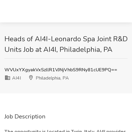
Heads of AI4I-Leonardo Spa Joint R&D
Units Job at AI4I, Philadelphia, PA
WVUxYXgyakVxSzllR1VJNjVhbS9RNy81cUE9PQ==
AI4I
Philadelphia, PA
Job Description
The opportunity is located in Turin, Italy. AI4I provides