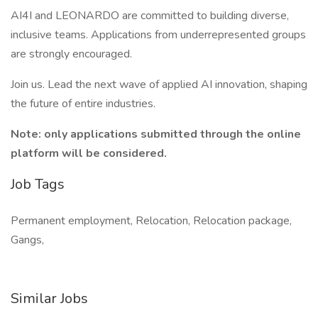
AI4I and LEONARDO are committed to building diverse,
inclusive teams. Applications from underrepresented groups
are strongly encouraged.
Join us. Lead the next wave of applied AI innovation, shaping
the future of entire industries.
Note: only applications submitted through the online
platform will be considered.
Job Tags
Permanent employment, Relocation, Relocation package,
Gangs,
Similar Jobs