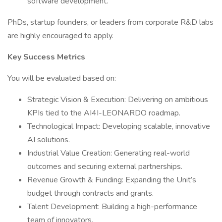
software development.
PhDs, startup founders, or leaders from corporate R&D labs
are highly encouraged to apply.
Key Success Metrics
You will be evaluated based on:
Strategic Vision & Execution: Delivering on ambitious
KPIs tied to the AI4I-LEONARDO roadmap.
Technological Impact: Developing scalable, innovative
AI solutions.
Industrial Value Creation: Generating real-world
outcomes and securing external partnerships.
Revenue Growth & Funding: Expanding the Unit’s
budget through contracts and grants.
Talent Development: Building a high-performance
team of innovators.