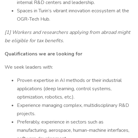
internal R&D centers and leadership.
Spaces in Turin’s vibrant innovation ecosystem at the
OGR-Tech Hub.
[1] Workers and researchers applying from abroad might
be eligible for tax benefits.
Qualifications we are looking for
We seek leaders with:
Proven expertise in AI methods or their industrial
applications (deep learning, control systems,
optimization, robotics, etc.).
Experience managing complex, multidisciplinary R&D
projects.
Preferably, experience in sectors such as
manufacturing, aerospace, human-machine interfaces,