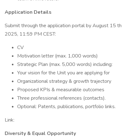
Application Details
Submit through the application portal by August 15 th
2025, 11:59 PM CEST:
CV
Motivation letter (max. 1,000 words)
Strategic Plan (max. 5,000 words) including:
Your vision for the Unit you are applying for
Organizational strategy & growth trajectory
Proposed KPIs & measurable outcomes
Three professional references (contacts).
Optional: Patents, publications, portfolio links.
Link:
Diversity & Equal Opportunity