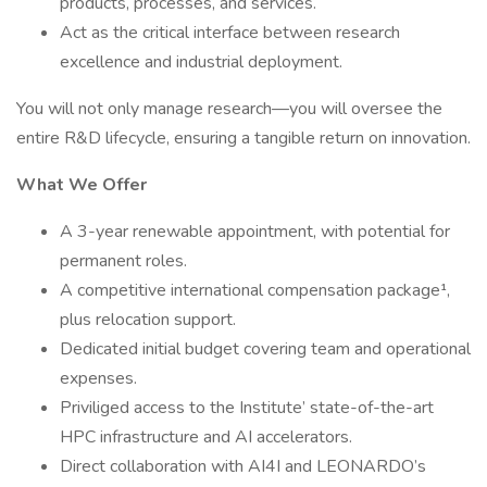
products, processes, and services.
Act as the critical interface between research
excellence and industrial deployment.
You will not only manage research—you will oversee the
entire R&D lifecycle, ensuring a tangible return on innovation.
What We Offer
A 3-year renewable appointment, with potential for
permanent roles.
A competitive international compensation package¹,
plus relocation support.
Dedicated initial budget covering team and operational
expenses.
Priviliged access to the Institute’ state-of-the-art
HPC infrastructure and AI accelerators.
Direct collaboration with AI4I and LEONARDO’s