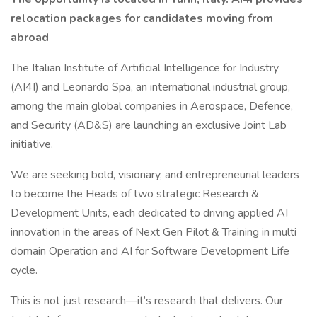
relocation packages for candidates moving from
abroad
The Italian Institute of Artificial Intelligence for Industry
(AI4I) and Leonardo Spa, an international industrial group,
among the main global companies in Aerospace, Defence,
and Security (AD&S) are launching an exclusive Joint Lab
initiative.
We are seeking bold, visionary, and entrepreneurial leaders
to become the Heads of two strategic Research &
Development Units, each dedicated to driving applied AI
innovation in the areas of Next Gen Pilot & Training in multi
domain Operation and AI for Software Development Life
cycle.
This is not just research—it’s research that delivers. Our