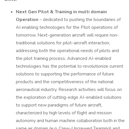
Next Gen Pilot & Training in multi domain
Operation
– dedicated to pushing the boundaries of
AI enabling technologies for the Pilot operations of
tomorrow. Next-generation aircraft will require non-
traditional solutions for pilot-aircraft interaction,
addressing both the operational needs of pilots and
the pilot training process. Advanced AI-enabled
technologies has the potential to revolutionize current
solutions to supporting the performance of future
products and the competitiveness of the national
aeronautical industry. Research activities will focus on
the exploration of cutting-edge AI-enabled solutions
to support new paradigms of future aircraft,
characterized by high levels of flight and mission
autonomy and human machine collaboration both in the
same air domain (e.g. Crew-Uncrewed Teaming) and