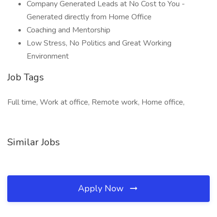
Company Generated Leads at No Cost to You -
Generated directly from Home Office
Coaching and Mentorship
Low Stress, No Politics and Great Working
Environment
Job Tags
Full time, Work at office, Remote work, Home office,
Similar Jobs
Apply Now