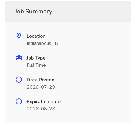
Job Summary
Location
Indianapolis, IN
Job Type
Full Time
Date Posted
2026-07-29
Expiration date
2026-08-28