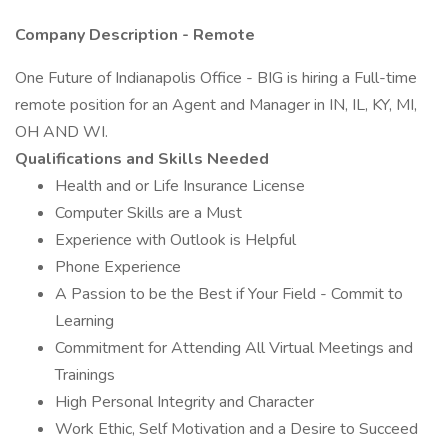
Company Description - Remote
One Future of Indianapolis Office - BIG is hiring a Full-time
remote position for an Agent and Manager in IN, IL, KY, MI,
OH AND WI.
Qualifications and Skills Needed
Health and or Life Insurance License
Computer Skills are a Must
Experience with Outlook is Helpful
Phone Experience
A Passion to be the Best if Your Field - Commit to
Learning
Commitment for Attending All Virtual Meetings and
Trainings
High Personal Integrity and Character
Work Ethic, Self Motivation and a Desire to Succeed