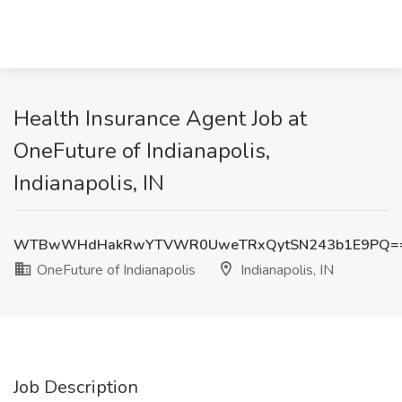
Health Insurance Agent Job at
OneFuture of Indianapolis,
Indianapolis, IN
WTBwWHdHakRwYTVWR0UweTRxQytSN243b1E9PQ=
OneFuture of Indianapolis
Indianapolis, IN
Job Description