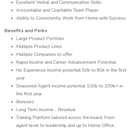
Excellent Verbal and Communication Skills
Accountable and Coachable Team Player
Ability to Consistently Work from Home with Success
Benefits and Perks
Large Product Portfolio
Multiple Product Lines
Multiple Companies to offer
Rapid Income and Career Advancement Potential
No Experience income potential 50k to 80k in the first
year
Seasoned Agent income potential 100k to 200k+ in
the first year
Bonuses
Long Term Income - Residual
Training Platform tailored across the board. From
agent level to leadership and up to Home Office.