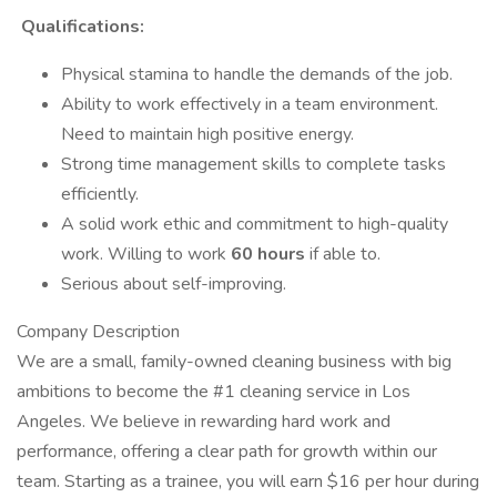
Qualifications:
Physical stamina to handle the demands of the job.
Ability to work effectively in a team environment.
Need to maintain high positive energy.
Strong time management skills to complete tasks
efficiently.
A solid work ethic and commitment to high-quality
work. Willing to work
60 hours
if able to.
Serious about self-improving.
Company Description
We are a small, family-owned cleaning business with big
ambitions to become the #1 cleaning service in Los
Angeles. We believe in rewarding hard work and
performance, offering a clear path for growth within our
team. Starting as a trainee, you will earn $16 per hour during