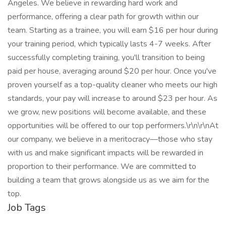
Angeles. We believe in rewarding hard work and
performance, offering a clear path for growth within our
team. Starting as a trainee, you will earn $16 per hour during
your training period, which typically lasts 4-7 weeks. After
successfully completing training, you'll transition to being
paid per house, averaging around $20 per hour. Once you've
proven yourself as a top-quality cleaner who meets our high
standards, your pay will increase to around $23 per hour. As
we grow, new positions will become available, and these
opportunities will be offered to our top performers.\r\n\r\nAt
our company, we believe in a meritocracy—those who stay
with us and make significant impacts will be rewarded in
proportion to their performance. We are committed to
building a team that grows alongside us as we aim for the
top.
Job Tags