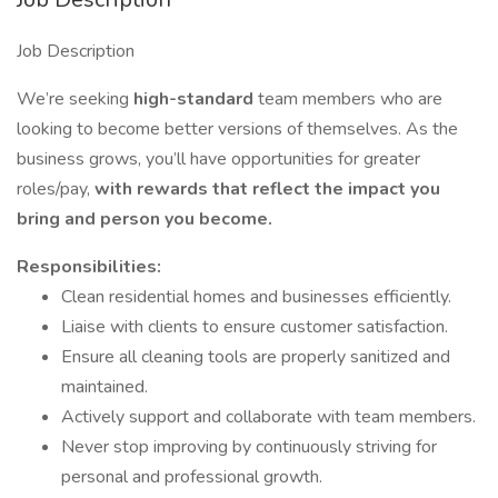
Job Description
We’re seeking
high-standard
team members who are
looking to become better versions of themselves. As the
business grows, you’ll have opportunities for greater
roles/pay,
with rewards that reflect the impact you
bring and person you become.
Responsibilities:
Clean residential homes and businesses efficiently.
Liaise with clients to ensure customer satisfaction.
Ensure all cleaning tools are properly sanitized and
maintained.
Actively support and collaborate with team members.
Never stop improving by continuously striving for
personal and professional growth.