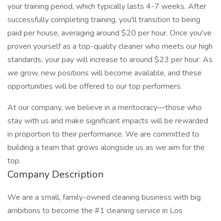
your training period, which typically lasts 4-7 weeks. After
successfully completing training, you'll transition to being
paid per house, averaging around $20 per hour. Once you've
proven yourself as a top-quality cleaner who meets our high
standards, your pay will increase to around $23 per hour. As
we grow, new positions will become available, and these
opportunities will be offered to our top performers.
At our company, we believe in a meritocracy—those who
stay with us and make significant impacts will be rewarded
in proportion to their performance. We are committed to
building a team that grows alongside us as we aim for the
top.
Company Description
We are a small, family-owned cleaning business with big
ambitions to become the #1 cleaning service in Los