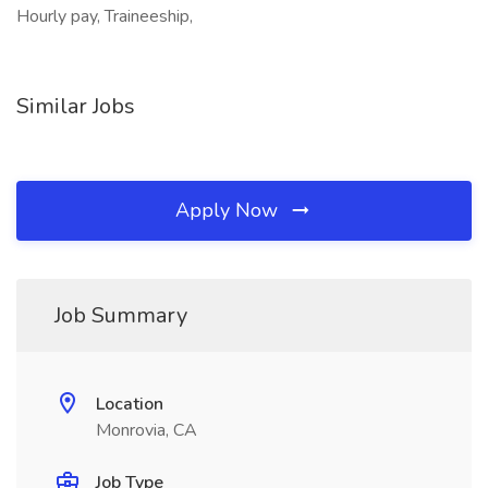
Hourly pay, Traineeship,
Similar Jobs
Apply Now
Job Summary
Location
Monrovia, CA
Job Type