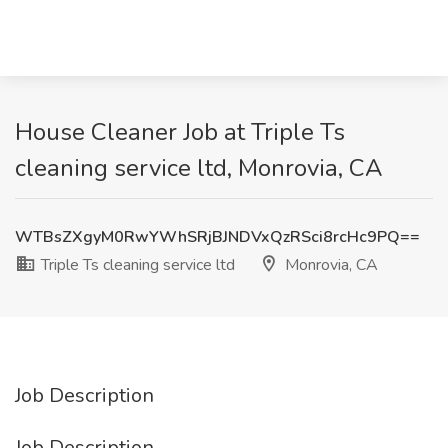
House Cleaner Job at Triple Ts
cleaning service ltd, Monrovia, CA
WTBsZXgyM0RwYWhSRjBJNDVxQzRSci8rcHc9PQ==
Triple Ts cleaning service ltd
Monrovia, CA
Job Description
Job Description