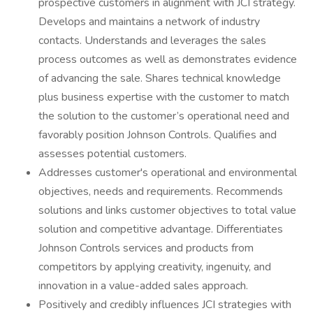
prospective customers in alignment with JCI strategy.
Develops and maintains a network of industry
contacts. Understands and leverages the sales
process outcomes as well as demonstrates evidence
of advancing the sale. Shares technical knowledge
plus business expertise with the customer to match
the solution to the customer’s operational need and
favorably position Johnson Controls. Qualifies and
assesses potential customers.
Addresses customer's operational and environmental
objectives, needs and requirements. Recommends
solutions and links customer objectives to total value
solution and competitive advantage. Differentiates
Johnson Controls services and products from
competitors by applying creativity, ingenuity, and
innovation in a value-added sales approach.
Positively and credibly influences JCI strategies with