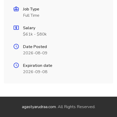
Job Type
Full Time
Salary
$61k - $80k
Date Posted
2026-08-09
Expiration date
2026-09-08
agastyarudraa.com
. All Rights Reserved.