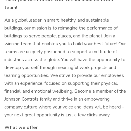
team!
As a global leader in smart, healthy, and sustainable
buildings, our mission is to reimagine the performance of
buildings to serve people, places, and the planet. Join a
winning team that enables you to build your best future! Our
teams are uniquely positioned to support a multitude of
industries across the globe. You will have the opportunity to
develop yourself through meaningful work projects and
learning opportunities. We strive to provide our employees
with an experience, focused on supporting their physical,
financial, and emotional wellbeing. Become a member of the
Johnson Controls family and thrive in an empowering
company culture where your voice and ideas will be heard –
your next great opportunity is just a few clicks away!
What we offer