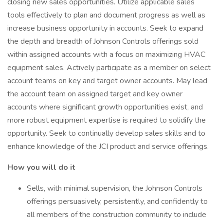
closing new sales opportunities. Utilize applicable sales
tools effectively to plan and document progress as well as
increase business opportunity in accounts. Seek to expand
the depth and breadth of Johnson Controls offerings sold
within assigned accounts with a focus on maximizing HVAC
equipment sales. Actively participate as a member on select
account teams on key and target owner accounts. May lead
the account team on assigned target and key owner
accounts where significant growth opportunities exist, and
more robust equipment expertise is required to solidify the
opportunity. Seek to continually develop sales skills and to
enhance knowledge of the JCI product and service offerings.
How you will do it
Sells, with minimal supervision, the Johnson Controls
offerings persuasively, persistently, and confidently to
all members of the construction community to include