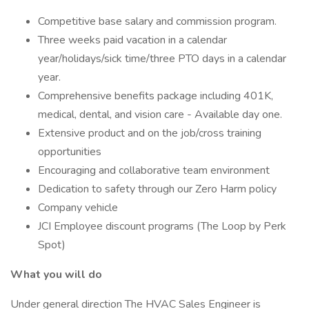
Competitive base salary and commission program.
Three weeks paid vacation in a calendar
year/holidays/sick time/three PTO days in a calendar
year.
Comprehensive benefits package including 401K,
medical, dental, and vision care - Available day one.
Extensive product and on the job/cross training
opportunities
Encouraging and collaborative team environment
Dedication to safety through our Zero Harm policy
Company vehicle
JCI Employee discount programs (The Loop by Perk
Spot)
What you will do
Under general direction The HVAC Sales Engineer is