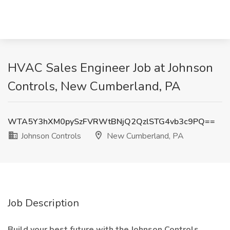
HVAC Sales Engineer Job at Johnson
Controls, New Cumberland, PA
WTA5Y3hXM0pySzFVRWtBNjQ2QzlSTG4vb3c9PQ==
Johnson Controls
New Cumberland, PA
Job Description
Build your best future with the Johnson Controls