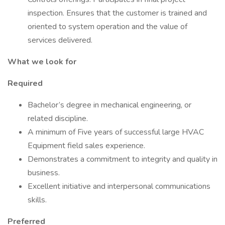
inspection. Ensures that the customer is trained and
oriented to system operation and the value of
services delivered.
What we look for
Required
Bachelor’s degree in mechanical engineering, or
related discipline. ​
A minimum of Five years of successful large HVAC
Equipment field sales experience.
Demonstrates a commitment to integrity and quality in
business.
Excellent initiative and interpersonal communications
skills.
Preferred