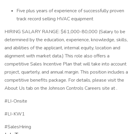
Five plus years of experience of successfully proven
track record selling HVAC equipment
HIRING SALARY RANGE: $61,000-80,000 (Salary to be
determined by the education, experience, knowledge, skills,
and abilities of the applicant, internal equity, location and
alignment with market data.) This role also offers a
competitive Sales Incentive Plan that will take into account
project, quarterly, and annual margin. This position includes a
competitive benefits package. For details, please visit the
About Us tab on the Johnson Controls Careers site at .
#LI-Onsite
#LI-KW1
#SalesHiring