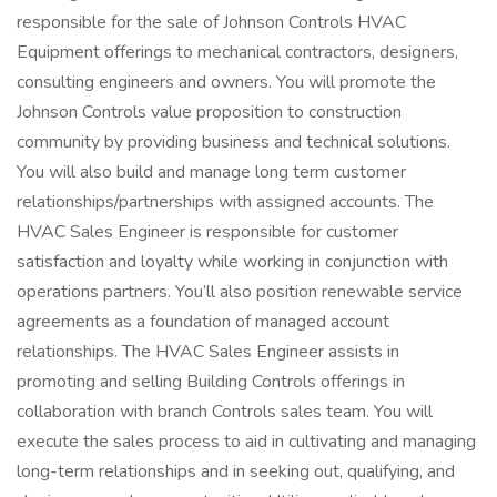
responsible for the sale of Johnson Controls HVAC
Equipment offerings to mechanical contractors, designers,
consulting engineers and owners. You will promote the
Johnson Controls value proposition to construction
community by providing business and technical solutions.
You will also build and manage long term customer
relationships/partnerships with assigned accounts. The
HVAC Sales Engineer is responsible for customer
satisfaction and loyalty while working in conjunction with
operations partners. You’ll also position renewable service
agreements as a foundation of managed account
relationships. The HVAC Sales Engineer assists in
promoting and selling Building Controls offerings in
collaboration with branch Controls sales team. You will
execute the sales process to aid in cultivating and managing
long-term relationships and in seeking out, qualifying, and