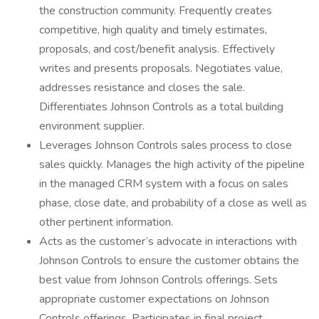
the construction community. Frequently creates
competitive, high quality and timely estimates,
proposals, and cost/benefit analysis. Effectively
writes and presents proposals. Negotiates value,
addresses resistance and closes the sale.
Differentiates Johnson Controls as a total building
environment supplier.
Leverages Johnson Controls sales process to close
sales quickly. Manages the high activity of the pipeline
in the managed CRM system with a focus on sales
phase, close date, and probability of a close as well as
other pertinent information.
Acts as the customer’s advocate in interactions with
Johnson Controls to ensure the customer obtains the
best value from Johnson Controls offerings. Sets
appropriate customer expectations on Johnson
Controls offerings. Participates in final project