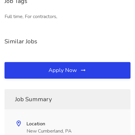
Job Tags
Full time, For contractors,
Similar Jobs
Apply Now
Job Summary
Location
New Cumberland, PA