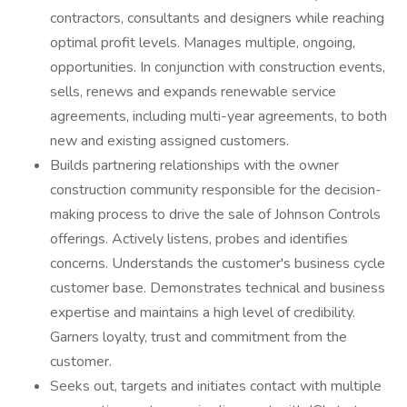
contractors, consultants and designers while reaching
optimal profit levels. Manages multiple, ongoing,
opportunities. In conjunction with construction events,
sells, renews and expands renewable service
agreements, including multi-year agreements, to both
new and existing assigned customers.
Builds partnering relationships with the owner
construction community responsible for the decision-
making process to drive the sale of Johnson Controls
offerings. Actively listens, probes and identifies
concerns. Understands the customer's business cycle
customer base. Demonstrates technical and business
expertise and maintains a high level of credibility.
Garners loyalty, trust and commitment from the
customer.
Seeks out, targets and initiates contact with multiple