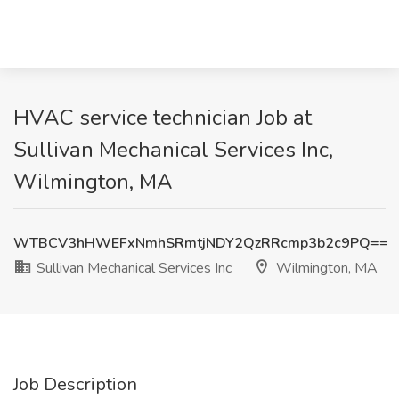
HVAC service technician Job at
Sullivan Mechanical Services Inc,
Wilmington, MA
WTBCV3hHWEFxNmhSRmtjNDY2QzRRcmp3b2c9PQ==
Sullivan Mechanical Services Inc
Wilmington, MA
Job Description