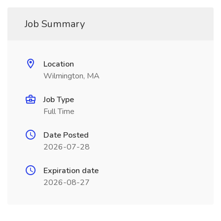
Job Summary
Location
Wilmington, MA
Job Type
Full Time
Date Posted
2026-07-28
Expiration date
2026-08-27