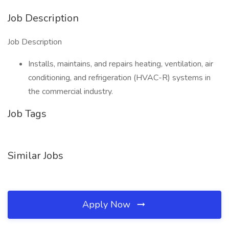
Job Description
Job Description
Installs, maintains, and repairs heating, ventilation, air
conditioning, and refrigeration (HVAC-R) systems in
the commercial industry.
Job Tags
Similar Jobs
Apply Now