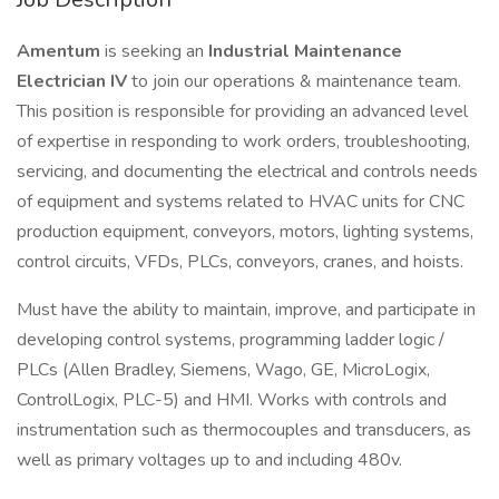
Amentum
is seeking an
Industrial Maintenance
Electrician IV
to join our operations & maintenance team.
This position is responsible for providing an advanced level
of expertise in responding to work orders, troubleshooting,
servicing, and documenting the electrical and controls needs
of equipment and systems related to HVAC units for CNC
production equipment, conveyors, motors, lighting systems,
control circuits, VFDs, PLCs, conveyors, cranes, and hoists.
Must have the ability to maintain, improve, and participate in
developing control systems, programming ladder logic /
PLCs (Allen Bradley, Siemens, Wago, GE, MicroLogix,
ControlLogix, PLC-5) and HMI. Works with controls and
instrumentation such as thermocouples and transducers, as
well as primary voltages up to and including 480v.