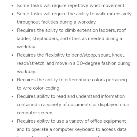
Some tasks will require repetitive wrist movement.
Some tasks will require the ability to walk extensively
throughout facilities during a workday.
Requires the ability to climb extension ladders, roof
ladder, stepladders, and stairs as needed during a
workday.
Requires the flexibility to bend/stoop, squat, kneel,
reach/stretch, and move in a 90-degree fashion during
workday.
Requires the ability to differentiate colors pertaining
to wire color-coding.
Requires ability to read and understand information
contained in a variety of documents or displayed on a
computer screen.
Requires ability to use a variety of office equipment
and to operate a computer keyboard to access data