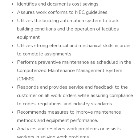
Identifies and documents cost savings.
Assures work conforms to NEC guidelines.
Utilizes the building automation system to track
building conditions and the operation of facilities
equipment.
Utilizes strong electrical and mechanical skills in order
to complete assignments.
Performs preventive maintenance as scheduled in the
Computerized Maintenance Management System
(CMMS).
Responds and provides service and feedback to the
customer on all work orders while assuring compliance
to codes, regulations, and industry standards.
Recommends measures to improve maintenance
methods and equipment performance.
Analyzes and resolves work problems or assists
workers in solving work problems.