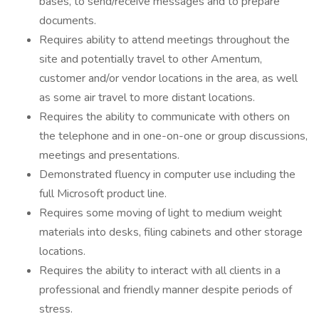
bases, to send/receive messages and to prepare
documents.
Requires ability to attend meetings throughout the
site and potentially travel to other Amentum,
customer and/or vendor locations in the area, as well
as some air travel to more distant locations.
Requires the ability to communicate with others on
the telephone and in one-on-one or group discussions,
meetings and presentations.
Demonstrated fluency in computer use including the
full Microsoft product line.
Requires some moving of light to medium weight
materials into desks, filing cabinets and other storage
locations.
Requires the ability to interact with all clients in a
professional and friendly manner despite periods of
stress.