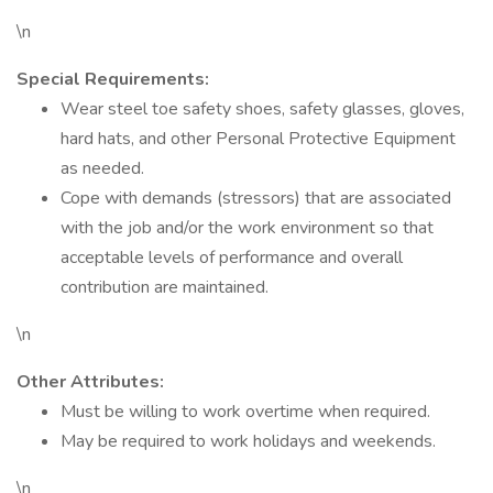
\n
Special Requirements:
Wear steel toe safety shoes, safety glasses, gloves,
hard hats, and other Personal Protective Equipment
as needed.
Cope with demands (stressors) that are associated
with the job and/or the work environment so that
acceptable levels of performance and overall
contribution are maintained.
\n
Other Attributes:
Must be willing to work overtime when required.
May be required to work holidays and weekends.
\n