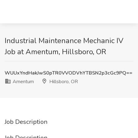
Industrial Maintenance Mechanic IV
Job at Amentum, Hillsboro, OR
WUUxYndHakJwS0pTR0VVODVhYTBSN2p3cGc9PQ==
Amentum
Hillsboro, OR
Job Description
Job Description