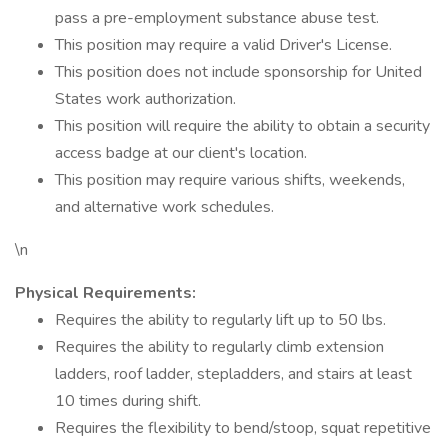
pass a pre-employment substance abuse test.
This position may require a valid Driver's License.
This position does not include sponsorship for United
States work authorization.
This position will require the ability to obtain a security
access badge at our client's location.
This position may require various shifts, weekends,
and alternative work schedules.
\n
Physical Requirements:
Requires the ability to regularly lift up to 50 lbs.
Requires the ability to regularly climb extension
ladders, roof ladder, stepladders, and stairs at least
10 times during shift.
Requires the flexibility to bend/stoop, squat repetitive