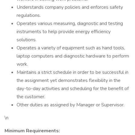
Understands company policies and enforces safety
regulations.
Operates various measuring, diagnostic and testing
instruments to help provide energy efficiency
solutions.
Operates a variety of equipment such as hand tools,
laptop computers and diagnostic hardware to perform
work.
Maintains a strict schedule in order to be successful in
the assignment yet demonstrates flexibility in the
day-to-day activities and scheduling for the benefit of
the customer.
Other duties as assigned by Manager or Supervisor.
\n
Minimum Requirements: