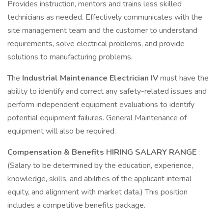
Provides instruction, mentors and trains less skilled
technicians as needed. Effectively communicates with the
site management team and the customer to understand
requirements, solve electrical problems, and provide
solutions to manufacturing problems.
The
Industrial Maintenance Electrician IV
must have the
ability to identify and correct any safety-related issues and
perform independent equipment evaluations to identify
potential equipment failures. General Maintenance of
equipment will also be required.
Compensation & Benefits HIRING SALARY RANGE
:
(Salary to be determined by the education, experience,
knowledge, skills, and abilities of the applicant internal
equity, and alignment with market data.) This position
includes a competitive benefits package.