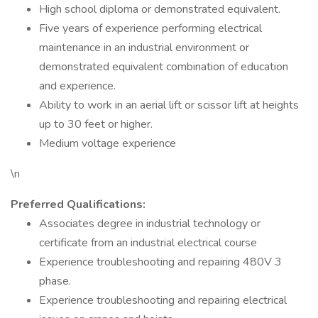
High school diploma or demonstrated equivalent.
Five years of experience performing electrical
maintenance in an industrial environment or
demonstrated equivalent combination of education
and experience.
Ability to work in an aerial lift or scissor lift at heights
up to 30 feet or higher.
Medium voltage experience
\n
Preferred Qualifications:
Associates degree in industrial technology or
certificate from an industrial electrical course
Experience troubleshooting and repairing 480V 3
phase.
Experience troubleshooting and repairing electrical