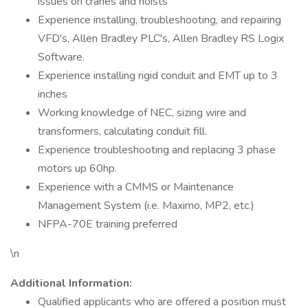
issues on cranes and hoists
Experience installing, troubleshooting, and repairing
VFD's, Allen Bradley PLC's, Allen Bradley RS Logix
Software.
Experience installing rigid conduit and EMT up to 3
inches
Working knowledge of NEC, sizing wire and
transformers, calculating conduit fill.
Experience troubleshooting and replacing 3 phase
motors up 60hp.
Experience with a CMMS or Maintenance
Management System (i.e. Maximo, MP2, etc.)
NFPA-70E training preferred
\n
Additional Information:
Qualified applicants who are offered a position must