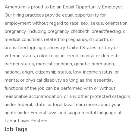
Amentum is proud to be an Equal Opportunity Employer.
Our hiring practices provide equal opportunity for
employment without regard to race, sex, sexual orientation,
pregnancy (including pregnancy, childbirth, breastfeeding, or
medical conditions related to pregnancy, childbirth, or
breastfeeding), age, ancestry, United States military or
veteran status, color, religion, creed, marital or domestic
partner status, medical condition, genetic information,
national origin, citizenship status, low-income status, or
mental or physical disability so long as the essential
functions of the job can be performed with or without
reasonable accommodation, or any other protected category
under federal, state, or local law. Learn more about your
rights under Federal laws and supplemental language at
Labor Laws Posters.
Job Tags