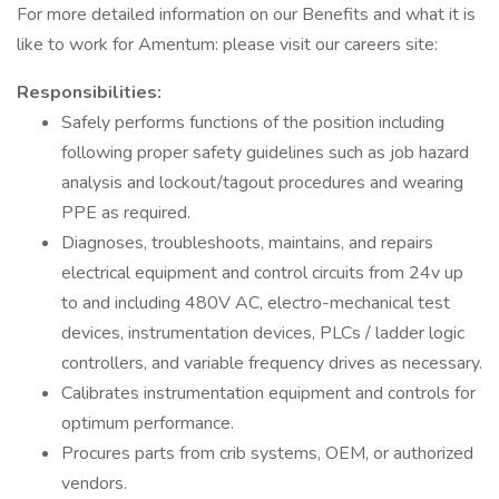
For more detailed information on our Benefits and what it is
like to work for Amentum: please visit our careers site:
Responsibilities:
Safely performs functions of the position including
following proper safety guidelines such as job hazard
analysis and lockout/tagout procedures and wearing
PPE as required.
Diagnoses, troubleshoots, maintains, and repairs
electrical equipment and control circuits from 24v up
to and including 480V AC, electro-mechanical test
devices, instrumentation devices, PLCs / ladder logic
controllers, and variable frequency drives as necessary.
Calibrates instrumentation equipment and controls for
optimum performance.
Procures parts from crib systems, OEM, or authorized
vendors.