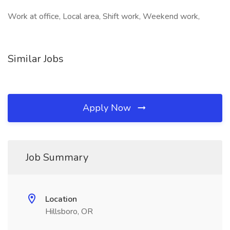
Work at office, Local area, Shift work, Weekend work,
Similar Jobs
Apply Now
Job Summary
Location
Hillsboro, OR