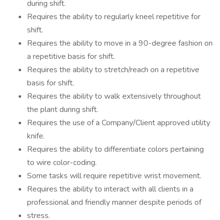
during shift.
Requires the ability to regularly kneel repetitive for
shift.
Requires the ability to move in a 90-degree fashion on
a repetitive basis for shift.
Requires the ability to stretch/reach on a repetitive
basis for shift.
Requires the ability to walk extensively throughout
the plant during shift.
Requires the use of a Company/Client approved utility
knife.
Requires the ability to differentiate colors pertaining
to wire color-coding.
Some tasks will require repetitive wrist movement.
Requires the ability to interact with all clients in a
professional and friendly manner despite periods of
stress.