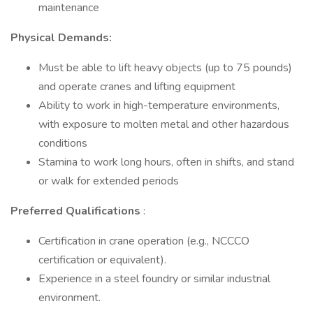
maintenance
Physical Demands:
Must be able to lift heavy objects (up to 75 pounds)
and operate cranes and lifting equipment
Ability to work in high-temperature environments,
with exposure to molten metal and other hazardous
conditions
Stamina to work long hours, often in shifts, and stand
or walk for extended periods
Preferred Qualifications
:
Certification in crane operation (e.g., NCCCO
certification or equivalent).
Experience in a steel foundry or similar industrial
environment.