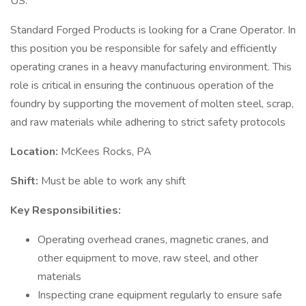
US.
Standard Forged Products is looking for a Crane Operator. In
this position you be responsible for safely and efficiently
operating cranes in a heavy manufacturing environment. This
role is critical in ensuring the continuous operation of the
foundry by supporting the movement of molten steel, scrap,
and raw materials while adhering to strict safety protocols
Location:
McKees Rocks, PA
Shift:
Must be able to work any shift
Key Responsibilities:
Operating overhead cranes, magnetic cranes, and
other equipment to move, raw steel, and other
materials
Inspecting crane equipment regularly to ensure safe