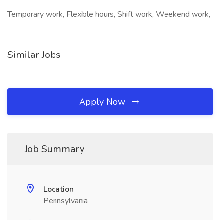
Temporary work, Flexible hours, Shift work, Weekend work,
Similar Jobs
Apply Now
Job Summary
Location
Pennsylvania