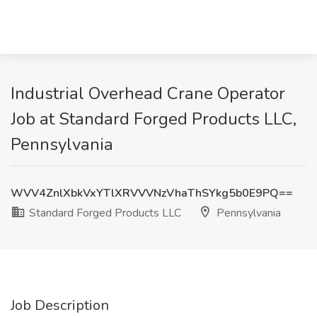
Industrial Overhead Crane Operator
Job at Standard Forged Products LLC,
Pennsylvania
WVV4ZnlXbkVxYTlXRVVVNzVhaThSYkg5b0E9PQ==
Standard Forged Products LLC
Pennsylvania
Job Description