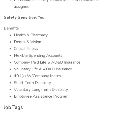
assigned
Safety Sensitive:
Yes
Benefits:
Health & Pharmacy
Dental & Vision
Critical Illness
Flexible Spending Accounts
Company Paid Life & AD&D Insurance
Voluntary Life & AD&D Insurance
401(k) W/Company Match
Short-Term Disability
Voluntary Long-Term Disability
Employee Assistance Program
Job Tags