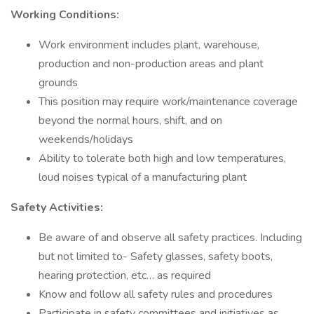
Working Conditions:
Work environment includes plant, warehouse,
production and non-production areas and plant
grounds
This position may require work/maintenance coverage
beyond the normal hours, shift, and on
weekends/holidays
Ability to tolerate both high and low temperatures,
loud noises typical of a manufacturing plant
Safety Activities:
Be aware of and observe all safety practices. Including
but not limited to- Safety glasses, safety boots,
hearing protection, etc… as required
Know and follow all safety rules and procedures
Participate in safety committees and initiatives as