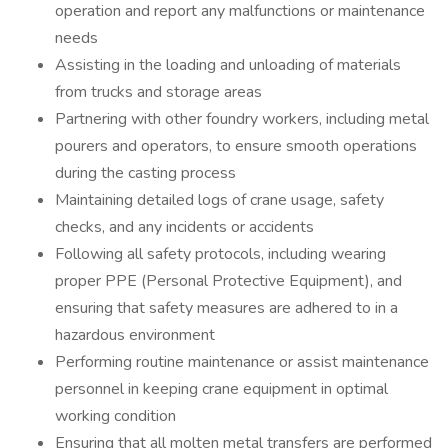
operation and report any malfunctions or maintenance
needs
Assisting in the loading and unloading of materials
from trucks and storage areas
Partnering with other foundry workers, including metal
pourers and operators, to ensure smooth operations
during the casting process
Maintaining detailed logs of crane usage, safety
checks, and any incidents or accidents
Following all safety protocols, including wearing
proper PPE (Personal Protective Equipment), and
ensuring that safety measures are adhered to in a
hazardous environment
Performing routine maintenance or assist maintenance
personnel in keeping crane equipment in optimal
working condition
Ensuring that all molten metal transfers are performed