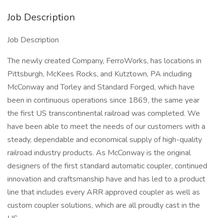
Job Description
Job Description
The newly created Company, FerroWorks, has locations in
Pittsburgh, McKees Rocks, and Kutztown, PA including
McConway and Torley and Standard Forged, which have
been in continuous operations since 1869, the same year
the first US transcontinental railroad was completed. We
have been able to meet the needs of our customers with a
steady, dependable and economical supply of high-quality
railroad industry products. As McConway is the original
designers of the first standard automatic coupler, continued
innovation and craftsmanship have and has led to a product
line that includes every ARR approved coupler as well as
custom coupler solutions, which are all proudly cast in the