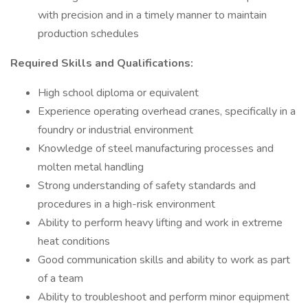
with precision and in a timely manner to maintain
production schedules
Required Skills and Qualifications:
High school diploma or equivalent
Experience operating overhead cranes, specifically in a
foundry or industrial environment
Knowledge of steel manufacturing processes and
molten metal handling
Strong understanding of safety standards and
procedures in a high-risk environment
Ability to perform heavy lifting and work in extreme
heat conditions
Good communication skills and ability to work as part
of a team
Ability to troubleshoot and perform minor equipment