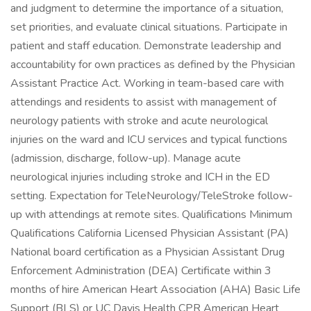
and judgment to determine the importance of a situation,
set priorities, and evaluate clinical situations. Participate in
patient and staff education. Demonstrate leadership and
accountability for own practices as defined by the Physician
Assistant Practice Act. Working in team-based care with
attendings and residents to assist with management of
neurology patients with stroke and acute neurological
injuries on the ward and ICU services and typical functions
(admission, discharge, follow-up). Manage acute
neurological injuries including stroke and ICH in the ED
setting. Expectation for TeleNeurology/TeleStroke follow-
up with attendings at remote sites. Qualifications Minimum
Qualifications California Licensed Physician Assistant (PA)
National board certification as a Physician Assistant Drug
Enforcement Administration (DEA) Certificate within 3
months of hire American Heart Association (AHA) Basic Life
Support (BLS) or UC Davis Health CPR American Heart