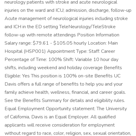
neurology patients with stroke and acute neurological
injuries on the ward and ICU; admission, discharge, follow-up
Acute management of neurological injuries including stroke
and ICH in the ED setting TeleNeurology/TeleStroke
follow-up with remote attendings Position Information
Salary range: $79.61 - $105.05 hourly Location: Main
Hospital (HSP001) Appointment Type: Staff: Career
Percentage of Time: 100% Shift: Variable 10 hour day
shifts, including weekend and holiday coverage Benefits
Eligible: Yes This position is 100% on-site Benefits UC
Davis offers a full range of benefits to help you and your
family achieve health, wellness, financial, and career goals.
See the Benefits Summary for details and eligibility rules.
Equal Employment Opportunity statement: The University
of California, Davis is an Equal Employer. All qualified
applicants will receive consideration for employment
without regard to race, color, religion, sex, sexual orientation,