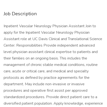
Job Description
Inpatient Vascular Neurology Physician Assistant Join to
apply for the Inpatient Vascular Neurology Physician
Assistant role at UC Davis Clinical and Translational Science
Center. Responsibilities Provide independent advanced
level physician assistant clinical expertise to patients and
their families on an ongoing basis. This includes the
management of chronic stable medical conditions, routine
care, acute or critical care, and medical and specialty
protocols as defined by practice agreements for the
department. May include non-invasive or invasive
procedures and operative first assist per approved
standardized procedures. Provide direct patient care to a
diversified patient population. Apply knowledge, experience