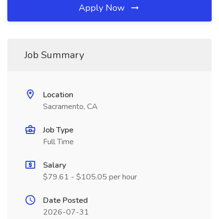
Apply Now
Job Summary
Location
Sacramento, CA
Job Type
Full Time
Salary
$79.61 - $105.05 per hour
Date Posted
2026-07-31