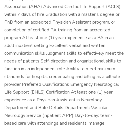
Association (AHA) Advanced Cardiac Life Support (ACLS)
within 7 days of hire Graduation with a master's degree or
PhD from an accredited Physician Assistant program, or
completion of certified PA training from an accredited
program At least one (1) year experience as a PA in an
adult inpatient setting Excellent verbal and written
communication skills Judgment skills to effectively meet the
needs of patients Self-direction and organizational skills to
function in an independent role Ability to meet minimum
standards for hospital credentialing and billing as a billable
provider Preferred Qualifications Emergency Neurological
Life Support (ENLS) Certification At least one (1) year
experience as a Physician Assistant in Neurology
Department and Role Details Department: Vascular
Neurology Service (inpatient APP) Day-to-day: team-
based care with attendings and residents; manage