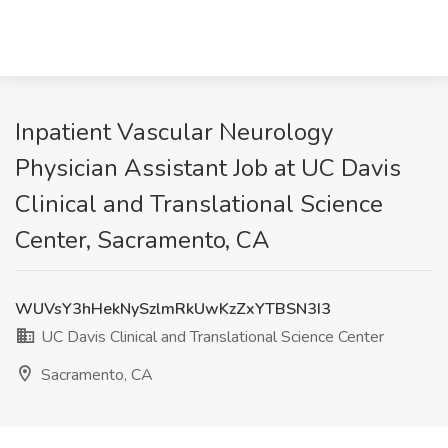
Inpatient Vascular Neurology
Physician Assistant Job at UC Davis
Clinical and Translational Science
Center, Sacramento, CA
WUVsY3hHekNySzlmRkUwKzZxYTBSN3I3
UC Davis Clinical and Translational Science Center
Sacramento, CA