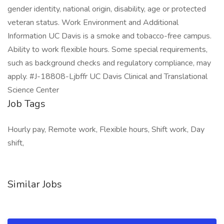
gender identity, national origin, disability, age or protected
veteran status. Work Environment and Additional
Information UC Davis is a smoke and tobacco-free campus.
Ability to work flexible hours. Some special requirements,
such as background checks and regulatory compliance, may
apply. #J-18808-Ljbffr UC Davis Clinical and Translational
Science Center
Job Tags
Hourly pay, Remote work, Flexible hours, Shift work, Day
shift,
Similar Jobs